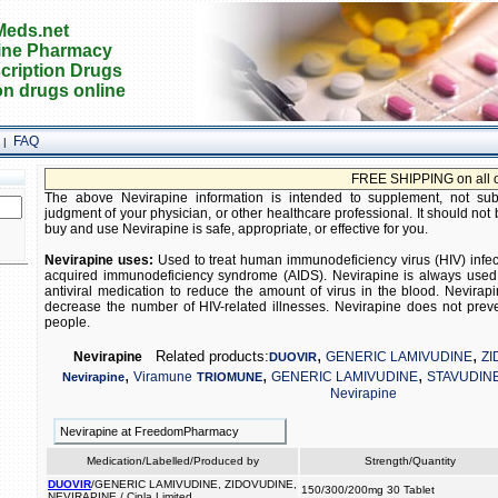
eds.net
ine Pharmacy
cription Drugs
on drugs online
FAQ
|
FREE SHIPPING on all orders
The above Nevirapine information is intended to supplement, not subst
judgment of your physician, or other healthcare professional. It should not 
buy and use Nevirapine is safe, appropriate, or effective for you.
Nevirapine uses:
Used to treat human immunodeficiency virus (HIV) infecti
acquired immunodeficiency syndrome (AIDS). Nevirapine is always used 
antiviral medication to reduce the amount of virus in the blood. Nevira
decrease the number of HIV-related illnesses. Nevirapine does not preve
people.
,
,
Related products:
Nevirapine
GENERIC LAMIVUDINE
ZI
DUOVIR
,
,
,
Viramune
GENERIC LAMIVUDINE
STAVUDIN
Nevirapine
TRIOMUNE
Nevirapine
Nevirapine at FreedomPharmacy
Medication/Labelled/Produced by
Strength/Quantity
DUOVIR
/GENERIC LAMIVUDINE, ZIDOVUDINE,
150/300/200mg 30 Tablet
NEVIRAPINE / Cipla Limited