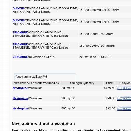
DUOVIR
/GENERIC LAMIVUDINE, ZIDOVUDINE,
150/300/200mg 3 x 30 Tablet
NEVIRAPINE / Cipla Limited
DUOVIR
/GENERIC LAMIVUDINE, ZIDOVUDINE,
150/300/200mg 2 x 30 Tablet
NEVIRAPINE / Cipla Limited
TRIOMUNE
/GENERIC LAMIVUDINE,
150/30/200MG 30 Tablet
STAVUDINE, NEVIRAPINE / Cipla Limited
TRIOMUNE
/GENERIC LAMIVUDINE,
150/40/200MG 30 Tablets
STAVUDINE, NEVIRAPINE / Cipla Limited
VIRAMUNE
/Nevirapine / CIPLA
200mg Tabs 30 (3 x 10)
Nevirapine at EasyMd
Medication/Labelled/Produced by
Strength/Quantity
Price
EasyMd
Nevirapine
/Viramune
200mg 90
$125.50
Nevirapine
/Viramune
200mg 30
$58.00
Nevirapine
/Viramune
200mg 60
$92.80
Nevirapine without prescription
Buying discount Nevirapine online can be simple and convenient. You ca