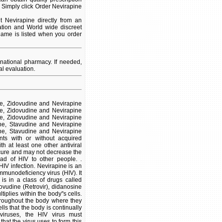
 Simply click Order Nevirapine
 Nevirapine directly from an
ation and World wide discreet
 name is listed when you order
national pharmacy. If needed,
l evaluation.
ine, Zidovudine and Nevirapine
ine, Zidovudine and Nevirapine
ine, Zidovudine and Nevirapine
dine, Stavudine and Nevirapine
dine, Stavudine and Nevirapine
nts with or without acquired
 at least one other antiviral
 cure and may not decrease the
ad of HIV to other people. .
HIV infection. Nevirapine is an
immunodeficiency virus (HIV). It
 is in a class of drugs called
dovudine (Retrovir), didanosine
iplies within the body''s cells.
hroughout the body where they
lls that the body is continually
viruses, the HIV virus must
at the virus uses to form this