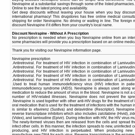
Nevirapine at a substantial savings through some of the listed pharmacies.
Online to see the latest pricing and availability.
Get deep discounts without leaving your house when you buy discount
international pharmacy! This drugstores has free online medical consult
shipping for order Nevirapine. No driving or waiting in line. The foreign
discount Nevirapine if it differs from your country's local name.
Discount Nevirapine - Without A Prescription
No prescription is needed when you buy Nevirapine online from an inter
some pharmacies will provide you a prescription based on an online medica
Thank you for visiting our Nevirapine information page.
Nevirapine prescription
.Antiretroviral. For treatment of HIV infection in combination of Lamivud
.Antiretroviral. For treatment of HIV infection in combination of Lamivud
.Antiretroviral. For treatment of HIV infection in combination of Lamivud
.Antiretroviral. For treatment of HIV infection in combination of Lamivu
.Antiretroviral. For treatment of HIV infection in combination of Lamivu
.Used to treat human immunodeficiency virus (HIV) infection in patie
immunodeficiency syndrome (AIDS). Nevirapine is always used along with
medication to reduce the amount of virus in the blood. Nevirapine is not a
number of HIV-related illnesses. Nevirapine does not prevent the spre
.Nevirapine is used together with other anti-HIV drugs for the treatment of 
oral medication that is used for the treatment of infections with the human 
is similar to efavirenz (Sustiva) and delavirdine (Rescriptor). Nevirapine
reverse transcriptase inhibitors which also includes zalcitabine (Hivid), zi
(Videx), and lamivudine (Epivir). During infection with HIV, the HIV virus mult
The newly-formed viruses then are released from the cells and spread t
infect other cells. In this manner, the infection spreads to new, uninfected ce
producing, and HIV infection is perpetuated. When producing new 
manufacture new DNA for each virus. Reverse transcriptase is the enzyme th