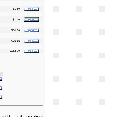
$1.60
$1.60
$64.00
$76.45
$152.00
n obtain quality prescription