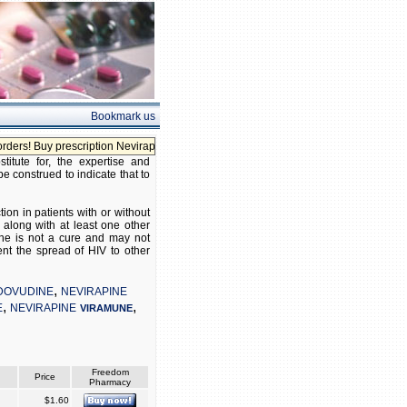
Bookmark us
! Buy prescription Nevirapine without prescription!
itute for, the expertise and
be construed to indicate that to
on in patients with or without
along with at least one other
pine is not a cure and may not
nt the spread of HIV to other
,
DOVUDINE
NEVIRAPINE
,
,
E
NEVIRAPINE
VIRAMUNE
Freedom
Price
Pharmacy
$1.60