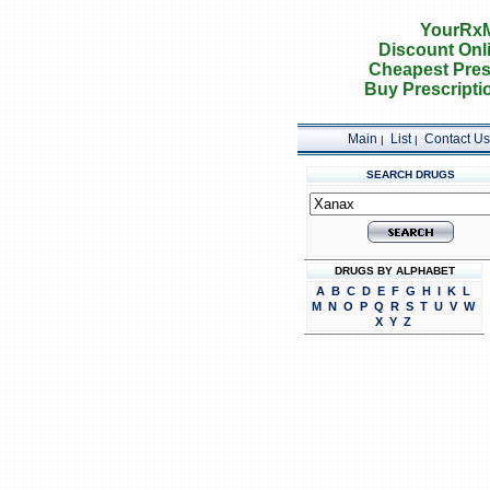
YourRxM
Discount Onl
Cheapest Pres
Buy Prescripti
Main
List
Contact Us
|
|
SEARCH DRUGS
DRUGS BY ALPHABET
A
B
C
D
E
F
G
H
I
K
L
M
N
O
P
Q
R
S
T
U
V
W
X
Y
Z