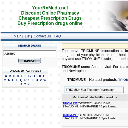
YourRxMeds.net
Discount Online Pharmacy
Cheapest Prescription Drugs
Buy Prescription drugs online
Main
List
Contact Us
FAQ
|
|
|
SEARCH DRUGS
The above TRIOMUNE information is inte
judgment of your physician, or other health
buy and use TRIOMUNE is safe, appropriate,
TRIOMUNE uses:
Antiretroviral. For tre
and Nevirapine
DRUGS BY ALPHABET
A
B
C
D
E
F
G
H
I
K
L
Related products:
TRIOMUNE
TRIO
M
N
O
P
Q
R
S
T
U
V
W
X
Y
Z
TRIOMUNE at FreedomPharmacy
Medication/Labelled/Produced by
TRIOMUNE
/GENERIC LAMIVUDINE,
STAVUDINE, NEVIRAPINE / Cipla Limited
TRIOMUNE
/GENERIC LAMIVUDINE,
STAVUDINE, NEVIRAPINE / Cipla Limited