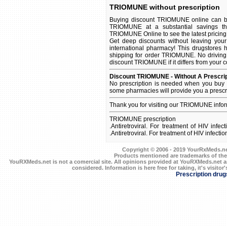
TRIOMUNE without prescription
Buying discount TRIOMUNE online can be 
TRIOMUNE at a substantial savings th
TRIOMUNE Online to see the latest pricing a
Get deep discounts without leaving yo
international pharmacy! This drugstores 
shipping for order TRIOMUNE. No driving 
discount TRIOMUNE if it differs from your c
Discount TRIOMUNE - Without A Prescrip
No prescription is needed when you buy 
some pharmacies will provide you a prescr
Thank you for visiting our TRIOMUNE info
TRIOMUNE prescription
.Antiretroviral. For treatment of HIV inf
.Antiretroviral. For treatment of HIV infec
Copyright © 2006 - 2019 YourRxMeds.net.
Products mentioned are trademarks of the
YouRXMeds.net is not a comercial site. All opinions provided at YouRXMeds.net a
considered. Information is here free for taking, it's visitor'
Prescription drug