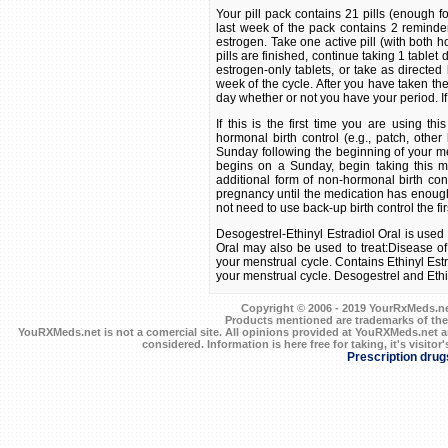
Your pill pack contains 21 pills (enough 
last week of the pack contains 2 reminder
estrogen. Take one active pill (with both 
pills are finished, continue taking 1 tablet 
estrogen-only tablets, or take as directed
week of the cycle. After you have taken the
day whether or not you have your period. If
If this is the first time you are using t
hormonal birth control (e.g., patch, other b
Sunday following the beginning of your men
begins on a Sunday, begin taking this me
additional form of non-hormonal birth cont
pregnancy until the medication has enough t
not need to use back-up birth control the fi
Desogestrel-Ethinyl Estradiol Oral is used 
Oral may also be used to treat:Disease of
your menstrual cycle. Contains Ethinyl Est
your menstrual cycle. Desogestrel and Ethin
Copyright © 2006 - 2019 YourRxMeds.net.
Products mentioned are trademarks of the
YouRXMeds.net is not a comercial site. All opinions provided at YouRXMeds.net a
considered. Information is here free for taking, it's visitor'
Prescription drug