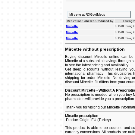
Mircette at RXGoldMeds
Medication/Labelled/Produced by
Strength
Mircette
0.15/0.02mgX
Mircette
0.15/0.02mgX
Mircette
0.15/0.02mgX
Mircette without prescription
Buying discount Mircette online can be 
Mircette at a substantial savings through s
to see the latest pricing and availability.
Get deep discounts without leaving yo
international pharmacy! This drugstores 
shipping for order Mircette. No driving 
discount Mircette if it differs from your coun
Discount Mircette - Without A Prescripti
No prescription is needed when you buy Mi
pharmacies will provide you a prescription
Thank you for visiting our Mircette informa
Mircette prescription
.Product Origin: EU (Turkey)
This product is able to be sourced and su
currency conversions. All products are aut