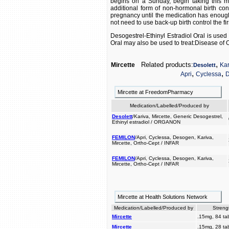
begins on a Sunday, begin taking this me
additional form of non-hormonal birth cont
pregnancy until the medication has enough t
not need to use back-up birth control the fi
Desogestrel-Ethinyl Estradiol Oral is used 
Oral may also be used to treat:Disease of 
,
Related products:
Mircette
Kar
Desolett
,
,
Apri
Cyclessa
D
Mircette at FreedomPharmacy
Medication/Labelled/Produced by
Desolett
/Kariva, Mircette, Generic Desogestrel,
Ethinyl estradiol / ORGANON
FEMILON
/Apri, Cyclessa, Desogen, Kariva,
Mircette, Ortho-Cept / INFAR
FEMILON
/Apri, Cyclessa, Desogen, Kariva,
Mircette, Ortho-Cept / INFAR
Mircette at Health Solutions Network
Medication/Labelled/Produced by
Streng
Mircette
.15mg, 84 tab
Mircette
.15mg, 28 tab