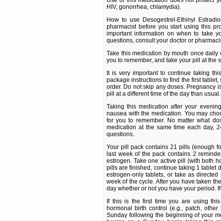
Use of this medication does not protect yo
HIV, gonorrhea, chlamydia).
How to use Desogestrel-Ethinyl Estradio
pharmacist before you start using this pro
important information on when to take yo
questions, consult your doctor or pharmacis
Take this medication by mouth once daily or
you to remember, and take your pill at the
It is very important to continue taking th
package instructions to find the first tablet,
order. Do not skip any doses. Pregnancy is m
pill at a different time of the day than usual.
Taking this medication after your eveni
nausea with the medication. You may choose
for you to remember. No matter what dosi
medication at the same time each day, 24
questions.
Your pill pack contains 21 pills (enough 
last week of the pack contains 2 reminder
estrogen. Take one active pill (with both 
pills are finished, continue taking 1 tablet 
estrogen-only tablets, or take as directed
week of the cycle. After you have taken the
day whether or not you have your period. If
If this is the first time you are using t
hormonal birth control (e.g., patch, other b
Sunday following the beginning of your men