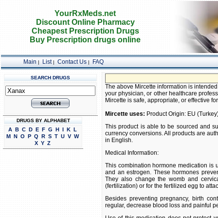
YourRxMeds.net
Discount Online Pharmacy
Cheapest Prescription Drugs
Buy Prescription drugs online
Main
List
Contact Us
FAQ
|
|
|
SEARCH DRUGS
The above Mircette information is intended 
your physician, or other healthcare profess
Mircette is safe, appropriate, or effective fo
Mircette uses:
Product Origin: EU (Turkey
DRUGS BY ALPHABET
This product is able to be sourced and su
A
B
C
D
E
F
G
H
I
K
L
currency conversions. All products are aut
M
N
O
P
Q
R
S
T
U
V
W
in English.
X
Y
Z
Medical Information:
This combination hormone medication is u
and an estrogen. These hormones prevent
They also change the womb and cervical
(fertilization) or for the fertilized egg to at
Besides preventing pregnancy, birth co
regular, decrease blood loss and painful p