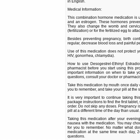
in English.
Medical Information:
This combination hormone medication is u
and an estrogen. These hormones prevent
They also change the womb and cervical
(fertilization) or for the fertilized egg to at
Besides preventing pregnancy, birth co
regular, decrease blood loss and painful p
Use of this medication does not protect yo
HIV, gonorrhea, chlamydia).
How to use Desogestrel-Ethinyl Estradio
pharmacist before you start using this pro
important information on when to take yo
questions, consult your doctor or pharmacis
Take this medication by mouth once daily or
you to remember, and take your pill at the
It is very important to continue taking th
package instructions to find the first tablet,
order. Do not skip any doses. Pregnancy is m
pill at a different time of the day than usual.
Taking this medication after your eveni
nausea with the medication. You may choose
for you to remember. No matter what dosi
medication at the same time each day, 24
questions.