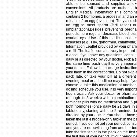
able to be sourced and supplied at exc
conversions. All products are authentic 
English.Medical Information:This combi
contains 2 hormones, a progestin and an 
release of an egg (ovulation). They also c
an egg to meet sperm (fertilization) o
(implantation).Besides preventing pregn
periods more regular, decrease blood loss
ovarian cysts.Use of this medication does
diseases (e.g., HIV, gonorrhea, chlamydia)
Information Leaflet provided by your pharm
a refill. The leaflet contains very importan
a dose. If you have any questions, consul
daily or as directed by your doctor. Pick a 
the same time each day.It is very importa
your doctor. Follow the package instructions t
take them in the correct order. Do not skip 
pack late, or take your pill at a differen
evening meal or at bedtime may help if y
choose to take this medication at another 
dosing schedule you use, it is very import
hours apart. Ask your doctor or pharmaci
(enough for 3 weeks) with a combination o
reminder pills with no medication and 5 pi
both hormones) once daily for 21 days in a 
tablet daily, starting with the 2 reminder t
directed by your doctor. You should have y
taken the last estrogen-only tablet in the 
period. If you do not get your period, consult
and you are not switching from another form 
take the first tablet in the pack on the fi
the first day of your period. If your period