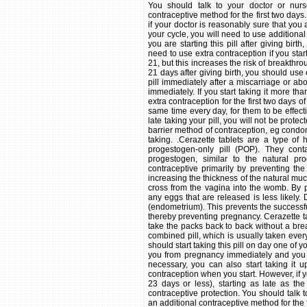
You should talk to your doctor or nur
contraceptive method for the first two days. 
if your doctor is reasonably sure that you a
your cycle, you will need to use additional 
you are starting this pill after giving bi
need to use extra contraception if you start
21, but this increases the risk of breakthro
21 days after giving birth, you should use e
pill immediately after a miscarriage or ab
immediately. If you start taking it more t
extra contraception for the first two days o
same time every day, for them to be effect
late taking your pill, you will not be prot
barrier method of contraception, eg condom
taking. .Cerazette tablets are a type of
progestogen-only pill (POP). They conta
progestogen, similar to the natural p
contraceptive primarily by preventing the
increasing the thickness of the natural muc
cross from the vagina into the womb. By p
any eggs that are released is less likely.
(endometrium). This prevents the successfu
thereby preventing pregnancy. Cerazette t
take the packs back to back without a brea
combined pill, which is usually taken every
should start taking this pill on day one of yo
you from pregnancy immediately and you w
necessary, you can also start taking it u
contraception when you start. However, if 
23 days or less), starting as late as th
contraceptive protection. You should talk 
an additional contraceptive method for the fi