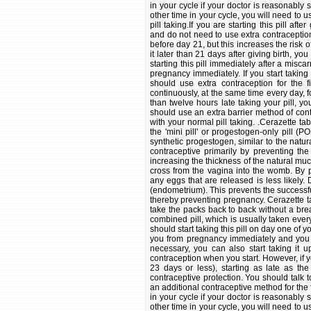
in your cycle if your doctor is reasonably s
other time in your cycle, you will need to u
pill taking.If you are starting this pill af
and do not need to use extra contraception i
before day 21, but this increases the risk 
it later than 21 days after giving birth, yo
starting this pill immediately after a misc
pregnancy immediately. If you start taking
should use extra contraception for the f
continuously, at the same time every day, f
than twelve hours late taking your pill, y
should use an extra barrier method of cont
with your normal pill taking. .Cerazette 
the 'mini pill' or progestogen-only pill (
synthetic progestogen, similar to the nat
contraceptive primarily by preventing the
increasing the thickness of the natural muc
cross from the vagina into the womb. By p
any eggs that are released is less likely.
(endometrium). This prevents the successfu
thereby preventing pregnancy. Cerazette t
take the packs back to back without a brea
combined pill, which is usually taken every
should start taking this pill on day one of yo
you from pregnancy immediately and you w
necessary, you can also start taking it u
contraception when you start. However, if 
23 days or less), starting as late as th
contraceptive protection. You should talk 
an additional contraceptive method for the fi
in your cycle if your doctor is reasonably s
other time in your cycle, you will need to u