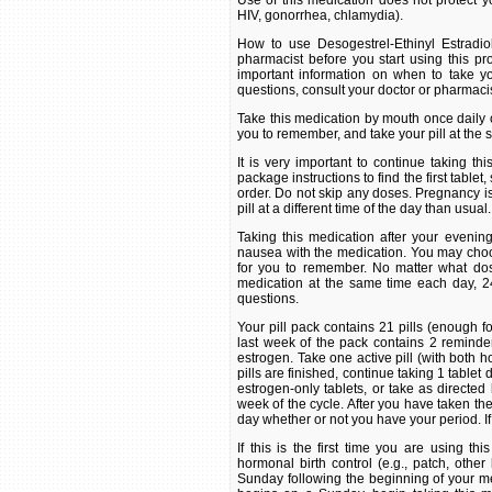
Use of this medication does not protect yo
HIV, gonorrhea, chlamydia).
How to use Desogestrel-Ethinyl Estradio
pharmacist before you start using this pro
important information on when to take yo
questions, consult your doctor or pharmacis
Take this medication by mouth once daily or
you to remember, and take your pill at the
It is very important to continue taking th
package instructions to find the first tablet,
order. Do not skip any doses. Pregnancy is m
pill at a different time of the day than usual.
Taking this medication after your eveni
nausea with the medication. You may choose
for you to remember. No matter what dosi
medication at the same time each day, 24
questions.
Your pill pack contains 21 pills (enough 
last week of the pack contains 2 reminder
estrogen. Take one active pill (with both 
pills are finished, continue taking 1 tablet 
estrogen-only tablets, or take as directed
week of the cycle. After you have taken the
day whether or not you have your period. If
If this is the first time you are using t
hormonal birth control (e.g., patch, other b
Sunday following the beginning of your men