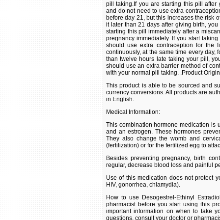
pill taking.If you are starting this pill af
and do not need to use extra contraception i
before day 21, but this increases the risk 
it later than 21 days after giving birth, yo
starting this pill immediately after a misc
pregnancy immediately. If you start taking
should use extra contraception for the f
continuously, at the same time every day, f
than twelve hours late taking your pill, y
should use an extra barrier method of cont
with your normal pill taking. .Product Origi
This product is able to be sourced and su
currency conversions. All products are aut
in English.
Medical Information:
This combination hormone medication is u
and an estrogen. These hormones prevent
They also change the womb and cervical
(fertilization) or for the fertilized egg to at
Besides preventing pregnancy, birth co
regular, decrease blood loss and painful p
Use of this medication does not protect yo
HIV, gonorrhea, chlamydia).
How to use Desogestrel-Ethinyl Estradio
pharmacist before you start using this pro
important information on when to take yo
questions, consult your doctor or pharmacis