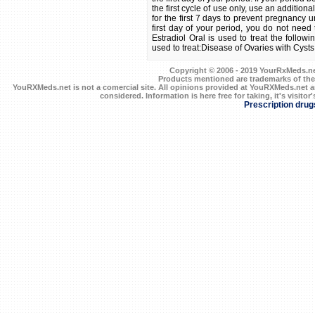
the first cycle of use only, use an addition
for the first 7 days to prevent pregnancy u
first day of your period, you do not need 
Estradiol Oral is used to treat the follow
used to treat:Disease of Ovaries with Cysts
Copyright © 2006 - 2019 YourRxMeds.net.
Products mentioned are trademarks of the
YouRXMeds.net is not a comercial site. All opinions provided at YouRXMeds.net a
considered. Information is here free for taking, it's visitor'
Prescription drug