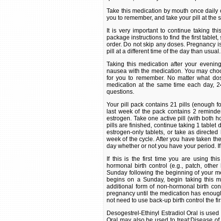
Take this medication by mouth once daily or
you to remember, and take your pill at the
It is very important to continue taking th
package instructions to find the first tablet,
order. Do not skip any doses. Pregnancy is m
pill at a different time of the day than usual.
Taking this medication after your eveni
nausea with the medication. You may choose
for you to remember. No matter what dosi
medication at the same time each day, 24
questions.
Your pill pack contains 21 pills (enough 
last week of the pack contains 2 reminder
estrogen. Take one active pill (with both 
pills are finished, continue taking 1 tablet 
estrogen-only tablets, or take as directed
week of the cycle. After you have taken the
day whether or not you have your period. If
If this is the first time you are using t
hormonal birth control (e.g., patch, other b
Sunday following the beginning of your men
begins on a Sunday, begin taking this me
additional form of non-hormonal birth cont
pregnancy until the medication has enough t
not need to use back-up birth control the fi
Desogestrel-Ethinyl Estradiol Oral is used 
Oral may also be used to treat:Disease of 