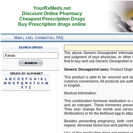
YourRxMeds.net
Discount Online Pharmacy
Cheapest Prescription Drugs
Buy Prescription drugs online
Main
List
Contact Us
FAQ
|
|
|
SEARCH DRUGS
FRE
The above Generic Desogestrel information
and judgment of your physician, or other h
that to buy and use Generic Desogestrel is s
Generic Desogestrel uses:
Product Origin
DRUGS BY ALPHABET
This product is able to be sourced and su
A
B
C
D
E
F
G
H
I
K
L
currency conversions. All products are aut
M
N
O
P
Q
R
S
T
U
V
W
in English.
X
Y
Z
Medical Information:
This combination hormone medication is u
and an estrogen. These hormones prevent
They also change the womb and cervical
(fertilization) or for the fertilized egg to at
Besides preventing pregnancy, birth co
regular, decrease blood loss and painful p