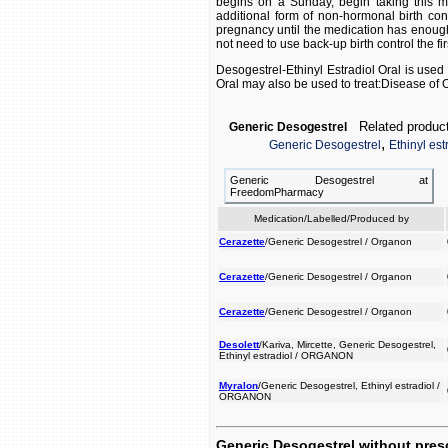
begins on a Sunday, begin taking this me
additional form of non-hormonal birth cont
pregnancy until the medication has enough t
not need to use back-up birth control the fi
Desogestrel-Ethinyl Estradiol Oral is used 
Oral may also be used to treat:Disease of 
Related product
Generic Desogestrel
,
Generic Desogestrel
Ethinyl est
Generic Desogestrel at
FreedomPharmacy
Medication/Labelled/Produced by
Cerazette
/Generic Desogestrel / Organon
Cerazette
/Generic Desogestrel / Organon
Cerazette
/Generic Desogestrel / Organon
Desolett
/Kariva, Mircette, Generic Desogestrel,
Ethinyl estradiol / ORGANON
Myralon
/Generic Desogestrel, Ethinyl estradiol /
ORGANON
Generic Desogestrel without pres