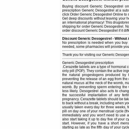
Buying discount Generic Desogestrel on
prescription Generic Desogestrel at a sub
click Order Generic Desogestrel Online to se
Get deep discounts without leaving your 
an international pharmacy! This drugstore
shipping for order Generic Desogestrel. No
order discount Generic Desogestrel if it dif
Discount Generic Desogestrel - Without 
No prescription is needed when you buy G
needed, some pharmacies will provide you 
Thank you for visiting our Generic Desoges
Generic Desogestrel prescription
.Cerazette tablets are a type of hormonal 
only pill (POP). They contain the active ing
the natural progestogens produced by t
preventing the release of an egg from the o
natural mucus at the neck of the womb, maki
womb. By preventing sperm entering the wo
less likely. Desogestrel also acts to chan
the successful implantation of any fer
pregnancy. Cerazette tablets should be tak
to back without a break, including when you
usually taken every day for three weeks, fo
pill on day one of your menstrual cycle (th
immediately and you won't need to use an
also start taking it up to day five of you
start. However, if you have a short mens
starting as late as the fifth day of your c