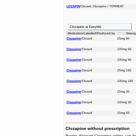
LOZAPIN
/Clozaril, Clozapine / TORRENT
Clozapine at EasyMd
Medication/Labelled/Produced by
Streng
Clozapine
/Clozaril
25mg 90
Clozapine
/Clozaril
100mg 60
Clozapine
/Clozaril
100mg 90
Clozapine
/Clozaril
25mg 180
Clozapine
/Clozaril
100mg 180
Clozapine
/Clozaril
25mg 30
Clozapine
/Clozaril
100mg 30
Clozapine
/Clozaril
25mg 60
Clozapine without prescription
Buying discount Clozapine online can be