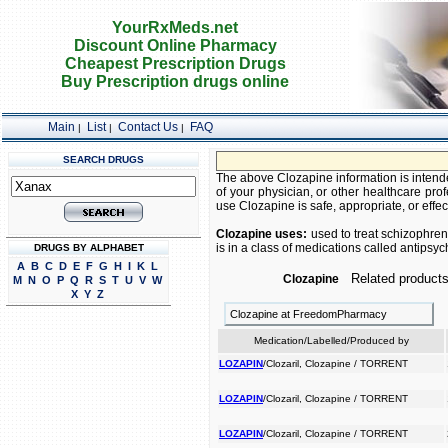
YourRxMeds.net
Discount Online Pharmacy
Cheapest Prescription Drugs
Buy Prescription drugs online
Main
List
Contact Us
FAQ
|
|
|
SEARCH DRUGS
The above Clozapine information is intende
of your physician, or other healthcare prof
use Clozapine is safe, appropriate, or effec
Clozapine uses:
used to treat schizophren
is in a class of medications called antipsy
DRUGS BY ALPHABET
A
B
C
D
E
F
G
H
I
K
L
Related products
Clozapine
M
N
O
P
Q
R
S
T
U
V
W
X
Y
Z
Clozapine at FreedomPharmacy
Medication/Labelled/Produced by
LOZAPIN
/Clozaril, Clozapine / TORRENT
LOZAPIN
/Clozaril, Clozapine / TORRENT
LOZAPIN
/Clozaril, Clozapine / TORRENT