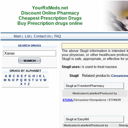
YourRxMeds.net
Discount Online Pharmacy
Cheapest Prescription Drugs
Buy Prescription drugs online
Main
List
Contact Us
FAQ
|
|
|
SEARCH DRUGS
The above Stugil information is intended t
your physician, or other healthcare profess
Stugil is safe, appropriate, or effective for y
Stugil uses:
is used to treat nausea
DRUGS BY ALPHABET
Related products:
Stugil
Cinnarizin
A
B
C
D
E
F
G
H
I
K
L
M
N
O
P
Q
R
S
T
U
V
W
X
Y
Z
Stugil at FreedomPharmacy
Medication/Labelled/Produced by
STUGIL
/Cinnarizine+Dompridone / ETHNOR
Stugil at EasyMd
Medication/Labelled/Produced by
Streng