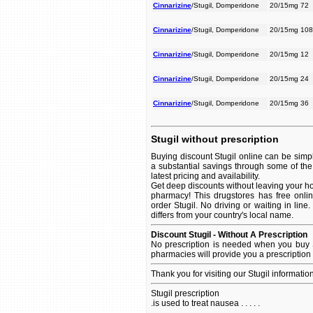
Cinnarizine
/Stugil, Domperidone
20/15mg 72
Cinnarizine
/Stugil, Domperidone
20/15mg 108
Cinnarizine
/Stugil, Domperidone
20/15mg 12
Cinnarizine
/Stugil, Domperidone
20/15mg 24
Cinnarizine
/Stugil, Domperidone
20/15mg 36
Stugil without prescription
Buying discount Stugil online can be simpl
a substantial savings through some of the 
latest pricing and availability.
Get deep discounts without leaving your ho
pharmacy! This drugstores has free onlin
order Stugil. No driving or waiting in line
differs from your country's local name.
Discount Stugil - Without A Prescription
No prescription is needed when you buy S
pharmacies will provide you a prescription
Thank you for visiting our Stugil informatio
Stugil prescription
.is used to treat nausea . . . . .