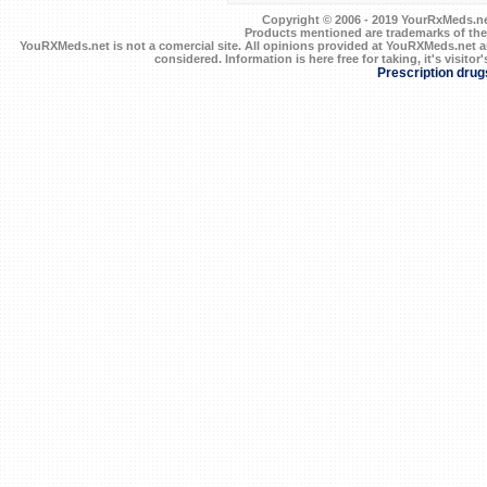
Copyright © 2006 - 2019 YourRxMeds.net.
Products mentioned are trademarks of the
YouRXMeds.net is not a comercial site. All opinions provided at YouRXMeds.net a
considered. Information is here free for taking, it's visitor'
Prescription drug