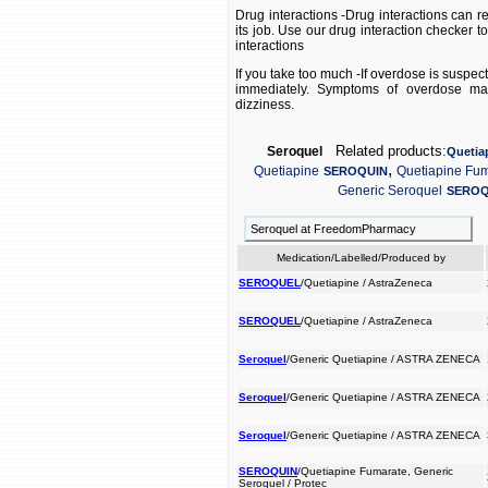
Drug interactions -Drug interactions can r
its job. Use our drug interaction checker t
interactions
If you take too much -If overdose is suspe
immediately. Symptoms of overdose may
dizziness.
Related products:
Seroquel
Quetia
,
Quetiapine
Quetiapine Fu
SEROQUIN
Generic Seroquel
SEROQ
Seroquel at FreedomPharmacy
Medication/Labelled/Produced by
SEROQUEL
/Quetiapine / AstraZeneca
SEROQUEL
/Quetiapine / AstraZeneca
Seroquel
/Generic Quetiapine / ASTRA ZENECA
Seroquel
/Generic Quetiapine / ASTRA ZENECA
Seroquel
/Generic Quetiapine / ASTRA ZENECA
SEROQUIN
/Quetiapine Fumarate, Generic
Seroquel / Protec