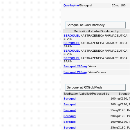
Quetiapine
/Seroquel
25mg 180
Seroquel at GoldPharmacy
Medication/Labelled/Produced by
SEROQUEL
/ ASTRAZENECA FARMACEUTICA
SPAIN
SEROQUEL
/ ASTRAZENECA FARMACEUTICA
SPAIN
SEROQUEL
/ ASTRAZENECA FARMACEUTICA
SPAIN
SEROQUEL
/ ASTRAZENECA FARMACEUTICA
SPAIN
Seroquel 200mg
/ Astra
Seroquel 200mg
/ AstraZeneca
Seroquel at RXGoldMeds
Medication/Labelled/Produced by
Strength
Seroquel
100mgX120, 
Seroquel
200mgX120, 
Seroquel
25mgX120, P
Seroquel
50mgX120, P
Seroquel
100mgX180, 
Seroquel
25mgX180, P