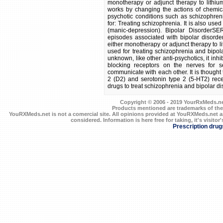
monotherapy or adjunct therapy to lithium
works by changing the actions of chemica
psychotic conditions such as schizophren
for: Treating schizophrenia. It is also use
(manic-depression). Bipolar DisorderSE
episodes associated with bipolar disorde
either monotherapy or adjunct therapy to lit
used for treating schizophrenia and bipol
unknown, like other anti-psychotics, it inh
blocking receptors on the nerves for s
communicate with each other. It is thought t
2 (D2) and serotonin type 2 (5-HT2) rece
drugs to treat schizophrenia and bipolar disord
Copyright © 2006 - 2019 YourRxMeds.net.
Products mentioned are trademarks of the
YouRXMeds.net is not a comercial site. All opinions provided at YouRXMeds.net a
considered. Information is here free for taking, it's visitor'
Prescription drug