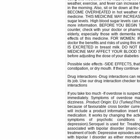
weather, exercise, and fever can increase t
in the morning. Also, sit or lie down at t
BECOME OVERHEATED in hot weather or dur
medicine. THIS MEDICINE MAY INCREAS
sugar levels. High blood sugar levels can c
more information. BEFORE YOU BEGIN TA
counter, check with your doctor or phar
elderly, especially those with dementia 
effects of this medicine. FOR WOMEN
doctor the benefits and risks of using t
IS EXCRETED in breast milk. DO NOT B
MEDICINE MAY AFFECT YOUR BLOOD SUGAR
before adjusting the dose of your diabetes
Possible side effects -SIDE EFFECTS, that
constipation, or dry mouth. If they continu
Drug interactions -Drug interactions can r
its job. Use our drug interaction checker t
interactions
If you take too much -If overdose is suspe
immediately. Symptoms of overdose may
dizziness. .Product Origin: EU (Turkey)Thi
because of favourable cross border curre
will include a product information insert
medication. It works by changing the acti
symptoms of psychotic conditions 
depression).Seroquel is used for: Treatin
associated with bipolar disorder (manic
treatment of both: Depressive episodes as
with bipolar I disorder as either monothe