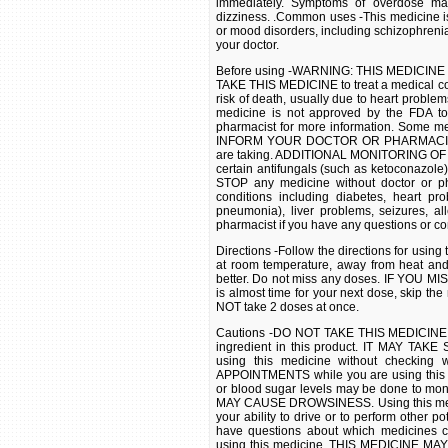
immediately. Symptoms of overdose may
dizziness. .Common uses -This medicine i
or mood disorders, including schizophrenia
your doctor.
Before using -WARNING: THIS MEDICIN
TAKE THIS MEDICINE to treat a medical co
risk of death, usually due to heart problem
medicine is not approved by the FDA to 
pharmacist for more information. Some med
INFORM YOUR DOCTOR OR PHARMACIST of a
are taking. ADDITIONAL MONITORING OF
certain antifungals (such as ketoconazol
STOP any medicine without doctor or ph
conditions including diabetes, heart pro
pneumonia), liver problems, seizures, al
pharmacist if you have any questions or co
Directions -Follow the directions for usi
at room temperature, away from heat an
better. Do not miss any doses. IF YOU MIS
is almost time for your next dose, skip t
NOT take 2 doses at once.
Cautions -DO NOT TAKE THIS MEDICINE if y
ingredient in this product. IT MAY TAKE
using this medicine without checki
APPOINTMENTS while you are using this m
or blood sugar levels may be done to moni
MAY CAUSE DROWSINESS. Using this medici
your ability to drive or to perform other p
have questions about which medicines
using this medicine. THIS MEDICINE MAY 