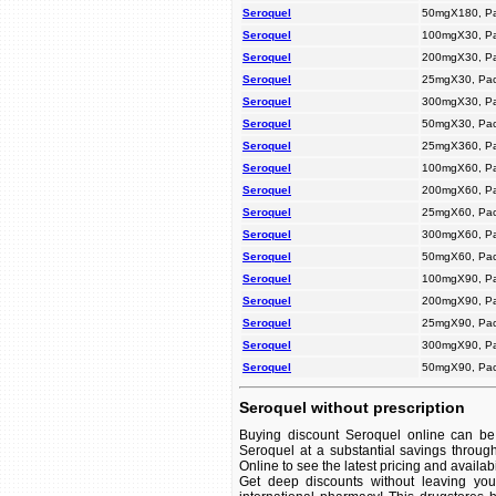
Seroquel
50mgX180, P
Seroquel
100mgX30, P
Seroquel
200mgX30, P
Seroquel
25mgX30, Pac
Seroquel
300mgX30, P
Seroquel
50mgX30, Pac
Seroquel
25mgX360, P
Seroquel
100mgX60, P
Seroquel
200mgX60, P
Seroquel
25mgX60, Pac
Seroquel
300mgX60, P
Seroquel
50mgX60, Pac
Seroquel
100mgX90, P
Seroquel
200mgX90, P
Seroquel
25mgX90, Pac
Seroquel
300mgX90, P
Seroquel
50mgX90, Pac
Seroquel without prescription
Buying discount Seroquel online can be 
Seroquel at a substantial savings throug
Online to see the latest pricing and availabil
Get deep discounts without leaving yo