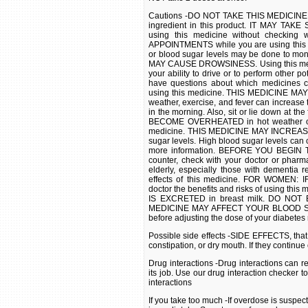
Cautions -DO NOT TAKE THIS MEDICINE if y
ingredient in this product. IT MAY TAKE
using this medicine without checki
APPOINTMENTS while you are using this m
or blood sugar levels may be done to moni
MAY CAUSE DROWSINESS. Using this medici
your ability to drive or to perform other p
have questions about which medicines
using this medicine. THIS MEDICINE MAY 
weather, exercise, and fever can increase t
in the morning. Also, sit or lie down at t
BECOME OVERHEATED in hot weather or dur
medicine. THIS MEDICINE MAY INCREAS
sugar levels. High blood sugar levels can c
more information. BEFORE YOU BEGIN TA
counter, check with your doctor or phar
elderly, especially those with dementia 
effects of this medicine. FOR WOMEN
doctor the benefits and risks of using t
IS EXCRETED in breast milk. DO NOT B
MEDICINE MAY AFFECT YOUR BLOOD SUGAR
before adjusting the dose of your diabetes
Possible side effects -SIDE EFFECTS, that
constipation, or dry mouth. If they continu
Drug interactions -Drug interactions can r
its job. Use our drug interaction checker t
interactions
If you take too much -If overdose is suspe