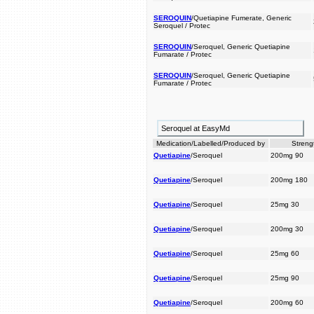
SEROQUIN
/Quetiapine Fumerate, Generic
Seroquel / Protec
SEROQUIN
/Seroquel, Generic Quetiapine
Fumarate / Protec
SEROQUIN
/Seroquel, Generic Quetiapine
Fumarate / Protec
Seroquel at EasyMd
Medication/Labelled/Produced by
Streng
Quetiapine
/Seroquel
200mg 90
Quetiapine
/Seroquel
200mg 180
Quetiapine
/Seroquel
25mg 30
Quetiapine
/Seroquel
200mg 30
Quetiapine
/Seroquel
25mg 60
Quetiapine
/Seroquel
25mg 90
Quetiapine
/Seroquel
200mg 60