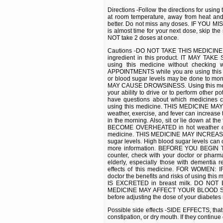
Directions -Follow the directions for usi
at room temperature, away from heat an
better. Do not miss any doses. IF YOU MIS
is almost time for your next dose, skip t
NOT take 2 doses at once.
Cautions -DO NOT TAKE THIS MEDICINE if y
ingredient in this product. IT MAY TAKE
using this medicine without checki
APPOINTMENTS while you are using this m
or blood sugar levels may be done to moni
MAY CAUSE DROWSINESS. Using this medici
your ability to drive or to perform other p
have questions about which medicines
using this medicine. THIS MEDICINE MAY 
weather, exercise, and fever can increase t
in the morning. Also, sit or lie down at t
BECOME OVERHEATED in hot weather or dur
medicine. THIS MEDICINE MAY INCREAS
sugar levels. High blood sugar levels can c
more information. BEFORE YOU BEGIN TA
counter, check with your doctor or phar
elderly, especially those with dementia 
effects of this medicine. FOR WOMEN
doctor the benefits and risks of using t
IS EXCRETED in breast milk. DO NOT B
MEDICINE MAY AFFECT YOUR BLOOD SUGAR
before adjusting the dose of your diabetes
Possible side effects -SIDE EFFECTS, that
constipation, or dry mouth. If they continu