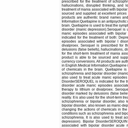
prescribed for the treatment of schizoph
hallucinations, disrupted thinking, and lo
treatment of mania associated with bipolar 
sourced and supplied at excellent prices
products are authentic brand names and w
Information:Quetiapine is an antipsychotic 
brain. Quetiapine is used to treat the sym
disorder (manic depression).Seroquel is us
manic episodes associated with bipolar
indicated for the treatment of both: Dep
episodes associated with bipolar I diso
divalproex. Seroquel is prescribed for 
delusions (false beliefs), hallucinations, di
for the short-term treatment of mania asso
product is able to be sourced and suppl
currency conversions. All products are aut
in English.Medical Information:Quetiapine 
of chemicals in the brain. Quetiapine is
schizophrenia and bipolar disorder (manic 
also used to treat acute manic episodes 
DisorderSEROQUEL is indicated for the tr
disorder acute manic episodes associate
therapy to lithium or divalproex. Seroqu
disorder marked by delusions (false belief
reality. It is also used for the short-term 
schizophrenia or bipolar disorder, also
bipolar disorder, also known as manic-depr
changing the actions of chemicals in the
conditions such as schizophrenia and bipol
schizophrenia. It is also used to treat 
depression). Bipolar DisorderSEROQUIN i
associated with bipolar disorder acute 