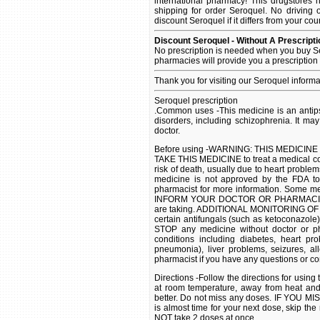
international pharmacy! This drugstores 
shipping for order Seroquel. No driving 
discount Seroquel if it differs from your cou
Discount Seroquel - Without A Prescripti
No prescription is needed when you buy Se
pharmacies will provide you a prescription
Thank you for visiting our Seroquel inform
Seroquel prescription
.Common uses -This medicine is an antip
disorders, including schizophrenia. It ma
doctor.
Before using -WARNING: THIS MEDICIN
TAKE THIS MEDICINE to treat a medical co
risk of death, usually due to heart problem
medicine is not approved by the FDA to 
pharmacist for more information. Some med
INFORM YOUR DOCTOR OR PHARMACIST of a
are taking. ADDITIONAL MONITORING OF
certain antifungals (such as ketoconazol
STOP any medicine without doctor or ph
conditions including diabetes, heart pro
pneumonia), liver problems, seizures, al
pharmacist if you have any questions or co
Directions -Follow the directions for usi
at room temperature, away from heat an
better. Do not miss any doses. IF YOU MIS
is almost time for your next dose, skip t
NOT take 2 doses at once.