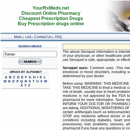
YourRxMeds.net
Discount Online Pharmacy
Cheapest Prescription Drugs
Buy Prescription drugs online
Main
List
Contact Us
FAQ
|
|
|
SEARCH DRUGS
FREE 
The above Seroquel information is intended
of your physician, or other healthcare prof
use Seroquel is safe, appropriate, or effecti
Seroquel uses:
Common uses -This medic
emotional or mood disorders, including sc
DRUGS BY ALPHABET
determined by your doctor.
A
B
C
D
E
F
G
H
I
K
L
M
N
O
P
Q
R
S
T
U
V
W
Before using -WARNING: THIS MEDICIN
X
Y
Z
TAKE THIS MEDICINE to treat a medical co
risk of death, usually due to heart problem
medicine is not approved by the FDA to 
pharmacist for more information. Some med
INFORM YOUR DOCTOR OR PHARMACIST of a
are taking. ADDITIONAL MONITORING OF
certain antifungals (such as ketoconazol
STOP any medicine without doctor or ph
conditions including diabetes, heart pro
pneumonia), liver problems, seizures, al
pharmacist if you have any questions or co