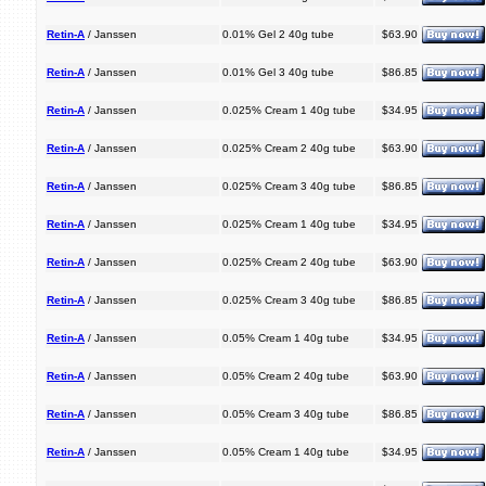
Retin-A
/ Janssen
0.01% Gel 2 40g tube
$63.90
Retin-A
/ Janssen
0.01% Gel 3 40g tube
$86.85
Retin-A
/ Janssen
0.025% Cream 1 40g tube
$34.95
Retin-A
/ Janssen
0.025% Cream 2 40g tube
$63.90
Retin-A
/ Janssen
0.025% Cream 3 40g tube
$86.85
Retin-A
/ Janssen
0.025% Cream 1 40g tube
$34.95
Retin-A
/ Janssen
0.025% Cream 2 40g tube
$63.90
Retin-A
/ Janssen
0.025% Cream 3 40g tube
$86.85
Retin-A
/ Janssen
0.05% Cream 1 40g tube
$34.95
Retin-A
/ Janssen
0.05% Cream 2 40g tube
$63.90
Retin-A
/ Janssen
0.05% Cream 3 40g tube
$86.85
Retin-A
/ Janssen
0.05% Cream 1 40g tube
$34.95