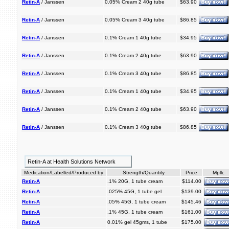
Retin-A
/ Janssen
0.05% Cream 2 40g tube
$63.90
Retin-A
/ Janssen
0.05% Cream 3 40g tube
$86.85
Retin-A
/ Janssen
0.1% Cream 1 40g tube
$34.95
Retin-A
/ Janssen
0.1% Cream 2 40g tube
$63.90
Retin-A
/ Janssen
0.1% Cream 3 40g tube
$86.85
Retin-A
/ Janssen
0.1% Cream 1 40g tube
$34.95
Retin-A
/ Janssen
0.1% Cream 2 40g tube
$63.90
Retin-A
/ Janssen
0.1% Cream 3 40g tube
$86.85
Retin-A at Health Solutions Network
Medication/Labelled/Produced by
Strength/Quantity
Price
Mpllc
Retin-A
.1% 20G, 1 tube cream
$114.00
Retin-A
.025% 45G, 1 tube gel
$139.00
Retin-A
.05% 45G, 1 tube cream
$145.46
Retin-A
.1% 45G, 1 tube cream
$161.00
Retin-A
0.01% gel 45gms, 1 tube
$175.00