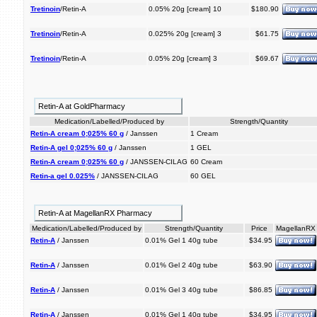
Tretinoin
/Retin-A
0.05% 20g [cream] 10
$180.90
Tretinoin
/Retin-A
0.025% 20g [cream] 3
$61.75
Tretinoin
/Retin-A
0.05% 20g [cream] 3
$69.67
Retin-A at GoldPharmacy
Medication/Labelled/Produced by
Strength/Quantity
Retin-A cream 0;025% 60 g
/ Janssen
1 Cream
Retin-A gel 0;025% 60 g
/ Janssen
1 GEL
Retin-A cream 0;025% 60 g
/ JANSSEN-CILAG
60 Cream
Retin-a gel 0.025%
/ JANSSEN-CILAG
60 GEL
Retin-A at MagellanRX Pharmacy
Medication/Labelled/Produced by
Strength/Quantity
Price
MagellanRX
Retin-A
/ Janssen
0.01% Gel 1 40g tube
$34.95
Retin-A
/ Janssen
0.01% Gel 2 40g tube
$63.90
Retin-A
/ Janssen
0.01% Gel 3 40g tube
$86.85
Retin-A
/ Janssen
0.01% Gel 1 40g tube
$34.95