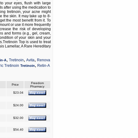
nto your eyes, flush with large
ds after using the medication to
sing tretinoin, your acne might
the skin. It may take up to 8-
get the most benefit from it. To
mount or use it more frequently
crease the risk of developing
hs and forms (e.g., gel, cream,
ondition of your skin and your
s.Tretinoin Top is used to treat
sis Lamellar, A Rare Hereditary
,
,
,
Tretinoin
Avita
Renova
in-A
,
ic Tretinoin
Retin-A
Tretinoin
Freedom
Price
Pharmacy
$23.04
$24.00
$32.00
$54.40