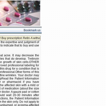
Bookmark us
ption Retin-A without prescription!
, the expertise and judgment of
 to indicate that to buy and use
eat acne. It may decrease the
es that do develop. Tretinoin
the growth of skin cells.OTHER
roved professional labeling for
is drug for a condition that is
professional.Other forms of this
fine wrinkles. Your doctor may
opRead the Patient Information
or or pharmacist if you have
e affected skin with a mild or
 of medication (about the size
ur doctor. A gauze pad or cotton
uld wait 20-30 minutes after
ctions, the Patient Information
 the skin only. Do not apply to
 sunburned, or eczema-affected