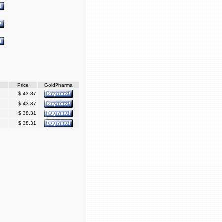
Price
GoldPharma
$ 43.87
$ 43.87
$ 38.31
$ 38.31