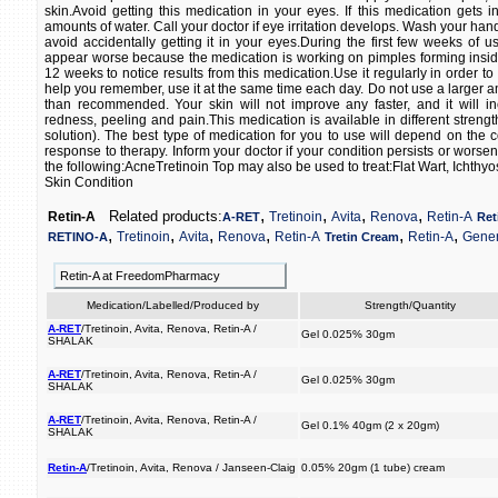
skin.Avoid getting this medication in your eyes. If this medication gets i
amounts of water. Call your doctor if eye irritation develops. Wash your han
avoid accidentally getting it in your eyes.During the first few weeks of u
appear worse because the medication is working on pimples forming inside 
12 weeks to notice results from this medication.Use it regularly in order to 
help you remember, use it at the same time each day. Do not use a larger a
than recommended. Your skin will not improve any faster, and it will in
redness, peeling and pain.This medication is available in different strengt
solution). The best type of medication for you to use will depend on the c
response to therapy. Inform your doctor if your condition persists or worsen
the following:AcneTretinoin Top may also be used to treat:Flat Wart, Ichthyo
Skin Condition
,
,
,
,
Related products:
Retin-A
Tretinoin
Avita
Renova
Retin-A
A-RET
Ret
,
,
,
,
,
,
Tretinoin
Avita
Renova
Retin-A
Retin-A
Gener
RETINO-A
Tretin Cream
Retin-A at FreedomPharmacy
Medication/Labelled/Produced by
Strength/Quantity
A-RET
/Tretinoin, Avita, Renova, Retin-A /
Gel 0.025% 30gm
SHALAK
A-RET
/Tretinoin, Avita, Renova, Retin-A /
Gel 0.025% 30gm
SHALAK
A-RET
/Tretinoin, Avita, Renova, Retin-A /
Gel 0.1% 40gm (2 x 20gm)
SHALAK
Retin-A
/Tretinoin, Avita, Renova / Janseen-Claig
0.05% 20gm (1 tube) cream