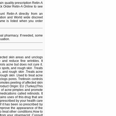
n quality prescription Retin-A
ck Order Retin-A Online to see
nt Retin-A directly from an
ation and World wide discreet
name is listed when you order
onal pharmacy. If needed, some
uation.
ffected skin areas and unclogs
e and reduce fine wrinkles. It
ols acne but does not cure it.
in spots, and rough skin .Treats
ts, and rough skin .Treats acne
 rough skin .Used to treat acne
clogs pores. Tretinoin controls
romotes peeling of affected skin
Product Origin: EU (Turkey)This
ty of acne pimples and promote
edications called retinoids. It
ins uses of this drug that are
e prescribed by your health care
 if it has been so prescribed by
 improve the appearance of the
o treat other conditions.How to
 from your pharmacist. Consult