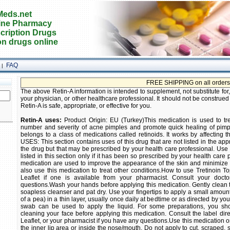
eds.net
ine Pharmacy
cription Drugs
on drugs online
FAQ
|
FREE SHIPPING on all orders! Buy prescri
The above Retin-A information is intended to supplement, not substitute for
your physician, or other healthcare professional. It should not be construed
Retin-A is safe, appropriate, or effective for you.
Retin-A uses:
Product Origin: EU (Turkey)This medication is used to tr
number and severity of acne pimples and promote quick healing of pimpl
belongs to a class of medications called retinoids. It works by affecting 
USES: This section contains uses of this drug that are not listed in the app
the drug but that may be prescribed by your health care professional. Use th
listed in this section only if it has been so prescribed by your health care 
medication are used to improve the appearance of the skin and minimize 
also use this medication to treat other conditions.How to use Tretinoin T
Leaflet if one is available from your pharmacist. Consult your doct
questions.Wash your hands before applying this medication. Gently clean th
soapless cleanser and pat dry. Use your fingertips to apply a small amount
of a pea) in a thin layer, usually once daily at bedtime or as directed by yo
swab can be used to apply the liquid. For some preparations, you sho
cleaning your face before applying this medication. Consult the label dire
Leaflet, or your pharmacist if you have any questions.Use this medication on
the inner lip area or inside the nose/mouth. Do not apply to cut, scraped,