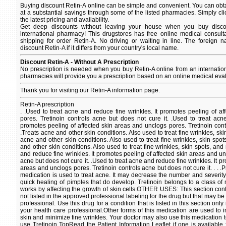
Buying discount Retin-A online can be simple and convenient. You can obtai
at a substantial savings through some of the listed pharmacies. Simply cli
the latest pricing and availability.
Get deep discounts without leaving your house when you buy discou
international pharmacy! This drugstores has free online medical consult
shipping for order Retin-A. No driving or waiting in line. The foreign 
discount Retin-A if it differs from your country's local name.
Discount Retin-A - Without A Prescription
No prescription is needed when you buy Retin-A online from an internati
pharmacies will provide you a prescription based on an online medical eval
Thank you for visiting our Retin-A information page.
Retin-A prescription
. .Used to treat acne and reduce fine wrinkles. It promotes peeling of a
pores. Tretinoin controls acne but does not cure it. .Used to treat acn
promotes peeling of affected skin areas and unclogs pores. Tretinoin contr
.Treats acne and other skin conditions. Also used to treat fine wrinkles, sk
acne and other skin conditions. Also used to treat fine wrinkles, skin spo
and other skin conditions. Also used to treat fine wrinkles, skin spots, and
and reduce fine wrinkles. It promotes peeling of affected skin areas and un
acne but does not cure it. .Used to treat acne and reduce fine wrinkles. It p
areas and unclogs pores. Tretinoin controls acne but does not cure it. . . .
medication is used to treat acne. It may decrease the number and severi
quick healing of pimples that do develop. Tretinoin belongs to a class of m
works by affecting the growth of skin cells.OTHER USES: This section conta
not listed in the approved professional labeling for the drug but that may b
professional. Use this drug for a condition that is listed in this section only
your health care professional.Other forms of this medication are used to
skin and minimize fine wrinkles. Your doctor may also use this medication t
use Tretinoin TopRead the Patient Information Leaflet if one is available