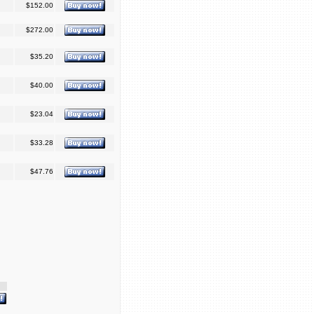
$152.00
$272.00
$35.20
$40.00
$23.04
$33.28
$47.76