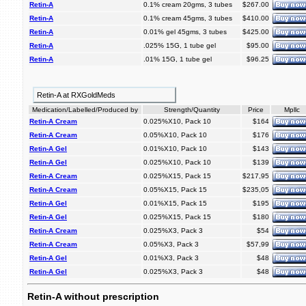
Retin-A
0.1% cream 20gms, 3 tubes
$267.00
Retin-A
0.1% cream 45gms, 3 tubes
$410.00
Retin-A
0.01% gel 45gms, 3 tubes
$425.00
Retin-A
.025% 15G, 1 tube gel
$95.00
Retin-A
.01% 15G, 1 tube gel
$96.25
Retin-A at RXGoldMeds
Medication/Labelled/Produced by
Strength/Quantity
Price
Mpllc
Retin-A Cream
0.025%X10, Pack 10
$164
Retin-A Cream
0.05%X10, Pack 10
$176
Retin-A Gel
0.01%X10, Pack 10
$143
Retin-A Gel
0.025%X10, Pack 10
$139
Retin-A Cream
0.025%X15, Pack 15
$217,95
Retin-A Cream
0.05%X15, Pack 15
$235,05
Retin-A Gel
0.01%X15, Pack 15
$195
Retin-A Gel
0.025%X15, Pack 15
$180
Retin-A Cream
0.025%X3, Pack 3
$54
Retin-A Cream
0.05%X3, Pack 3
$57,99
Retin-A Gel
0.01%X3, Pack 3
$48
Retin-A Gel
0.025%X3, Pack 3
$48
Retin-A without prescription