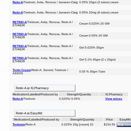
Retin-A
/Tretinoin, Avita, Renova / Janseen-Claig
0.05% 20gm (3 tubes) cream
Retin-A
/Tretinoin, Avita, Renova / Janseen-Claig
0.05% 20mg (6 tubes) cream
RETINO-A
/Tretinoin, Avita, Renova, Retin-A /
Cream 0.025% 20 GM
ETHNOR
RETINO-A
/Tretinoin, Avita, Renova, Retin-A /
Cream 0.05% 20 GM
ETHNOR
RETINO-A
/Tretinoin, Avita, Renova, Retin-A /
Gel 0.025% 30gm
ETHNOR
RETINO-A
/Tretinoin, Avita, Renova, Retin-A /
Gel 0.1% 40gm (2 x 20gm)
ETHNOR
Tretin Cream
/Retin-A, Generic Tretinoin /
0.05 % 30gm Tube
ASSOS
Retin-A at XLPharmacy
Medication/Labelled/Produced by
Strength/Quantity
XLPharmacy
Retin-A
/Tretinoin
0.025%/ 0.05%
View prices
Retin-A at EasyMd
Medication/Labelled/Produced by
Strength/Quantity
Price
EasyMd
Tretinoin
/Retin-A
0.025% 20g [cream] 10
$154.50