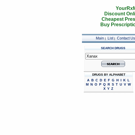
YourRxM
Discount Onl
Cheapest Pres
Buy Prescripti
Main
List
Contact Us
|
|
SEARCH DRUGS
DRUGS BY ALPHABET
A
B
C
D
E
F
G
H
I
K
L
M
N
O
P
Q
R
S
T
U
V
W
X
Y
Z