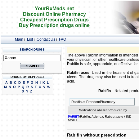
YourRxMeds.net
Discount Online Pharmacy
Cheapest Prescription Drugs
Buy Prescription drugs online
Main
List
Contact Us
FAQ
|
|
|
SEARCH DRUGS
The above Rabifin information is intended 
your physician, or other healthcare profess
Rabifin is safe, appropriate, or effective for
Rabifin uses:
Used in the treatment of ga
ulcers. The drug may also be used to tre
DRUGS BY ALPHABET
acid.
A
B
C
D
E
F
G
H
I
K
L
M
N
O
P
Q
R
S
T
U
V
W
Related produ
Rabifin
X
Y
Z
Rabifin at FreedomPharmacy
Medication/Labelled/Produced by
PARIET
/Rabifin, Aciphex, Rabeprazole / IND
SWIFT
Rabifin without prescription