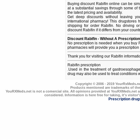
Buying discount Rabifin online can be simp
at a substantial savings through some of t
the latest pricing and availability.
Get deep discounts without leaving yo
international pharmacy! This drugstores 
shipping for order Rabifin. No driving o
discount Rabifin if it differs from your coun
Discount Rabifin - Without A Prescription
No prescription is needed when you buy R
pharmacies will provide you a prescription
Thank you for visiting our Rabifin informat
Rabifin prescription
.Used in the treatment of gastroesophage
drug may also be used to treat conditions
Copyright © 2006 - 2019 YourRxMeds.net.
Products mentioned are trademarks of the
YouRXMeds.net is not a comercial site. All opinions provided at YouRXMeds.net a
considered. Information is here free for taking, it's visitor'
Prescription drug