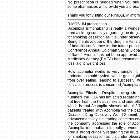
No prescription is needed when you buy 
some pharmacies will provide you a prescr
Thank you for visiting our RIMOSLIM infor
RIMOSLIM prescription
.Acomplia (rimonabant) is really a wonde
bred a strong curiosity regarding the drug.
for smoking cessation as it is under obser
Being the developer of the drug the Pari
of boastful confidence for the future prospe
Conference Annual Goldman Sachs Global He
of Sanofi-Aventis has not been approved 
Medicines Agency (EMEA) has recommended
loss. aid to weight loss.
How acomplia works is very simple. It j
endocannsbinoid system which gets highly 
from over eating, leading to successful 
cessation process is concerned, Acomplia is
Acomplia Effects - Despite having stren
numbers the FDA has not acted regarding t
not free from the health risks and side eff
which is that Acomplia showed about 2.7 
patients treated with Acomplia v/s the pa
Diseases Drug Discovery World Summit, Sa
advancements by the leading concerns enga
the company addressed the role of Acompl
.Acomplia (rimonabant) is really a wonde
bred a strong curiosity regarding the drug.
for smoking cessation as it is under obser