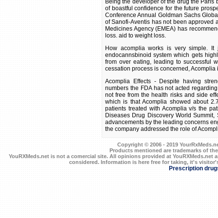
Being the developer of the drug the Pari
of boastful confidence for the future prospe
Conference Annual Goldman Sachs Global He
of Sanofi-Aventis has not been approved 
Medicines Agency (EMEA) has recommended
loss. aid to weight loss.
How acomplia works is very simple. It j
endocannsbinoid system which gets highly 
from over eating, leading to successful 
cessation process is concerned, Acomplia is
Acomplia Effects - Despite having stren
numbers the FDA has not acted regarding t
not free from the health risks and side eff
which is that Acomplia showed about 2.7 
patients treated with Acomplia v/s the pa
Diseases Drug Discovery World Summit, Sa
advancements by the leading concerns enga
the company addressed the role of Acomplia 
Copyright © 2006 - 2019 YourRxMeds.net.
Products mentioned are trademarks of the
YouRXMeds.net is not a comercial site. All opinions provided at YouRXMeds.net a
considered. Information is here free for taking, it's visitor'
Prescription drug