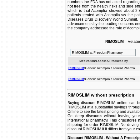
numbers the FDA has not acted regarding t
not free from the health risks and side eff
which is that Acomplia showed about 2.7 
patients treated with Acomplia v/s the pa
Diseases Drug Discovery World Summit, Sa
advancements by the leading concerns enga
the company addressed the role of Acomplia 
Related
RIMOSLIM
RIMOSLIM at FreedomPharmacy
Medication/Labelled/Produced by
RIMOSLIM
/Generic Acomplia / Torrent Pharma
RIMOSLIM
/Generic Acomplia / Torrent Pharma
RIMOSLIM without prescription
Buying discount RIMOSLIM online can be 
RIMOSLIM at a substantial savings throug
Online to see the latest pricing and availabil
Get deep discounts without leaving yo
international pharmacy! This drugstores 
shipping for order RIMOSLIM. No driving 
discount RIMOSLIM if it differs from your c
Discount RIMOSLIM - Without A Prescrip