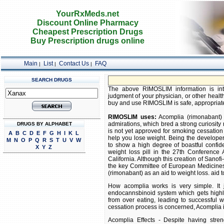
YourRxMeds.net
Discount Online Pharmacy
Cheapest Prescription Drugs
Buy Prescription drugs online
Main
List
Contact Us
FAQ
|
|
|
SEARCH DRUGS
The above RIMOSLIM information is inte
judgment of your physician, or other health
buy and use RIMOSLIM is safe, appropriate, 
RIMOSLIM uses:
Acomplia (rimonabant) 
admirations, which bred a strong curiosity 
DRUGS BY ALPHABET
is not yet approved for smoking cessation 
A
B
C
D
E
F
G
H
I
K
L
help you lose weight. Being the develope
M
N
O
P
Q
R
S
T
U
V
W
to show a high degree of boastful confide
X
Y
Z
weight loss pill in the 27th Conferenc
California. Although this creation of Sano
the key Committee of European Medicine
(rimonabant) as an aid to weight loss. aid t
How acomplia works is very simple. It j
endocannsbinoid system which gets highly 
from over eating, leading to successful 
cessation process is concerned, Acomplia is
Acomplia Effects - Despite having stren