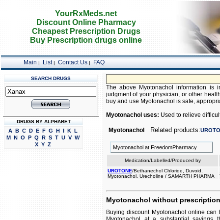
YourRxMeds.net
Discount Online Pharmacy
Cheapest Prescription Drugs
Buy Prescription drugs online
Main
List
Contact Us
FAQ
|
|
|
SEARCH DRUGS
The above Myotonachol information is in
judgment of your physician, or other health
buy and use Myotonachol is safe, appropriat
Myotonachol uses:
Used to relieve difficul
DRUGS BY ALPHABET
Related products:
Myotonachol
UROTO
A
B
C
D
E
F
G
H
I
K
L
M
N
O
P
Q
R
S
T
U
V
W
X
Y
Z
Myotonachol at FreedomPharmacy
Medication/Labelled/Produced by
UROTONE
/Bethanechol Chloride, Duvoid,
Myotonachol, Urecholine / SAMARTH PHARMA
Myotonachol without prescriptio
Buying discount Myotonachol online can b
Myotonachol at a substantial savings t