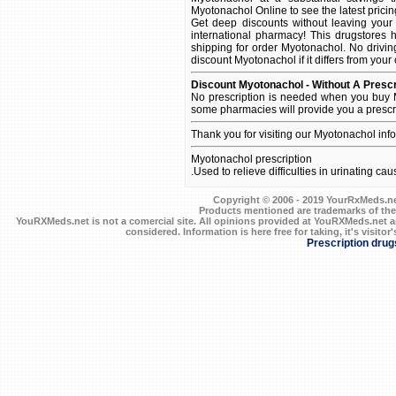
Myotonachol Online to see the latest pricing
Get deep discounts without leaving you
international pharmacy! This drugstores 
shipping for order Myotonachol. No driving
discount Myotonachol if it differs from your
Discount Myotonachol - Without A Prescr
No prescription is needed when you buy M
some pharmacies will provide you a prescr
Thank you for visiting our Myotonachol inf
Myotonachol prescription
.Used to relieve difficulties in urinating ca
Copyright © 2006 - 2019 YourRxMeds.net.
Products mentioned are trademarks of the
YouRXMeds.net is not a comercial site. All opinions provided at YouRXMeds.net a
considered. Information is here free for taking, it's visitor'
Prescription drug