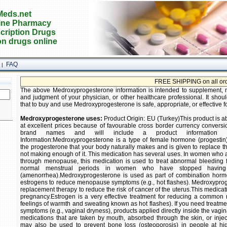
eds.net
ine Pharmacy
cription Drugs
on drugs online
FAQ
|
FREE SHIPPING on all orders! Bu
The above Medroxyprogesterone information is intended to supplement, not
and judgment of your physician, or other healthcare professional. It shoul
that to buy and use Medroxyprogesterone is safe, appropriate, or effective f
Medroxyprogesterone uses:
Product Origin: EU (Turkey)This product is a
at excellent prices because of favourable cross border currency conversio
brand names and will include a product information ins
Information:Medroxyprogesterone is a type of female hormone (progestin).
the progesterone that your body naturally makes and is given to replace
not making enough of it. This medication has several uses. In women who 
through menopause, this medication is used to treat abnormal bleeding f
normal menstrual periods in women who have stopped having
(amenorrhea).Medroxyprogesterone is used as part of combination horm
estrogens to reduce menopause symptoms (e.g., hot flashes). Medroxyprog
replacement therapy to reduce the risk of cancer of the uterus.This medicati
pregnancy.Estrogen is a very effective treatment for reducing a commo
feelings of warmth and sweating known as hot flashes). If you need treatm
symptoms (e.g., vaginal dryness), products applied directly inside the vag
medications that are taken by mouth, absorbed through the skin, or inje
may also be used to prevent bone loss (osteoporosis) in people at hi