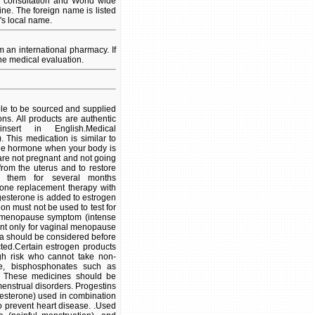
l consultation and World wide
ine. The foreign name is listed
's local name.
an international pharmacy. If
ne medical evaluation.
ble to be sourced and supplied
ns. All products are authentic
ert in English.Medical
 This medication is similar to
 the hormone when your body is
are not pregnant and not going
rom the uterus and to restore
 them for several months
one replacement therapy with
esterone is added to estrogen
on must not be used to test for
n menopause symptom (intense
ent only for vaginal menopause
ina should be considered before
cted.Certain estrogen products
gh risk who cannot take non-
ene, bisphosphonates such as
s. These medicines should be
menstrual disorders. Progestins
gesterone) used in combination
 prevent heart disease. .Used