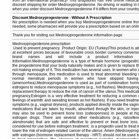
from an international pharmacy! This drugstores has free online medica
discreet shipping for order Medroxyprogesterone. No driving or waiting in l
when you order discount Medroxyprogesterone if it differs from your country
Discount Medroxyprogesterone - Without A Prescription
No prescription is needed when you buy Medroxyprogesterone online from 
needed, some pharmacies will provide you a prescription based on an onli
Thank you for visiting our Medroxyprogesterone information page.
Medroxyprogesterone prescription
.Used to prevent pregnancy. .Product Origin: EU (Turkey)This product is a
at excellent prices because of favourable cross border currency conversio
brand names and will include a product information ins
Information:Medroxyprogesterone is a type of female hormone (progestin).
the progesterone that your body naturally makes and is given to replace
not making enough of it. This medication has several uses. In women who 
through menopause, this medication is used to treat abnormal bleeding f
normal menstrual periods in women who have stopped having
(amenorrhea).Medroxyprogesterone is used as part of combination horm
estrogens to reduce menopause symptoms (e.g., hot flashes). Medroxyprog
replacement therapy to reduce the risk of cancer of the uterus.This medicati
pregnancy.Estrogen is a very effective treatment for reducing a commo
feelings of warmth and sweating known as hot flashes). If you need treatm
symptoms (e.g., vaginal dryness), products applied directly inside the vag
medications that are taken by mouth, absorbed through the skin, or inje
may also be used to prevent bone loss (osteoporosis) in people at hi
estrogen drugs. There are several other medications (e.g., raloxif
alendronate) that are safe and effective to prevent or treat bone los
considered for use before estrogen treatment. .is a progestin used to treat 
lower the risk of estrogen-related cancer of the uterus. Amen (Medroxypro
with estrogen (hormone replacement therapy - HRT) should not be used to