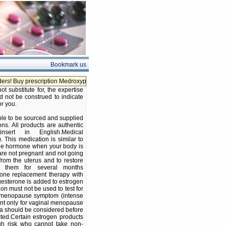
Bookmark us
y prescription Medroxyprogesterone without prescription!
 substitute for, the expertise
d not be construed to indicate
or you.
ble to be sourced and supplied
ns. All products are authentic
ert in English.Medical
 This medication is similar to
 the hormone when your body is
are not pregnant and not going
rom the uterus and to restore
 them for several months
one replacement therapy with
esterone is added to estrogen
on must not be used to test for
n menopause symptom (intense
ent only for vaginal menopause
ina should be considered before
cted.Certain estrogen products
gh risk who cannot take non-