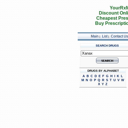
YourRxM
Discount Onl
Cheapest Pres
Buy Prescripti
Main
List
Contact Us
|
|
SEARCH DRUGS
DRUGS BY ALPHABET
A
B
C
D
E
F
G
H
I
K
L
M
N
O
P
Q
R
S
T
U
V
W
X
Y
Z