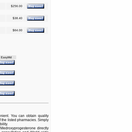
$256.00
$38.40
$64.00
EasyMd
ient. You can obtain quality
 the listed pharmacies. Simply
ility.
Medroxyprogesterone directly