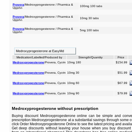
Provera
/Medroxyprogesterone / Pharmica &
100mg 100 tabs
Upjohn
Provera
/Medroxyprogesterone / Pharmica &
10mg 30 tabs
Upjohn
Provera
/Medroxyprogesterone / Pharmica &
5mg 100 tabs
Upjohn
Medroxyprogesterone at EasyMd
Medication/Labelled/Produced by
Strength/Quantity
Price
Medroxyprogesterone
/Provera, Cycrin
10mg 180
$154.99
Medroxyprogesterone
/Provera, Cycrin
10mg 30
$51.99
Medroxyprogesterone
/Provera, Cycrin
10mg 60
$67.99
Medroxyprogesterone
/Provera, Cycrin
10mg 90
$79.99
Medroxyprogesterone without prescription
Buying discount Medroxyprogesterone online can be simple and conven
prescription Medroxyprogesterone at a substantial savings through some of
click Order Medroxyprogesterone Online to see the latest pricing and availab
Get deep discounts without leaving your house when you buy discount 