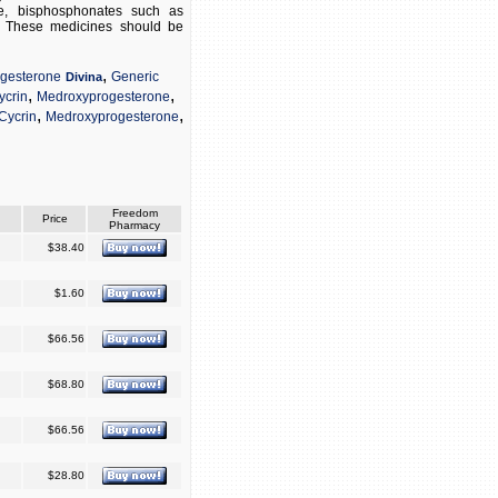
ene, bisphosphonates such as
s. These medicines should be
,
gesterone
Generic
Divina
,
,
ycrin
Medroxyprogesterone
,
,
Cycrin
Medroxyprogesterone
Freedom
Price
Pharmacy
$38.40
$1.60
$66.56
$68.80
$66.56
$28.80