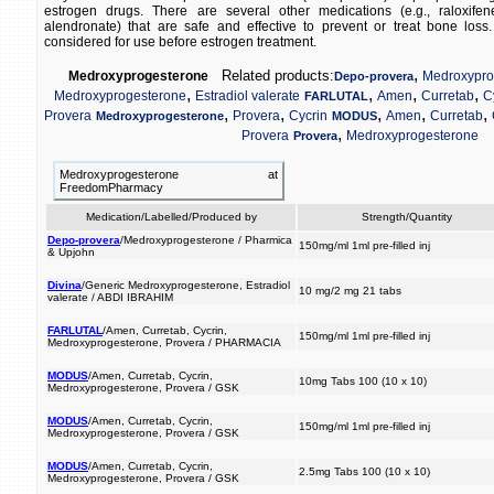
estrogen drugs. There are several other medications (e.g., raloxif
alendronate) that are safe and effective to prevent or treat bone los
considered for use before estrogen treatment.
,
Related products:
Medroxyprogesterone
Medroxypro
Depo-provera
,
,
,
,
Medroxyprogesterone
Estradiol valerate
Amen
Curretab
C
FARLUTAL
,
,
,
,
,
Provera
Provera
Cycrin
Amen
Curretab
Medroxyprogesterone
MODUS
,
Provera
Medroxyprogesterone
Provera
Medroxyprogesterone at
FreedomPharmacy
Medication/Labelled/Produced by
Strength/Quantity
Depo-provera
/Medroxyprogesterone / Pharmica
150mg/ml 1ml pre-filled inj
& Upjohn
Divina
/Generic Medroxyprogesterone, Estradiol
10 mg/2 mg 21 tabs
valerate / ABDI IBRAHIM
FARLUTAL
/Amen, Curretab, Cycrin,
150mg/ml 1ml pre-filled inj
Medroxyprogesterone, Provera / PHARMACIA
MODUS
/Amen, Curretab, Cycrin,
10mg Tabs 100 (10 x 10)
Medroxyprogesterone, Provera / GSK
MODUS
/Amen, Curretab, Cycrin,
150mg/ml 1ml pre-filled inj
Medroxyprogesterone, Provera / GSK
MODUS
/Amen, Curretab, Cycrin,
2.5mg Tabs 100 (10 x 10)
Medroxyprogesterone, Provera / GSK