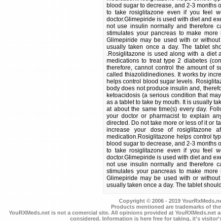
blood sugar to decrease, and 2-3 months or l
to take rosiglitazone even if you feel w
doctor.Glimepiride is used with diet and ex
not use insulin normally and therefore c
stimulates your pancreas to make more i
Glimepiride may be used with or without 
usually taken once a day. The tablet sho
.Rosiglitazone is used along with a die
medications to treat type 2 diabetes (co
therefore, cannot control the amount of s
called thiazolidinediones. It works by incre
helps control blood sugar levels. Rosiglita
body does not produce insulin and, therefo
ketoacidosis (a serious condition that may
as a tablet to take by mouth. It is usually 
at about the same time(s) every day. Follo
your doctor or pharmacist to explain an
directed. Do not take more or less of it or 
increase your dose of rosiglitazone 
medication.Rosiglitazone helps control typ
blood sugar to decrease, and 2-3 months or l
to take rosiglitazone even if you feel w
doctor.Glimepiride is used with diet and ex
not use insulin normally and therefore c
stimulates your pancreas to make more i
Glimepiride may be used with or without 
usually taken once a day. The tablet should 
Copyright © 2006 - 2019 YourRxMeds.net.
Products mentioned are trademarks of the
YouRXMeds.net is not a comercial site. All opinions provided at YouRXMeds.net a
considered. Information is here free for taking, it's visitor'