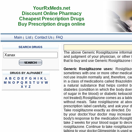
YourRxMeds.net
Discount Online Pharmacy
Cheapest Prescription Drugs
Buy Prescription drugs online
Main
List
Contact Us
FAQ
|
|
|
SEARCH DRUGS
The above Generic Rosiglitazone informatio
and judgment of your physician, or other h
that to buy and use Generic Rosiglitazone is
Generic Rosiglitazone uses:
Rosiglitaz
sometimes with one or more other medicati
DRUGS BY ALPHABET
not use insulin normally and, therefore, ca
A
B
C
D
E
F
G
H
I
K
L
in a class of medications called thiazolidin
M
N
O
P
Q
R
S
T
U
V
W
a natural substance that helps control b
X
Y
Z
diabetes (condition in which the body does
of sugar in the blood) or diabetic ketoaci
not treated).Rosiglitazone comes as a tablet
without meals. Take rosiglitazone at abo
prescription label carefully, and ask your
Take rosiglitazone exactly as directed. Do 
by your doctor.Your doctor may increase
body's response to the medication.Rosiglit
take 2 weeks for your blood sugar to decrea
rosiglitazone. Continue to take rosiglitazon
talking to your doctor.Glimepiride is used w