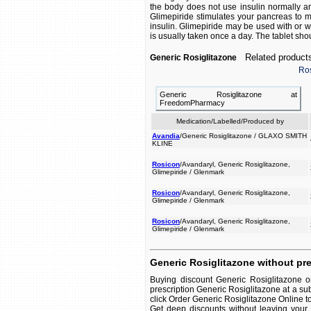
the body does not use insulin normally an
Glimepiride stimulates your pancreas to 
insulin. Glimepiride may be used with or wi
is usually taken once a day. The tablet shou
Related product
Generic Rosiglitazone
Ros
Generic Rosiglitazone at
FreedomPharmacy
Medication/Labelled/Produced by
Avandia
/Generic Rosiglitazone / GLAXO SMITH
KLINE
Rosicon
/Avandaryl, Generic Rosiglitazone,
Glimepiride / Glenmark
Rosicon
/Avandaryl, Generic Rosiglitazone,
Glimepiride / Glenmark
Rosicon
/Avandaryl, Generic Rosiglitazone,
Glimepiride / Glenmark
Generic Rosiglitazone without pre
Buying discount Generic Rosiglitazone o
prescription Generic Rosiglitazone at a su
click Order Generic Rosiglitazone Online to 
Get deep discounts without leaving your