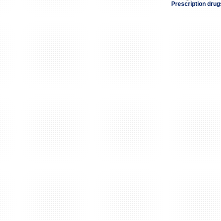
Prescription drug