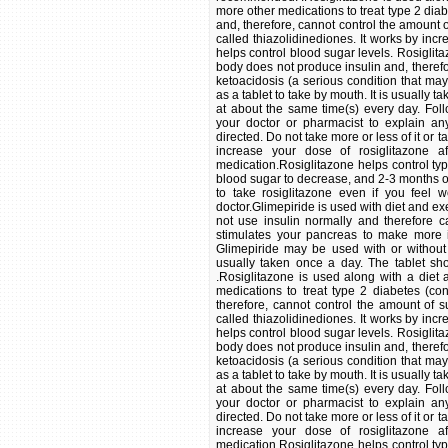
more other medications to treat type 2 dia
and, therefore, cannot control the amount o
called thiazolidinediones. It works by incre
helps control blood sugar levels. Rosiglita
body does not produce insulin and, therefo
ketoacidosis (a serious condition that may
as a tablet to take by mouth. It is usually 
at about the same time(s) every day. Follo
your doctor or pharmacist to explain an
directed. Do not take more or less of it or 
increase your dose of rosiglitazone 
medication.Rosiglitazone helps control typ
blood sugar to decrease, and 2-3 months or l
to take rosiglitazone even if you feel w
doctor.Glimepiride is used with diet and ex
not use insulin normally and therefore c
stimulates your pancreas to make more i
Glimepiride may be used with or without 
usually taken once a day. The tablet sho
.Rosiglitazone is used along with a die
medications to treat type 2 diabetes (co
therefore, cannot control the amount of s
called thiazolidinediones. It works by incre
helps control blood sugar levels. Rosiglita
body does not produce insulin and, therefo
ketoacidosis (a serious condition that may
as a tablet to take by mouth. It is usually 
at about the same time(s) every day. Follo
your doctor or pharmacist to explain an
directed. Do not take more or less of it or 
increase your dose of rosiglitazone 
medication.Rosiglitazone helps control typ