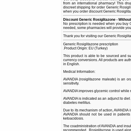
from an international pharmacy! This dru
discreet shipping for order Generic Rosigli
when you order discount Generic Rosiglitazo
Discount Generic Rosiglitazone - Without
No prescription is needed when you buy Ge
needed, some pharmacies will provide you 
Thank you for visiting our Generic Rosigli
Generic Rosiglitazone prescription
.Product Origin: EU (Turkey)
This product is able to be sourced and su
currency conversions. All products are aut
in English.
Medical Information:
AVANDIA (rosiglitazone maleate) is an oral
sensitivity.
AVANDIA improves glycemic control while re
AVANDIA is indicated as an adjunct to diet 
diabetes mellitus.
Due to its mechanism of action, AVANDIA is
AVANDIA should not be used in patients w
ketoacidosis.
The coadministration of AVANDIA and insul
recommended. .Rosiglitazone is used alon