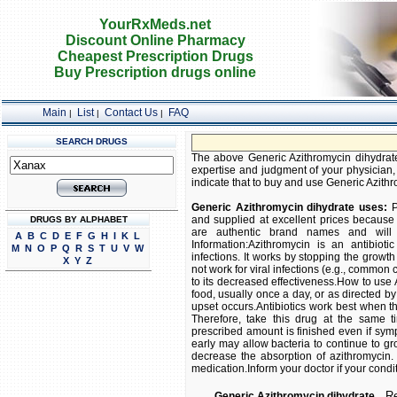
YourRxMeds.net
Discount Online Pharmacy
Cheapest Prescription Drugs
Buy Prescription drugs online
Main
List
Contact Us
FAQ
|
|
|
SEARCH DRUGS
The above Generic Azithromycin dihydrate 
expertise and judgment of your physician, 
indicate that to buy and use Generic Azithro
Generic Azithromycin dihydrate uses:
P
and supplied at excellent prices because 
DRUGS BY ALPHABET
are authentic brand names and will i
A
B
C
D
E
F
G
H
I
K
L
Information:Azithromycin is an antibioti
M
N
O
P
Q
R
S
T
U
V
W
infections. It works by stopping the growth o
X
Y
Z
not work for viral infections (e.g., common 
to its decreased effectiveness.How to use 
food, usually once a day, or as directed b
upset occurs.Antibiotics work best when th
Therefore, take this drug at the same ti
prescribed amount is finished even if sym
early may allow bacteria to continue to gr
decrease the absorption of azithromycin. I
medication.Inform your doctor if your condi
Rel
Generic Azithromycin dihydrate