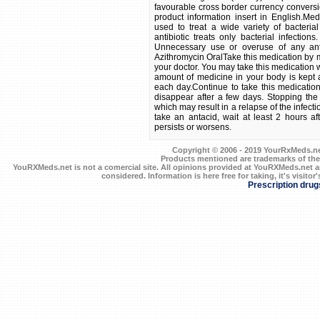
favourable cross border currency conversi
product information insert in English.Medi
used to treat a wide variety of bacterial
antibiotic treats only bacterial infections
Unnecessary use or overuse of any anti
Azithromycin OralTake this medication by m
your doctor. You may take this medication 
amount of medicine in your body is kept a
each day.Continue to take this medication
disappear after a few days. Stopping the
which may result in a relapse of the infect
take an antacid, wait at least 2 hours aft
persists or worsens.
Copyright © 2006 - 2019 YourRxMeds.net.
Products mentioned are trademarks of the
YouRXMeds.net is not a comercial site. All opinions provided at YouRXMeds.net a
considered. Information is here free for taking, it's visitor'
Prescription drug