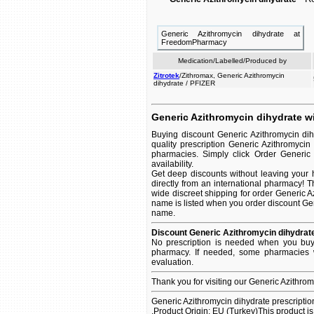
Generic Azithromycin dihydrate at
FreedomPharmacy
Medication/Labelled/Produced by
Zitrotek
/Zithromax, Generic Azithromycin
dihydrate / PFIZER
Generic Azithromycin dihydrate wi
Buying discount Generic Azithromycin di
quality prescription Generic Azithromycin
pharmacies. Simply click Order Generic 
availability.
Get deep discounts without leaving your
directly from an international pharmacy! 
wide discreet shipping for order Generic Az
name is listed when you order discount Gener
name.
Discount Generic Azithromycin dihydrate
No prescription is needed when you buy 
pharmacy. If needed, some pharmacies w
evaluation.
Thank you for visiting our Generic Azithro
Generic Azithromycin dihydrate prescriptio
.Product Origin: EU (Turkey)This product i