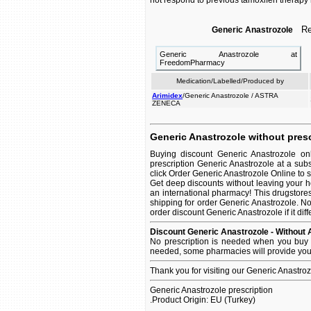
not respond to previous tamoxifen therapy
Rel
Generic Anastrozole
Generic Anastrozole at
FreedomPharmacy
Medication/Labelled/Produced by
Arimidex
/Generic Anastrozole / ASTRA
ZENECA
Generic Anastrozole without presc
Buying discount Generic Anastrozole on
prescription Generic Anastrozole at a sub
click Order Generic Anastrozole Online to se
Get deep discounts without leaving your 
an international pharmacy! This drugstore
shipping for order Generic Anastrozole. No
order discount Generic Anastrozole if it dif
Discount Generic Anastrozole - Without 
No prescription is needed when you buy G
needed, some pharmacies will provide you 
Thank you for visiting our Generic Anastro
Generic Anastrozole prescription
.Product Origin: EU (Turkey)