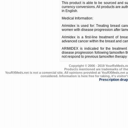
This product is able to be sourced and su
currency conversions. All products are aut
in English.
Medical Information:
Arimidex is used for: Treating breast 
women with disease progression after tamo
Arimidex is a first-line treatment of br
advanced cancer within the breast and canc
ARIMIDEX is indicated for the treatmen
disease progression following tamoxifen t
not respond to previous tamoxifen therapy
Copyright © 2006 - 2019 YourRxMeds.net.
Products mentioned are trademarks of the
YouRXMeds.net is not a comercial site. All opinions provided at YouRXMeds.net a
considered. Information is here free for taking, it's visitor'
Prescription drug