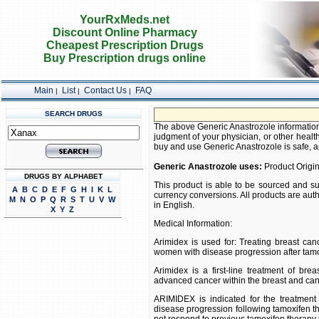
YourRxMeds.net
Discount Online Pharmacy
Cheapest Prescription Drugs
Buy Prescription drugs online
Main
List
Contact Us
FAQ
|
|
|
SEARCH DRUGS
The above Generic Anastrozole information 
judgment of your physician, or other health
buy and use Generic Anastrozole is safe, app
Generic Anastrozole uses:
Product Origin
DRUGS BY ALPHABET
This product is able to be sourced and su
A
B
C
D
E
F
G
H
I
K
L
currency conversions. All products are aut
M
N
O
P
Q
R
S
T
U
V
W
in English.
X
Y
Z
Medical Information:
Arimidex is used for: Treating breast 
women with disease progression after tamo
Arimidex is a first-line treatment of br
advanced cancer within the breast and canc
ARIMIDEX is indicated for the treatmen
disease progression following tamoxifen t