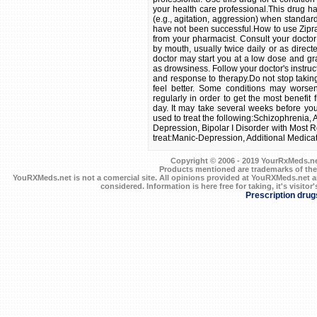
Copyright © 2006 - 2019 YourRxMeds.net.
Products mentioned are trademarks of the
YouRXMeds.net is not a comercial site. All opinions provided at YouRXMeds.net a
considered. Information is here free for taking, it's visitor'
Prescription drug