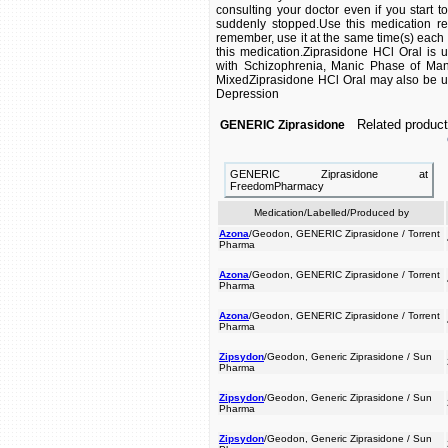
consulting your doctor even if you start t
suddenly stopped.Use this medication reg
remember, use it at the same time(s) each d
this medication.Ziprasidone HCl Oral is u
with Schizophrenia, Manic Phase of Man
MixedZiprasidone HCl Oral may also be us
Depression
Related product
GENERIC Ziprasidone
GENERIC Ziprasidone at
FreedomPharmacy
Medication/Labelled/Produced by
Azona
/Geodon, GENERIC Ziprasidone / Torrent
Pharma
Azona
/Geodon, GENERIC Ziprasidone / Torrent
Pharma
Azona
/Geodon, GENERIC Ziprasidone / Torrent
Pharma
Zipsydon
/Geodon, Generic Ziprasidone / Sun
Pharma
Zipsydon
/Geodon, Generic Ziprasidone / Sun
Pharma
Zipsydon
/Geodon, Generic Ziprasidone / Sun