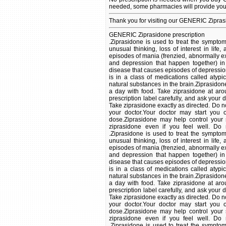
needed, some pharmacies will provide you 
Thank you for visiting our GENERIC Zipras
GENERIC Ziprasidone prescription
.Ziprasidone is used to treat the symptoms of schizophrenia (a mental illness that causes disturbed or unusual thinking, loss of interest in life, and strong or inappropriate emotions). It is also used to treat episodes of mania (frenzied, abnormally excited or irritated mood) or mixed episodes (symptoms of mania and depression that happen together) in patients with bipolar disorder (manic depressive disorder; a disease that causes episodes of depression, episodes of mania, and other abnormal moods). Ziprasidone is in a class of medications called atypical antipsychotics. It works by changing the activity of certain natural substances in the brain.Ziprasidone comes as a capsule to take by mouth. It is usually taken twice a day with food. Take ziprasidone at around the same times every day. Follow the directions on your prescription label carefully, and ask your doctor or pharmacist to explain any part you do not understand. Take ziprasidone exactly as directed. Do not take more or less of it or take it more often than prescribed by your doctor.Your doctor may start you on a low dose of ziprasidone and gradually increase your dose.Ziprasidone may help control your symptoms but will not cure your condition. Continue to take ziprasidone even if you feel well. Do not stop taking ziprasidone without talking to your doctor. .Ziprasidone is used to treat the symptoms of schizophrenia (a mental illness that causes disturbed or unusual thinking, loss of interest in life, and strong or inappropriate emotions). It is also used to treat episodes of mania (frenzied, abnormally excited or irritated mood) or mixed episodes (symptoms of mania and depression that happen together) in patients with bipolar disorder (manic depressive disorder; a disease that causes episodes of depression, episodes of mania, and other abnormal moods). Ziprasidone is in a class of medications called atypical antipsychotics. It works by changing the activity of certain natural substances in the brain.Ziprasidone comes as a capsule to take by mouth. It is usually taken twice a day with food. Take ziprasidone at around the same times every day. Follow the directions on your prescription label carefully, and ask your doctor or pharmacist to explain any part you do not understand. Take ziprasidone exactly as directed. Do not take more or less of it or take it more often than prescribed by your doctor.Your doctor may start you on a low dose of ziprasidone and gradually increase your dose.Ziprasidone may help control your symptoms but will not cure your condition. Continue to take ziprasidone even if you feel well. Do not stop taking ziprasidone without talking to your doctor. .Ziprasidone is used to treat the symptoms of schizophrenia (a mental illness that causes disturbed or unusual thinking, loss of interest in life, and strong or inappropriate emotions). It is also used to treat episodes of mania (frenzied, abnormally excited or irritated mood) or mixed episodes (symptoms of mania and depression that happen together) in patients with bipolar disorder (manic depressive disorder; a disease that causes episodes of depression, episodes of mania, and other abnormal moods). Ziprasidone is in a class of medications called atypical antipsychotics. It works by changing the activity of certain natural substances in the brain.Ziprasidone comes as a capsule to take by mouth. It is usually taken twice a day with food. Take ziprasidone at around the same times every day. Follow the directions on your prescription label carefully, and ask your doctor or pharmacist to explain any part you do not understand. Take ziprasidone exactly as directed. Do not take more or less of it or take it more often than prescribed by your doctor.Your doctor may start you on a low dose of ziprasidone and gradually increase your dose.Ziprasidone may help control your symptoms but will not cure your condition. Continue to take ziprasidone even if you feel well. Do not stop taking ziprasidone without talking to your doctor. .This medication is used to 