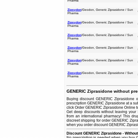
Pharma
Zipsydon
/Geodon, Generic Ziprasidone / Sun
Pharma
Zipsydon
/Geodon, Generic Ziprasidone / Sun
Pharma
Zipsydon
/Geodon, Generic Ziprasidone / Sun
Pharma
Zipsydon
/Geodon, Generic Ziprasidone / Sun
Pharma
Zipsydon
/Geodon, Generic Ziprasidone / Sun
Pharma
Zipsydon
/Geodon, Generic Ziprasidone / Sun
Pharma
GENERIC Ziprasidone without pre
Buying discount GENERIC Ziprasidone on
prescription GENERIC Ziprasidone at a sub
click Order GENERIC Ziprasidone Online to s
Get deep discounts without leaving you
from an international pharmacy! This dru
discreet shipping for order GENERIC Zipras
when you order discount GENERIC Ziprasidon
Discount GENERIC Ziprasidone - Without
No prescription is needed when you buy G