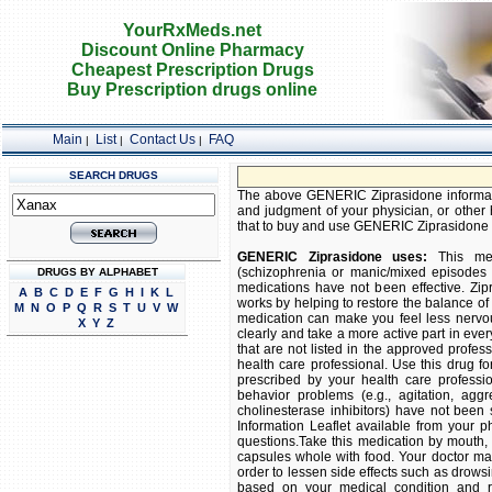
YourRxMeds.net
Discount Online Pharmacy
Cheapest Prescription Drugs
Buy Prescription drugs online
Main
List
Contact Us
FAQ
|
|
|
SEARCH DRUGS
FREE S
The above GENERIC Ziprasidone information
and judgment of your physician, or other h
that to buy and use GENERIC Ziprasidone is 
GENERIC Ziprasidone uses:
This medi
(schizophrenia or manic/mixed episodes a
DRUGS BY ALPHABET
medications have not been effective. Zipr
A
B
C
D
E
F
G
H
I
K
L
works by helping to restore the balance of 
M
N
O
P
Q
R
S
T
U
V
W
medication can make you feel less nervou
X
Y
Z
clearly and take a more active part in eve
that are not listed in the approved profes
health care professional. Use this drug for 
prescribed by your health care professi
behavior problems (e.g., agitation, aggr
cholinesterase inhibitors) have not been
Information Leaflet available from your 
questions.Take this medication by mouth, 
capsules whole with food. Your doctor ma
order to lessen side effects such as drowsi
based on your medical condition and re