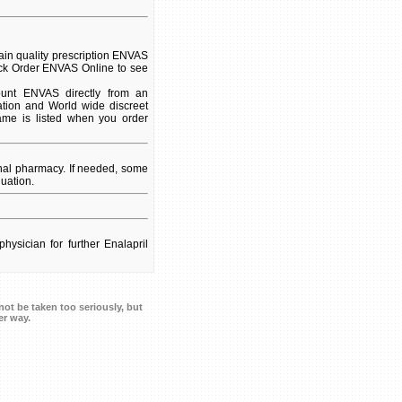
in quality prescription ENVAS
lick Order ENVAS Online to see
unt ENVAS directly from an
ation and World wide discreet
name is listed when you order
nal pharmacy. If needed, some
uation.
hysician for further Enalapril
ot be taken too seriously, but
er way.