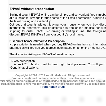
ENVAS without prescription
Buying discount ENVAS online can be simple and convenient. You can obta
at a substantial savings through some of the listed pharmacies. Simply c
the latest pricing and availability.
Get deep discounts without leaving your house when you buy disco
international pharmacy! This drugstores has free online medical consult
shipping for order ENVAS. No driving or waiting in line. The foreign 
discount ENVAS if it differs from your country's local name.
Discount ENVAS - Without A Prescription
No prescription is needed when you buy ENVAS online from an internatio
pharmacies will provide you a prescription based on an online medical eval
Thank you for visiting our ENVAS information page.
ENVAS prescription
. . .is an ACE inhibitor used to treat high blood pressure. Consult your p
(Generic) applications.
Copyright © 2006 - 2019 YourRxMeds.net. All rights reserved.
Products mentioned are trademarks of their respective companies.
ial site. All opinions provided at YouRXMeds.net are personal opinions and should n
ered. Information is here free for taking, it's visitor's responsibility to use it in a prop
Prescription drugs