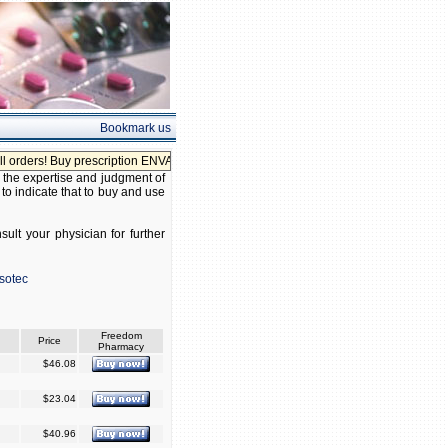
Bookmark us
ders! Buy prescription ENVAS without prescription!
 the expertise and judgment of
 to indicate that to buy and use
ult your physician for further
sotec
Freedom
Price
Pharmacy
$46.08
$23.04
$40.96