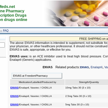
eds.net
ine Pharmacy
cription Drugs
on drugs online
FAQ
|
FREE SHIPPING on all or
The above ENVAS information is intended to supplement, not substitute for,
your physician, or other healthcare professional. It should not be construed
ENVAS is safe, appropriate, or effective for you.
ENVAS uses:
is an ACE inhibitor used to treat high blood pressure. Cons
Enalapril (Generic) applications.
,
,
Related products:
ENVAS
Enalapril
Va
ENVAS
ENVAS at FreedomPharmacy
Medication/Labelled/Produced by
Strength/Quantity
ENVAS
/Enalapril, Vasotec / CADILLA
10mg Tabs 30 (3 x 10)
ENVAS
/Enalapril, Vasotec / CADILLA
2.5mg Tabs 30 (3 x 10)
ENVAS
/Enalapril, Vasotec / CADILLA
5mg Tabs 30 (3 x 10)