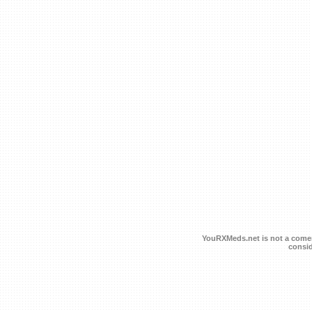
YouRXMeds.net is not a comerc
consid