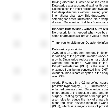
Buying discount Dutasteride online can b
Dutasteride at a substantial savings throu
Online to see the latest pricing and availabil
Get deep discounts without leaving you
international pharmacy! This drugstores 
shipping for order Dutasteride. No driving
discount Dutasteride if it differs from your 
Discount Dutasteride - Without A Prescri
No prescription is needed when you buy D
some pharmacies will provide you a prescr
Thank you for visiting our Dutasteride info
Dutasteride prescription
.Avodart is an androgen hormone inhibitor
is swelling of the prostate. Avodart works
growth. Dutasteride reduces urinary bloc
women and children. .AvodartR is the
Dihydrotestosterone (DHT) is the main 
enzymes from being converted into DHT 
AvodartR blocks both enzymes in the body
over 93%.
AvodartR comes in a 0.5mg softgel capsul
prostatic hypertrophy (BPH). .Dutasteride
enlarged prostate gland. Dutasteride is us
enlargement of the prostate gland) and to
surgery. Treating symptoms of benign prost
also helps to reduce the risk of urinary 
alpha-reductase enzyme inhibitor. It wor
(DHT), which is a major cause of prosta