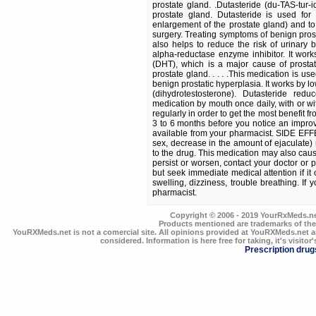
prostate gland. .Dutasteride (du-TAS-tur
prostate gland. Dutasteride is used for
enlargement of the prostate gland) and to
surgery. Treating symptoms of benign prost
also helps to reduce the risk of urinary 
alpha-reductase enzyme inhibitor. It wor
(DHT), which is a major cause of prosta
prostate gland. . . . .This medication is u
benign prostatic hyperplasia. It works by 
(dihydrotestosterone). Dutasteride red
medication by mouth once daily, with or w
regularly in order to get the most benefit f
3 to 6 months before you notice an impro
available from your pharmacist. SIDE EFF
sex, decrease in the amount of ejaculate)
to the drug. This medication may also caus
persist or worsen, contact your doctor or ph
but seek immediate medical attention if it 
swelling, dizziness, trouble breathing. If 
pharmacist.
Copyright © 2006 - 2019 YourRxMeds.net.
Products mentioned are trademarks of the
YouRXMeds.net is not a comercial site. All opinions provided at YouRXMeds.net a
considered. Information is here free for taking, it's visitor'
Prescription drug