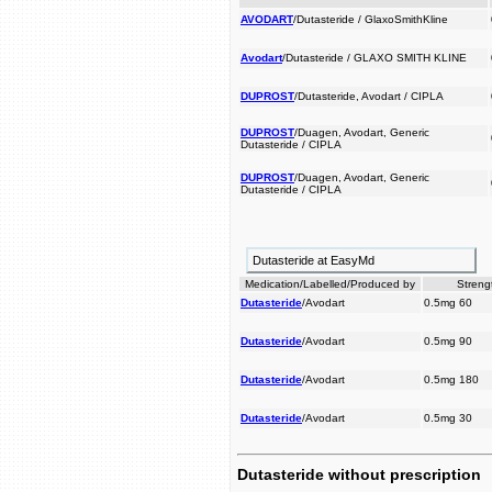
AVODART
/Dutasteride / GlaxoSmithKline
Avodart
/Dutasteride / GLAXO SMITH KLINE
DUPROST
/Dutasteride, Avodart / CIPLA
DUPROST
/Duagen, Avodart, Generic
Dutasteride / CIPLA
DUPROST
/Duagen, Avodart, Generic
Dutasteride / CIPLA
Dutasteride at EasyMd
Medication/Labelled/Produced by
Streng
Dutasteride
/Avodart
0.5mg 60
Dutasteride
/Avodart
0.5mg 90
Dutasteride
/Avodart
0.5mg 180
Dutasteride
/Avodart
0.5mg 30
Dutasteride without prescription