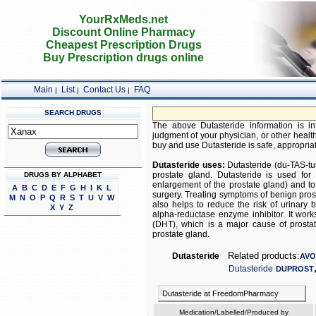
YourRxMeds.net
Discount Online Pharmacy
Cheapest Prescription Drugs
Buy Prescription drugs online
Main
List
Contact Us
FAQ
|
|
|
SEARCH DRUGS
The above Dutasteride information is in
judgment of your physician, or other health
buy and use Dutasteride is safe, appropriate
Dutasteride uses:
Dutasteride (du-TAS-tu
prostate gland. Dutasteride is used for
DRUGS BY ALPHABET
enlargement of the prostate gland) and to
A
B
C
D
E
F
G
H
I
K
L
surgery. Treating symptoms of benign prost
M
N
O
P
Q
R
S
T
U
V
W
also helps to reduce the risk of urinary 
X
Y
Z
alpha-reductase enzyme inhibitor. It wor
(DHT), which is a major cause of prosta
prostate gland.
Related products:
Dutasteride
AV
Dutasteride
DUPROST
Dutasteride at FreedomPharmacy
Medication/Labelled/Produced by