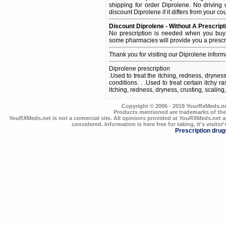
shipping for order Diprolene. No driving 
discount Diprolene if it differs from your co
Discount Diprolene - Without A Prescript
No prescription is needed when you buy 
some pharmacies will provide you a prescr
Thank you for visiting our Diprolene inform
Diprolene prescription
.Used to treat the itching, redness, dryness
conditions. . .Used to treat certain itchy 
itching, redness, dryness, crusting, scaling
Copyright © 2006 - 2019 YourRxMeds.net.
Products mentioned are trademarks of the
YouRXMeds.net is not a comercial site. All opinions provided at YouRXMeds.net a
considered. Information is here free for taking, it's visitor'
Prescription drug