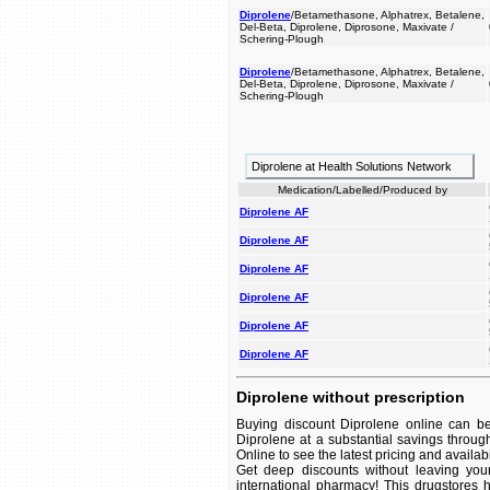
Diprolene
/Betamethasone, Alphatrex, Betalene,
Del-Beta, Diprolene, Diprosone, Maxivate /
Schering-Plough
Diprolene
/Betamethasone, Alphatrex, Betalene,
Del-Beta, Diprolene, Diprosone, Maxivate /
Schering-Plough
Diprolene at Health Solutions Network
Medication/Labelled/Produced by
Diprolene AF
Diprolene AF
Diprolene AF
Diprolene AF
Diprolene AF
Diprolene AF
Diprolene without prescription
Buying discount Diprolene online can be
Diprolene at a substantial savings throug
Online to see the latest pricing and availabil
Get deep discounts without leaving you
international pharmacy! This drugstores 