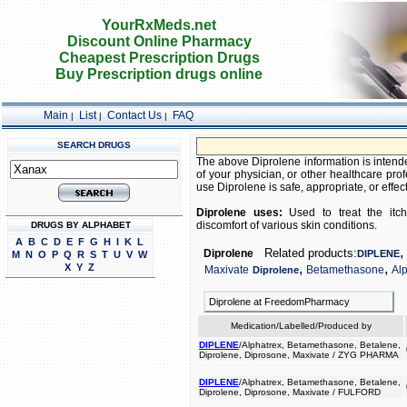
YourRxMeds.net
Discount Online Pharmacy
Cheapest Prescription Drugs
Buy Prescription drugs online
Main
List
Contact Us
FAQ
|
|
|
SEARCH DRUGS
The above Diprolene information is intende
of your physician, or other healthcare prof
use Diprolene is safe, appropriate, or effect
Diprolene uses:
Used to treat the itchi
discomfort of various skin conditions.
DRUGS BY ALPHABET
A
B
C
D
E
F
G
H
I
K
L
,
Related products:
Diprolene
DIPLENE
M
N
O
P
Q
R
S
T
U
V
W
,
,
X
Y
Z
Maxivate
Betamethasone
Al
Diprolene
Diprolene at FreedomPharmacy
Medication/Labelled/Produced by
DIPLENE
/Alphatrex, Betamethasone, Betalene,
Diprolene, Diprosone, Maxivate / ZYG PHARMA
DIPLENE
/Alphatrex, Betamethasone, Betalene,
Diprolene, Diprosone, Maxivate / FULFORD