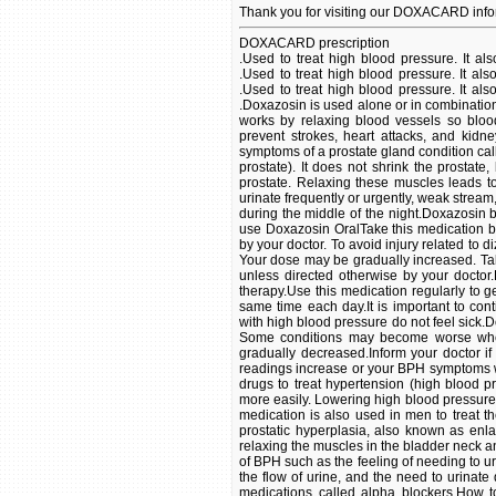
Thank you for visiting our DOXACARD info
DOXACARD prescription
.Used to treat high blood pressure. It also is used to treat benign prostatic hyperplasia (BPH) in men. .Used to treat high blood pressure. It also is used to treat benign prostatic hyperplasia (BPH) in men. . .Used to treat high blood pressure. It also is used to treat benign prostatic hyperplasia (BPH) in men. . .Doxazosin is used alone or in combination with other drugs to treat hypertension (high blood pressure). It works by relaxing blood vessels so blood can flow more easily. Lowering high blood pressure helps prevent strokes, heart attacks, and kidney problems.This medication is also used in men to treat the symptoms of a prostate gland condition called BPH (benign prostatic hyperplasia, also known as enlarged prostate). It does not shrink the prostate, but it works by relaxing the muscles in the bladder neck and prostate. Relaxing these muscles leads to relief of symptoms of BPH such as the feeling of needing to urinate frequently or urgently, weak stream, difficulty in beginning the flow of urine, and the need to urinate during the middle of the night.Doxazosin belongs to a class of medications called alpha blockers.How to use Doxazosin OralTake this medication by mouth with or without food, usually once daily or as directed by your doctor. To avoid injury related to dizziness or fainting, take your first dose of doxazosin at bedtime. Your dose may be gradually increased. Take your first new dose at bedtime when your dose is increased unless directed otherwise by your doctor.Dosage is based on your medical condition and response to therapy.Use this medication regularly to get the most benefit from it. To help you remember, take it at the same time each day.It is important to continue taking this medication even if you feel well. Most people with high blood pressure do not feel sick.Do not stop taking this medication without consulting your doctor. Some conditions may become worse when the drug is abruptly stopped. Your dose may need to be gradually decreased.Inform your doctor if your condition persists or worsens (e.g., your blood pressure readings increase or your BPH symptoms worsen). .Doxazosin is used alone or in combination with other drugs to treat hypertension (high blood pressure). It works by relaxing blood vessels so blood can flow more easily. Lowering high blood pressure helps prevent strokes, heart attacks, and kidney problems.This medication is also used in men to treat the symptoms of a prostate gland condition called BPH (benign prostatic hyperplasia, also known as enlarged prostate). It does not shrink the prostate, but it works by relaxing the muscles in the bladder neck and prostate. Relaxing these muscles leads to relief of symptoms of BPH such as the feeling of needing to urinate frequently or urgently, weak stream, difficulty in beginning the flow of urine, and the need to urinate during the middle of the night.Doxazosin belongs to a class of medications called alpha blockers.How to use Doxazosin OralTake this medication by mouth with or without food, usually once daily or as directed by your doctor. To avoid injury related to dizziness or fainting, take your first dose of doxazosin at bedtime. Your dose may be gradually increased. Take your first new dose at bedtime when your dose is increased unless directed otherwise by your doctor.Dosage is based on your medical condition and response to therapy.Use this medication regularly to get the most benefit from it. To help you remember, take it at the same time each day.It is important to continue taking this medication even if you feel well. Most people with high blood pressure do not feel sick.Do not stop taking this medication without consulting your doctor. Some conditions may become worse when the drug is abruptly stopped. Your dose may need to be gradually decreased.Inform your doctor if your condition persists or worsens (e.g., your blood pressure readings increase or your BPH symptoms worsen). .Doxazosin is used alone or in combination with other drugs to treat hypertension (high blood pr