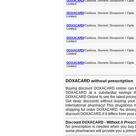
DOXACARD
/Cardura, Generic Doxazocin / Cipla
Limited
DOXACARD
/Cardura, Generic Doxazocin / Cipla
Limited
DOXACARD
/Cardura, Generic Doxazocin / Cipla
Limited
DOXACARD
/Cardura, Generic Doxazocin / Cipla
Limited
DOXACARD
/Cardura, Generic Doxazocin / Cipla
Limited
DOXACARD
/Cardura, Generic Doxazocin / Cipla
Limited
DOXACARD without prescription
Buying discount DOXACARD online can be 
DOXACARD at a substantial savings th
DOXACARD Online to see the latest pricing 
Get deep discounts without leaving yo
international pharmacy! This drugstores 
shipping for order DOXACARD. No driving 
discount DOXACARD if it differs from your 
Discount DOXACARD - Without A Prescri
No prescription is needed when you buy 
some pharmacies will provide you a prescr