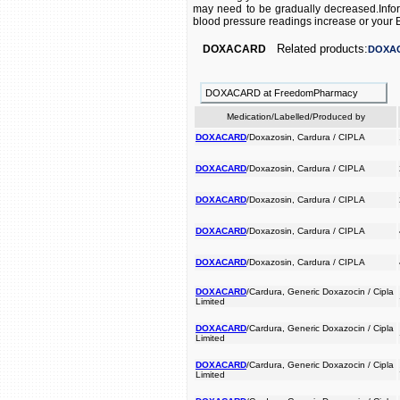
may need to be gradually decreased.Inform
blood pressure readings increase or you
Related products:
DOXACARD
DOXA
DOXACARD at FreedomPharmacy
Medication/Labelled/Produced by
DOXACARD
/Doxazosin, Cardura / CIPLA
DOXACARD
/Doxazosin, Cardura / CIPLA
DOXACARD
/Doxazosin, Cardura / CIPLA
DOXACARD
/Doxazosin, Cardura / CIPLA
DOXACARD
/Doxazosin, Cardura / CIPLA
DOXACARD
/Cardura, Generic Doxazocin / Cipla
Limited
DOXACARD
/Cardura, Generic Doxazocin / Cipla
Limited
DOXACARD
/Cardura, Generic Doxazocin / Cipla
Limited