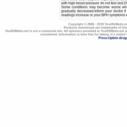
Copyright © 2006 - 2019 YourRxMeds.net.
Products mentioned are trademarks of the
YouRXMeds.net is not a comercial site. All opinions provided at YouRXMeds.net a
considered. Information is here free for taking, it's visitor'
Prescription drug