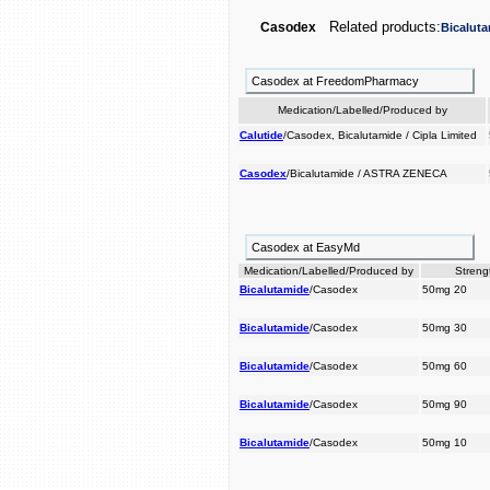
Related products:
Casodex
Bicalut
Casodex at FreedomPharmacy
Medication/Labelled/Produced by
Calutide
/Casodex, Bicalutamide / Cipla Limited
Casodex
/Bicalutamide / ASTRA ZENECA
Casodex at EasyMd
Medication/Labelled/Produced by
Streng
Bicalutamide
/Casodex
50mg 20
Bicalutamide
/Casodex
50mg 30
Bicalutamide
/Casodex
50mg 60
Bicalutamide
/Casodex
50mg 90
Bicalutamide
/Casodex
50mg 10