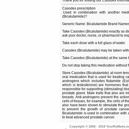
Thank you for visiting our Casodex informa
Casodex prescription
.Used in combination with another medi
(Bicalutamide)?
Generic Name: Bicalutamide Brand Name
Take Casodex (Bicalutamide) exactly as dir
ask your doctor, nurse, or pharmacist to ex
Take each dose with a full glass of water.
Casodex (Bicalutamide) may be taken with 
Take Casodex (Bicalutamide) at the same 
Do not stop taking this medication without fi
Store Casodex (Bicalutamide) at room tempe
oral medication that is used for treating ca
androgens which includes flutamide (Eul
which is testosterone) are hormones tha
responsible for supporting (stimulating) tis
prostate gland. Male traits that also are 
breasts. Anti-androgens prevent the actio
cells of tissues, for example, the cells of 
also have been shown to stimulate the grow
to prevent the growth of prostate cance
Bicalutamide is used in combination with 
to treat advanced prostate cancer.
Copyright © 2006 - 2019 YourRxMeds.net.