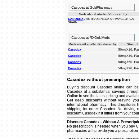
Casodex at GoldPharmacy
Medication/Labelled/Produced by
CASODEX
/ ASTRAZENECA FARMACEUTICA
SPAIN
Casodex at RXGoldMeds
Medication/Labelled/Produced by
Strength
Casodex
50mgX10, Pac
Casodex
50mgX30, Pac
Casodex
50mgX60, Pac
Casodex
50mgX90, Pac
Casodex without prescription
Buying discount Casodex online can be 
Casodex at a substantial savings throug
Online to see the latest pricing and availabil
Get deep discounts without leaving yo
international pharmacy! This drugstores 
shipping for order Casodex. No driving o
discount Casodex if it differs from your cou
Discount Casodex - Without A Prescripti
No prescription is needed when you buy C
pharmacies will provide you a prescription