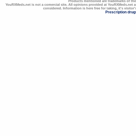
Products mentioned are trademarks of the
YouRXMeds.net is not a comercial site. All opinions provided at YouRXMeds.net a
considered. Information is here free for taking, it's visitor'
Prescription drug