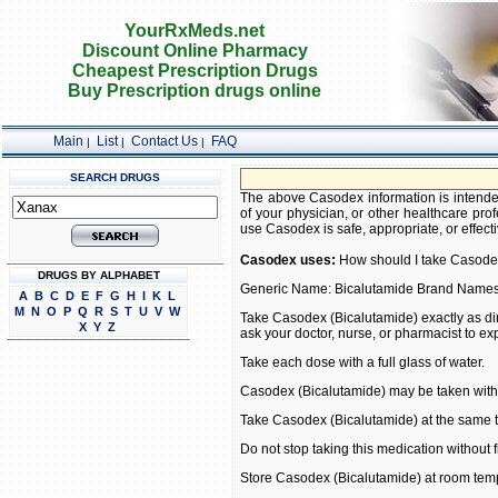
YourRxMeds.net
Discount Online Pharmacy
Cheapest Prescription Drugs
Buy Prescription drugs online
Main
List
Contact Us
FAQ
|
|
|
SEARCH DRUGS
The above Casodex information is intended
of your physician, or other healthcare prof
use Casodex is safe, appropriate, or effecti
Casodex uses:
How should I take Casode
DRUGS BY ALPHABET
Generic Name: Bicalutamide Brand Name
A
B
C
D
E
F
G
H
I
K
L
M
N
O
P
Q
R
S
T
U
V
W
Take Casodex (Bicalutamide) exactly as dir
X
Y
Z
ask your doctor, nurse, or pharmacist to ex
Take each dose with a full glass of water.
Casodex (Bicalutamide) may be taken with 
Take Casodex (Bicalutamide) at the same 
Do not stop taking this medication without fi
Store Casodex (Bicalutamide) at room tem