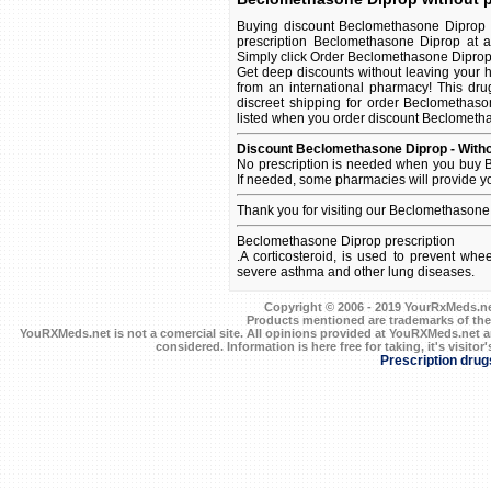
Buying discount Beclomethasone Diprop o
prescription Beclomethasone Diprop at a
Simply click Order Beclomethasone Diprop On
Get deep discounts without leaving your
from an international pharmacy! This dru
discreet shipping for order Beclomethaso
listed when you order discount Beclomethaso
Discount Beclomethasone Diprop - Witho
No prescription is needed when you buy B
If needed, some pharmacies will provide y
Thank you for visiting our Beclomethasone
Beclomethasone Diprop prescription
.A corticosteroid, is used to prevent wh
severe asthma and other lung diseases.
Copyright © 2006 - 2019 YourRxMeds.net.
Products mentioned are trademarks of the
YouRXMeds.net is not a comercial site. All opinions provided at YouRXMeds.net a
considered. Information is here free for taking, it's visitor'
Prescription drug