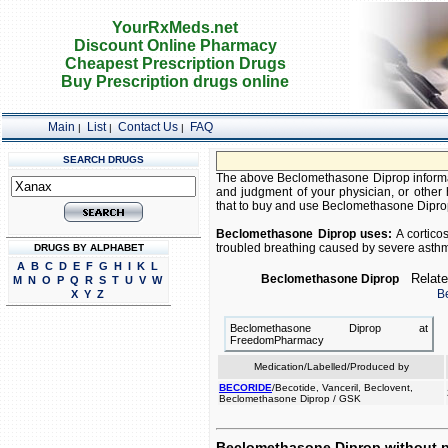
YourRxMeds.net
Discount Online Pharmacy
Cheapest Prescription Drugs
Buy Prescription drugs online
Main
List
Contact Us
FAQ
|
|
|
SEARCH DRUGS
The above Beclomethasone Diprop informatio
and judgment of your physician, or other h
that to buy and use Beclomethasone Diprop i
Beclomethasone Diprop uses:
A corticos
troubled breathing caused by severe asthm
DRUGS BY ALPHABET
A
B
C
D
E
F
G
H
I
K
L
Related
Beclomethasone Diprop
M
N
O
P
Q
R
S
T
U
V
W
B
X
Y
Z
Beclomethasone Diprop at
FreedomPharmacy
Medication/Labelled/Produced by
BECORIDE
/Becotide, Vanceril, Beclovent,
Beclomethasone Diprop / GSK
Beclomethasone Diprop without p