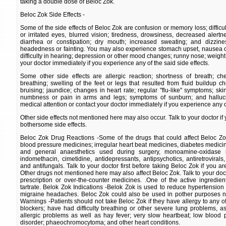
taking a double dose of Beloc Zok.
Beloc Zok Side Effects -
Some of the side effects of Beloc Zok are confusion or memory loss; difficul
or irritated eyes, blurred vision; tiredness, drowsiness, decreased alert
diarrhea or constipation; dry mouth; increased sweating; and dizzines
headedness or fainting. You may also experience stomach upset, nausea or 
difficulty in hearing; depression or other mood changes; runny nose; weight 
your doctor immediately if you experience any of the said side effects.
Some other side effects are allergic reaction; shortness of breath; che
breathing; swelling of the feet or legs that resulted from fluid buildup c
bruising; jaundice; changes in heart rate; regular "flu-like" symptoms; ski
numbness or pain in arms and legs; symptoms of sunburn; and halluc
medical attention or contact your doctor immediately if you experience any of
Other side effects not mentioned here may also occur. Talk to your doctor i
bothersome side effects.
Beloc Zok Drug Reactions -Some of the drugs that could affect Beloc Zok
blood pressure medicines; irregular heart beat medicines, diabetes medicin
and general anaesthetics used during surgery, monoamine-oxidase in
indomethacin, cimetidine, antidepressants, antipsychotics, antiretrovirals,
and antifungals. Talk to your doctor first before taking Beloc Zok if you ar
Other drugs not mentioned here may also affect Beloc Zok. Talk to your docto
prescription or over-the-counter medicines. .One of the active ingredie
tartrate. Belok Zok Indications -Belok Zok is used to reduce hypertension
migraine headaches. Beloc Zok could also be used in pother purposes n
Warnings -Patients should not take Beloc Zok if they have allergy to any of 
blockers; have had difficulty breathing or other severe lung problems, 
allergic problems as well as hay fever; very slow heartbeat; low blood 
disorder; phaeochromocytoma; and other heart conditions.