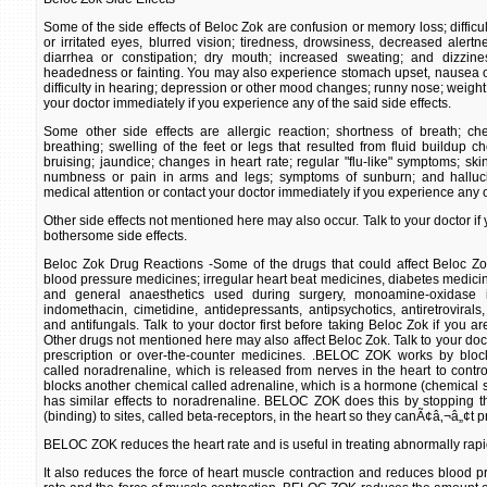
Some of the side effects of Beloc Zok are confusion or memory loss; difficul
or irritated eyes, blurred vision; tiredness, drowsiness, decreased alert
diarrhea or constipation; dry mouth; increased sweating; and dizzines
headedness or fainting. You may also experience stomach upset, nausea or 
difficulty in hearing; depression or other mood changes; runny nose; weight 
your doctor immediately if you experience any of the said side effects.
Some other side effects are allergic reaction; shortness of breath; che
breathing; swelling of the feet or legs that resulted from fluid buildup c
bruising; jaundice; changes in heart rate; regular "flu-like" symptoms; ski
numbness or pain in arms and legs; symptoms of sunburn; and halluc
medical attention or contact your doctor immediately if you experience any of
Other side effects not mentioned here may also occur. Talk to your doctor i
bothersome side effects.
Beloc Zok Drug Reactions -Some of the drugs that could affect Beloc Zok
blood pressure medicines; irregular heart beat medicines, diabetes medicin
and general anaesthetics used during surgery, monoamine-oxidase in
indomethacin, cimetidine, antidepressants, antipsychotics, antiretrovirals,
and antifungals. Talk to your doctor first before taking Beloc Zok if you ar
Other drugs not mentioned here may also affect Beloc Zok. Talk to your docto
prescription or over-the-counter medicines. .BELOC ZOK works by block
called noradrenaline, which is released from nerves in the heart to cont
blocks another chemical called adrenaline, which is a hormone (chemical si
has similar effects to noradrenaline. BELOC ZOK does this by stopping t
(binding) to sites, called beta-receptors, in the heart so they canÃ¢â‚¬â„¢t p
BELOC ZOK reduces the heart rate and is useful in treating abnormally rapi
It also reduces the force of heart muscle contraction and reduces blood p