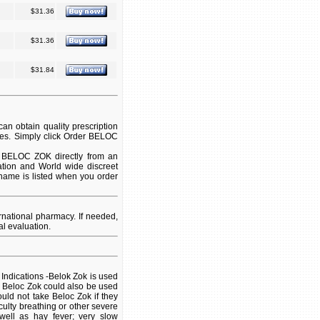
$31.36
$31.36
$31.84
n obtain quality prescription
ies. Simply click Order BELOC
t BELOC ZOK directly from an
ation and World wide discreet
 name is listed when you order
national pharmacy. If needed,
l evaluation.
k Indications -Belok Zok is used
. Beloc Zok could also be used
uld not take Beloc Zok if they
iculty breathing or other severe
well as hay fever; very slow