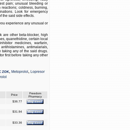
hest pain; unusual bleeding or
n reactions; coldness, burning,
inations. Look for emergency
 the said side effects.
f you experience any unusual or
 are other beta-blocker, high
es, quanethidine, certain local
hibitor medicines, warfarin,
 antihistamines, antimalarials,
e taking any of the said drugs.
r first before taking any other
,
,
Metoprolol
Lopresor
C ZOK
olol
Freedom
Price
Pharmacy
$36.77
$31.94
$33.36