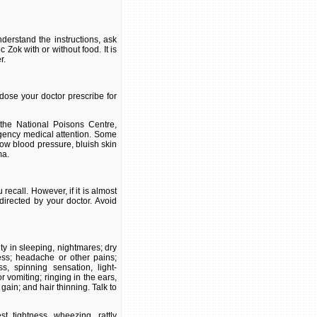
derstand the instructions, ask
Zok with or without food. It is
r.
dose your doctor prescribe for
the National Poisons Centre,
gency medical attention. Some
low blood pressure, bluish skin
ma.
ecall. However, if it is almost
directed by your doctor. Avoid
ty in sleeping, nightmares; dry
ness; headache or other pains;
s, spinning sensation, light-
vomiting; ringing in the ears,
gain; and hair thinning. Talk to
st tightness, wheezing, rattly