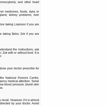
hromocytoma; and other heart
ther medicines, foods, dyes or
gland; kidney problems; liver
ore taking Lopresor if you are
re taking Beloc Zok if you are
derstand the instructions, ask
Zok with or without food. It is
r.
dose your doctor prescribe for
the National Poisons Centre,
gency medical attention. Some
low blood pressure, bluish skin
ma.
ecall. However, if it is almost
directed by your doctor. Avoid