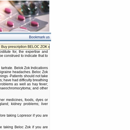
Bookmark us
iption BELOC ZOK without prescription!
itute for, the expertise and
be construed to indicate that to
 tartrate. Belok Zok Indications
 migraine headaches. Beloc Zok
ings -Patients should not take
s; have had difficulty breathing
roblems as well as hay fever;
 phaeochromocytoma; and other
ther medicines, foods, dyes or
gland; kidney problems; liver
ore taking Lopresor if you are
re taking Beloc Zok if you are