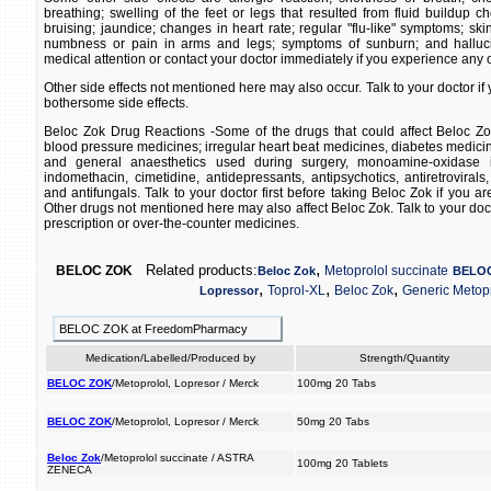
breathing; swelling of the feet or legs that resulted from fluid buildup c
bruising; jaundice; changes in heart rate; regular "flu-like" symptoms; ski
numbness or pain in arms and legs; symptoms of sunburn; and halluc
medical attention or contact your doctor immediately if you experience any of
Other side effects not mentioned here may also occur. Talk to your doctor i
bothersome side effects.
Beloc Zok Drug Reactions -Some of the drugs that could affect Beloc Zok
blood pressure medicines; irregular heart beat medicines, diabetes medicin
and general anaesthetics used during surgery, monoamine-oxidase in
indomethacin, cimetidine, antidepressants, antipsychotics, antiretrovirals,
and antifungals. Talk to your doctor first before taking Beloc Zok if you ar
Other drugs not mentioned here may also affect Beloc Zok. Talk to your docto
prescription or over-the-counter medicines.
,
Related products:
BELOC ZOK
Metoprolol succinate
Beloc Zok
BELO
,
,
,
Toprol-XL
Beloc Zok
Generic Metopr
Lopressor
BELOC ZOK at FreedomPharmacy
Medication/Labelled/Produced by
Strength/Quantity
BELOC ZOK
/Metoprolol, Lopresor / Merck
100mg 20 Tabs
BELOC ZOK
/Metoprolol, Lopresor / Merck
50mg 20 Tabs
Beloc Zok
/Metoprolol succinate / ASTRA
100mg 20 Tablets
ZENECA