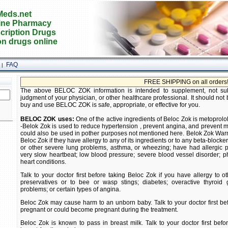
eds.net
ine Pharmacy
cription Drugs
on drugs online
FAQ
|
FREE SHIPPING on all orders! Buy prescr
The above BELOC ZOK information is intended to supplement, not subst
judgment of your physician, or other healthcare professional. It should not 
buy and use BELOC ZOK is safe, appropriate, or effective for you.
BELOC ZOK uses:
One of the active ingredients of Beloc Zok is metoprolol
-Belok Zok is used to reduce hypertension , prevent angina, and prevent
could also be used in pother purposes not mentioned here. Belok Zok Warn
Beloc Zok if they have allergy to any of its ingredients or to any beta-blocker
or other severe lung problems, asthma, or wheezing; have had allergic p
very slow heartbeat; low blood pressure; severe blood vessel disorder;
heart conditions.
Talk to your doctor first before taking Beloc Zok if you have allergy to o
preservatives or to bee or wasp stings; diabetes; overactive thyroid 
problems; or certain types of angina.
Beloc Zok may cause harm to an unborn baby. Talk to your doctor first bef
pregnant or could become pregnant during the treatment.
Beloc Zok is known to pass in breast milk. Talk to your doctor first befo