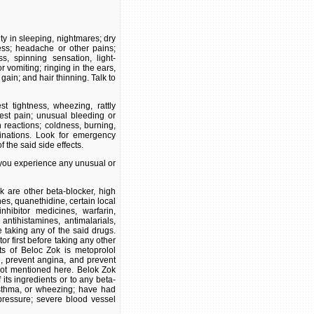
ty in sleeping, nightmares; dry
ness; headache or other pains;
s, spinning sensation, light-
vomiting; ringing in the ears,
gain; and hair thinning. Talk to
st tightness, wheezing, rattly
hest pain; unusual bleeding or
n reactions; coldness, burning,
inations. Look for emergency
 the said side effects.
f you experience any unusual or
 are other beta-blocker, high
es, quanethidine, certain local
hibitor medicines, warfarin,
 antihistamines, antimalarials,
e taking any of the said drugs.
r first before taking any other
nts of Beloc Zok is metoprolol
 , prevent angina, and prevent
ot mentioned here. Belok Zok
its ingredients or to any beta-
asthma, or wheezing; have had
pressure; severe blood vessel