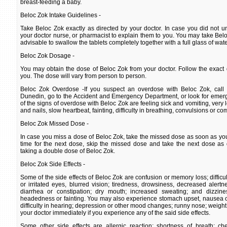
breast-feeding a baby.
Beloc Zok Intake Guidelines -
Take Beloc Zok exactly as directed by your doctor. In case you did not un
your doctor nurse, or pharmacist to explain them to you. You may take Beloc 
advisable to swallow the tablets completely together with a full glass of wate
Beloc Zok Dosage -
You may obtain the dose of Beloc Zok from your doctor. Follow the exact 
you. The dose will vary from person to person.
Beloc Zok Overdose -If you suspect an overdose with Beloc Zok, call 
Dunedin, go to the Accident and Emergency Department, or look for emer
of the signs of overdose with Beloc Zok are feeling sick and vomiting, very 
and nails, slow heartbeat, fainting, difficulty in breathing, convulsions or co
Beloc Zok Missed Dose -
In case you miss a dose of Beloc Zok, take the missed dose as soon as you r
time for the next dose, skip the missed dose and take the next dose as 
taking a double dose of Beloc Zok.
Beloc Zok Side Effects -
Some of the side effects of Beloc Zok are confusion or memory loss; difficul
or irritated eyes, blurred vision; tiredness, drowsiness, decreased alert
diarrhea or constipation; dry mouth; increased sweating; and dizzines
headedness or fainting. You may also experience stomach upset, nausea or 
difficulty in hearing; depression or other mood changes; runny nose; weight 
your doctor immediately if you experience any of the said side effects.
Some other side effects are allergic reaction; shortness of breath; che