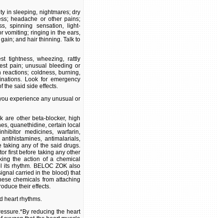
ty in sleeping, nightmares; dry
ness; headache or other pains;
s, spinning sensation, light-
vomiting; ringing in the ears,
gain; and hair thinning. Talk to
st tightness, wheezing, rattly
hest pain; unusual bleeding or
n reactions; coldness, burning,
inations. Look for emergency
 the said side effects.
f you experience any unusual or
 are other beta-blocker, high
es, quanethidine, certain local
hibitor medicines, warfarin,
 antihistamines, antimalarials,
e taking any of the said drugs.
r first before taking any other
ing the action of a chemical
rol its rhythm. BELOC ZOK also
gnal carried in the blood) that
hese chemicals from attaching
roduce their effects.
d heart rhythms.
ressure.*By reducing the heart