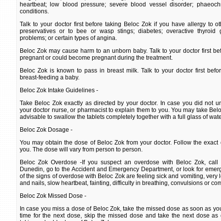
heartbeat; low blood pressure; severe blood vessel disorder; phaeoc
conditions.
Talk to your doctor first before taking Beloc Zok if you have allergy to o
preservatives or to bee or wasp stings; diabetes; overactive thyroid 
problems; or certain types of angina.
Beloc Zok may cause harm to an unborn baby. Talk to your doctor first bef
pregnant or could become pregnant during the treatment.
Beloc Zok is known to pass in breast milk. Talk to your doctor first befo
breast-feeding a baby.
Beloc Zok Intake Guidelines -
Take Beloc Zok exactly as directed by your doctor. In case you did not un
your doctor nurse, or pharmacist to explain them to you. You may take Beloc 
advisable to swallow the tablets completely together with a full glass of wate
Beloc Zok Dosage -
You may obtain the dose of Beloc Zok from your doctor. Follow the exact 
you. The dose will vary from person to person.
Beloc Zok Overdose -If you suspect an overdose with Beloc Zok, call 
Dunedin, go to the Accident and Emergency Department, or look for emer
of the signs of overdose with Beloc Zok are feeling sick and vomiting, very 
and nails, slow heartbeat, fainting, difficulty in breathing, convulsions or co
Beloc Zok Missed Dose -
In case you miss a dose of Beloc Zok, take the missed dose as soon as you r
time for the next dose, skip the missed dose and take the next dose as 