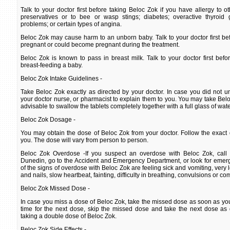
Talk to your doctor first before taking Beloc Zok if you have allergy to o
preservatives or to bee or wasp stings; diabetes; overactive thyroid 
problems; or certain types of angina.
Beloc Zok may cause harm to an unborn baby. Talk to your doctor first bef
pregnant or could become pregnant during the treatment.
Beloc Zok is known to pass in breast milk. Talk to your doctor first befo
breast-feeding a baby.
Beloc Zok Intake Guidelines -
Take Beloc Zok exactly as directed by your doctor. In case you did not un
your doctor nurse, or pharmacist to explain them to you. You may take Beloc 
advisable to swallow the tablets completely together with a full glass of wate
Beloc Zok Dosage -
You may obtain the dose of Beloc Zok from your doctor. Follow the exact 
you. The dose will vary from person to person.
Beloc Zok Overdose -If you suspect an overdose with Beloc Zok, call 
Dunedin, go to the Accident and Emergency Department, or look for emer
of the signs of overdose with Beloc Zok are feeling sick and vomiting, very 
and nails, slow heartbeat, fainting, difficulty in breathing, convulsions or co
Beloc Zok Missed Dose -
In case you miss a dose of Beloc Zok, take the missed dose as soon as you r
time for the next dose, skip the missed dose and take the next dose as 
taking a double dose of Beloc Zok.
Beloc Zok Side Effects -