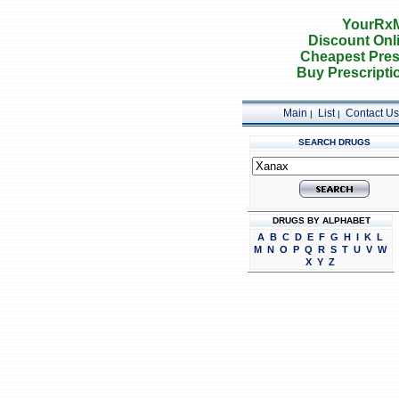
YourRxM
Discount Onl
Cheapest Pres
Buy Prescripti
Main
List
Contact Us
|
|
SEARCH DRUGS
DRUGS BY ALPHABET
A
B
C
D
E
F
G
H
I
K
L
M
N
O
P
Q
R
S
T
U
V
W
X
Y
Z