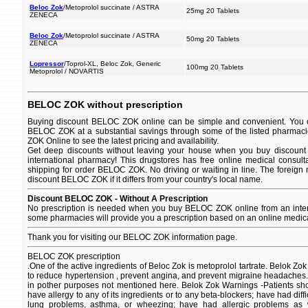
Beloc Zok
/Metoprolol succinate / ASTRA
25mg 20 Tablets
ZENECA
Beloc Zok
/Metoprolol succinate / ASTRA
50mg 20 Tablets
ZENECA
Lopressor
/Toprol-XL, Beloc Zok, Generic
100mg 20 Tablets
Metoprolol / NOVARTIS
BELOC ZOK without prescription
Buying discount BELOC ZOK online can be simple and convenient. You ca
BELOC ZOK at a substantial savings through some of the listed pharmac
ZOK Online to see the latest pricing and availability.
Get deep discounts without leaving your house when you buy discoun
international pharmacy! This drugstores has free online medical consult
shipping for order BELOC ZOK. No driving or waiting in line. The foreign
discount BELOC ZOK if it differs from your country's local name.
Discount BELOC ZOK - Without A Prescription
No prescription is needed when you buy BELOC ZOK online from an inter
some pharmacies will provide you a prescription based on an online medica
Thank you for visiting our BELOC ZOK information page.
BELOC ZOK prescription
.One of the active ingredients of Beloc Zok is metoprolol tartrate. Belok Zo
to reduce hypertension , prevent angina, and prevent migraine headaches
in pother purposes not mentioned here. Belok Zok Warnings -Patients sho
have allergy to any of its ingredients or to any beta-blockers; have had diff
lung problems, asthma, or wheezing; have had allergic problems as 