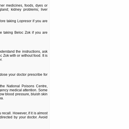
ther medicines, foods, dyes or
gland; kidney problems; liver
ore taking Lopresor if you are
re taking Beloc Zok if you are
derstand the instructions, ask
Zok with or without food. It is
r.
dose your doctor prescribe for
the National Poisons Centre,
gency medical attention. Some
low blood pressure, bluish skin
ma.
ecall. However, if it is almost
directed by your doctor. Avoid