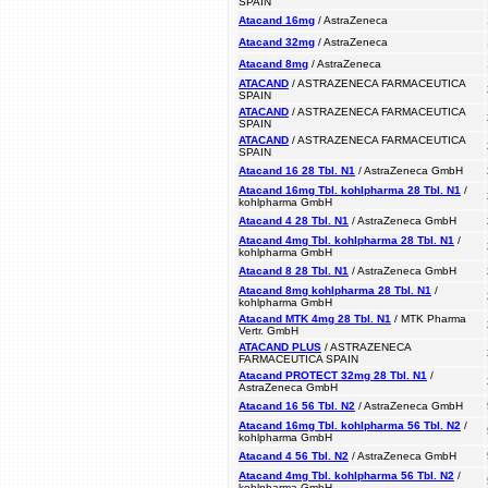
SPAIN
Atacand 16mg
/ AstraZeneca
Atacand 32mg
/ AstraZeneca
Atacand 8mg
/ AstraZeneca
ATACAND
/ ASTRAZENECA FARMACEUTICA
SPAIN
ATACAND
/ ASTRAZENECA FARMACEUTICA
SPAIN
ATACAND
/ ASTRAZENECA FARMACEUTICA
SPAIN
Atacand 16 28 Tbl. N1
/ AstraZeneca GmbH
Atacand 16mg Tbl. kohlpharma 28 Tbl. N1
/
kohlpharma GmbH
Atacand 4 28 Tbl. N1
/ AstraZeneca GmbH
Atacand 4mg Tbl. kohlpharma 28 Tbl. N1
/
kohlpharma GmbH
Atacand 8 28 Tbl. N1
/ AstraZeneca GmbH
Atacand 8mg kohlpharma 28 Tbl. N1
/
kohlpharma GmbH
Atacand MTK 4mg 28 Tbl. N1
/ MTK Pharma
Vertr. GmbH
ATACAND PLUS
/ ASTRAZENECA
FARMACEUTICA SPAIN
Atacand PROTECT 32mg 28 Tbl. N1
/
AstraZeneca GmbH
Atacand 16 56 Tbl. N2
/ AstraZeneca GmbH
Atacand 16mg Tbl. kohlpharma 56 Tbl. N2
/
kohlpharma GmbH
Atacand 4 56 Tbl. N2
/ AstraZeneca GmbH
Atacand 4mg Tbl. kohlpharma 56 Tbl. N2
/
kohlpharma GmbH