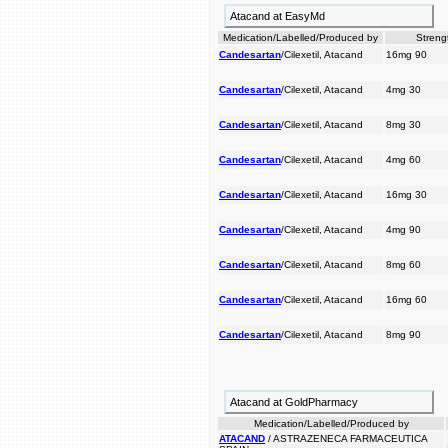
Atacand at EasyMd
Medication/Labelled/Produced by
Streng
Candesartan
/Cilexetil, Atacand
16mg 90
Candesartan
/Cilexetil, Atacand
4mg 30
Candesartan
/Cilexetil, Atacand
8mg 30
Candesartan
/Cilexetil, Atacand
4mg 60
Candesartan
/Cilexetil, Atacand
16mg 30
Candesartan
/Cilexetil, Atacand
4mg 90
Candesartan
/Cilexetil, Atacand
8mg 60
Candesartan
/Cilexetil, Atacand
16mg 60
Candesartan
/Cilexetil, Atacand
8mg 90
Atacand at GoldPharmacy
Medication/Labelled/Produced by
ATACAND
/ ASTRAZENECA FARMACEUTICA