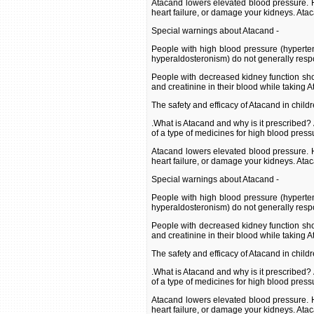
Atacand lowers elevated blood pressure. H
heart failure, or damage your kidneys. Ata
Special warnings about Atacand -
People with high blood pressure (hyperte
hyperaldosteronism) do not generally resp
People with decreased kidney function shou
and creatinine in their blood while taking 
The safety and efficacy of Atacand in child
.What is Atacand and why is it prescribed?
of a type of medicines for high blood press
Atacand lowers elevated blood pressure. H
heart failure, or damage your kidneys. Ata
Special warnings about Atacand -
People with high blood pressure (hyperte
hyperaldosteronism) do not generally resp
People with decreased kidney function shou
and creatinine in their blood while taking 
The safety and efficacy of Atacand in child
.What is Atacand and why is it prescribed?
of a type of medicines for high blood press
Atacand lowers elevated blood pressure. H
heart failure, or damage your kidneys. Ata