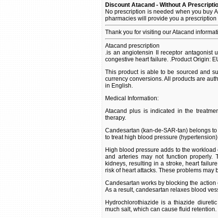
Discount Atacand - Without A Prescripti
No prescription is needed when you buy A
pharmacies will provide you a prescription
Thank you for visiting our Atacand informa
Atacand prescription
.is an angiotensin II receptor antagonist 
congestive heart failure. .Product Origin: 
This product is able to be sourced and su
currency conversions. All products are aut
in English.
Medical Information:
Atacand plus is indicated in the treatment
therapy.
Candesartan (kan-de-SAR-tan) belongs to the
to treat high blood pressure (hypertension)
High blood pressure adds to the workload of 
and arteries may not function properly.
kidneys, resulting in a stroke, heart failu
risk of heart attacks. These problems may be
Candesartan works by blocking the action o
As a result, candesartan relaxes blood ves
Hydrochlorothiazide is a thiazide diureti
much salt, which can cause fluid retention.