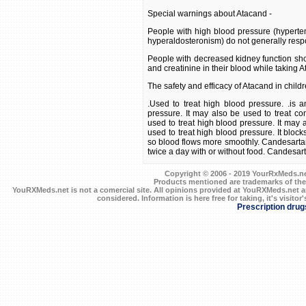
Special warnings about Atacand -
People with high blood pressure (hyperte
hyperaldosteronism) do not generally resp
People with decreased kidney function shou
and creatinine in their blood while taking 
The safety and efficacy of Atacand in child
.Used to treat high blood pressure. .is a
pressure. It may also be used to treat con
used to treat high blood pressure. It may a
used to treat high blood pressure. It block
so blood flows more smoothly. Candesartan 
twice a day with or without food. Candesartan
Copyright © 2006 - 2019 YourRxMeds.net.
Products mentioned are trademarks of the
YouRXMeds.net is not a comercial site. All opinions provided at YouRXMeds.net a
considered. Information is here free for taking, it's visitor'
Prescription drug