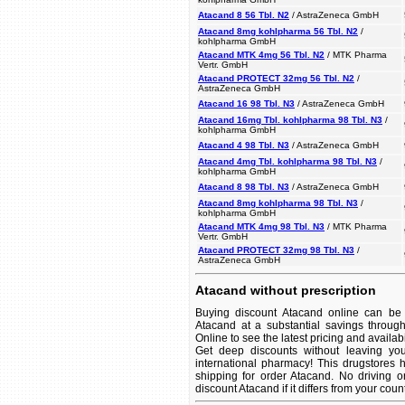
Atacand 8 56 Tbl. N2
/ AstraZeneca GmbH
Atacand 8mg kohlpharma 56 Tbl. N2
/
kohlpharma GmbH
Atacand MTK 4mg 56 Tbl. N2
/ MTK Pharma
Vertr. GmbH
Atacand PROTECT 32mg 56 Tbl. N2
/
AstraZeneca GmbH
Atacand 16 98 Tbl. N3
/ AstraZeneca GmbH
Atacand 16mg Tbl. kohlpharma 98 Tbl. N3
/
kohlpharma GmbH
Atacand 4 98 Tbl. N3
/ AstraZeneca GmbH
Atacand 4mg Tbl. kohlpharma 98 Tbl. N3
/
kohlpharma GmbH
Atacand 8 98 Tbl. N3
/ AstraZeneca GmbH
Atacand 8mg kohlpharma 98 Tbl. N3
/
kohlpharma GmbH
Atacand MTK 4mg 98 Tbl. N3
/ MTK Pharma
Vertr. GmbH
Atacand PROTECT 32mg 98 Tbl. N3
/
AstraZeneca GmbH
Atacand without prescription
Buying discount Atacand online can be 
Atacand at a substantial savings throug
Online to see the latest pricing and availabil
Get deep discounts without leaving yo
international pharmacy! This drugstores 
shipping for order Atacand. No driving o
discount Atacand if it differs from your coun