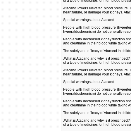
of a type of medicines for high blood press
Atacand lowers elevated blood pressure. H
heart failure, or damage your kidneys. Ata
Special warnings about Atacand -
People with high blood pressure (hyperte
hyperaldosteronism) do not generally resp
People with decreased kidney function shou
and creatinine in their blood while taking 
The safety and efficacy of Atacand in child
.What is Atacand and why is it prescribed?
of a type of medicines for high blood press
Atacand lowers elevated blood pressure. H
heart failure, or damage your kidneys. Ata
Special warnings about Atacand -
People with high blood pressure (hyperte
hyperaldosteronism) do not generally resp
People with decreased kidney function shou
and creatinine in their blood while taking 
The safety and efficacy of Atacand in child
.What is Atacand and why is it prescribed?
of a type of medicines for high blood press