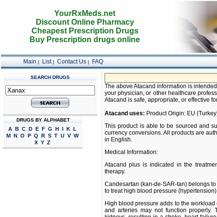
YourRxMeds.net
Discount Online Pharmacy
Cheapest Prescription Drugs
Buy Prescription drugs online
Main
List
Contact Us
FAQ
|
|
|
SEARCH DRUGS
FREE SH
The above Atacand information is intended 
your physician, or other healthcare profess
Atacand is safe, appropriate, or effective fo
Atacand uses:
Product Origin: EU (Turkey
DRUGS BY ALPHABET
This product is able to be sourced and su
A
B
C
D
E
F
G
H
I
K
L
currency conversions. All products are aut
M
N
O
P
Q
R
S
T
U
V
W
in English.
X
Y
Z
Medical Information:
Atacand plus is indicated in the treatment
therapy.
Candesartan (kan-de-SAR-tan) belongs to the
to treat high blood pressure (hypertension)
High blood pressure adds to the workload of 
and arteries may not function properly.