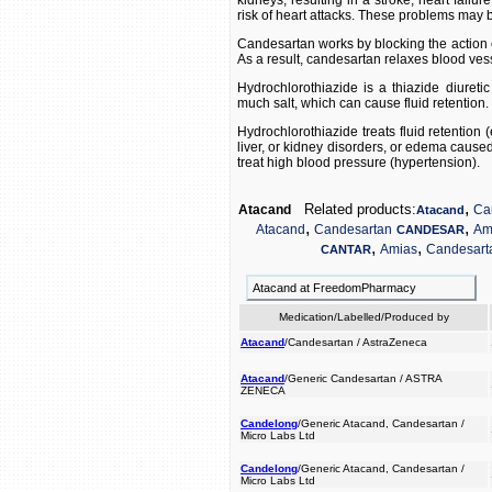
kidneys, resulting in a stroke, heart failu
risk of heart attacks. These problems may be
Candesartan works by blocking the action o
As a result, candesartan relaxes blood ves
Hydrochlorothiazide is a thiazide diureti
much salt, which can cause fluid retention.
Hydrochlorothiazide treats fluid retention 
liver, or kidney disorders, or edema caused
treat high blood pressure (hypertension).
,
Related products:
Atacand
Ca
Atacand
,
,
Atacand
Candesartan
Am
CANDESAR
,
,
Amias
Candesart
CANTAR
Atacand at FreedomPharmacy
Medication/Labelled/Produced by
Atacand
/Candesartan / AstraZeneca
Atacand
/Generic Candesartan / ASTRA
ZENECA
Candelong
/Generic Atacand, Candesartan /
Micro Labs Ltd
Candelong
/Generic Atacand, Candesartan /
Micro Labs Ltd