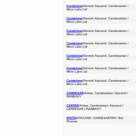
Candelong
/Generic Atacand, Candesartan /
Micro Labs Ltd
Candelong
/Generic Atacand, Candesartan /
Micro Labs Ltd
Candelong
/Generic Atacand, Candesartan /
Micro Labs Ltd
Candelong
/Generic Atacand, Candesartan /
Micro Labs Ltd
Candelong
/Generic Atacand, Candesartan /
Micro Labs Ltd
Candelong
/Generic Atacand, Candesartan /
Micro Labs Ltd
Candelong
/Generic Atacand, Candesartan /
Micro Labs Ltd
CANDESAR
/Amias, Candesartan, Atacand /
RANBAXY
CANTAR
/Amias, Candesartan, Atacand /
CANDESAR ( RANBAXY
IPSITA
/ATACAND, CANDESARTAN / Bal
Pharma