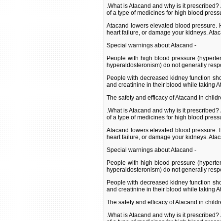
.What is Atacand and why is it prescribed?
of a type of medicines for high blood press
Atacand lowers elevated blood pressure. H
heart failure, or damage your kidneys. Ata
Special warnings about Atacand -
People with high blood pressure (hyperte
hyperaldosteronism) do not generally resp
People with decreased kidney function shou
and creatinine in their blood while taking 
The safety and efficacy of Atacand in child
.What is Atacand and why is it prescribed?
of a type of medicines for high blood press
Atacand lowers elevated blood pressure. H
heart failure, or damage your kidneys. Ata
Special warnings about Atacand -
People with high blood pressure (hyperte
hyperaldosteronism) do not generally resp
People with decreased kidney function shou
and creatinine in their blood while taking 
The safety and efficacy of Atacand in child
.What is Atacand and why is it prescribed?