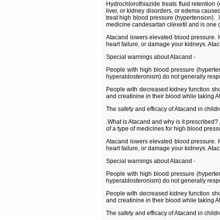
Hydrochlorothiazide treats fluid retention 
liver, or kidney disorders, or edema caused
treat high blood pressure (hypertension). 
medicine candesartan cilexetil and is one o
Atacand lowers elevated blood pressure. H
heart failure, or damage your kidneys. Ata
Special warnings about Atacand -
People with high blood pressure (hyperte
hyperaldosteronism) do not generally resp
People with decreased kidney function shou
and creatinine in their blood while taking 
The safety and efficacy of Atacand in child
.What is Atacand and why is it prescribed?
of a type of medicines for high blood press
Atacand lowers elevated blood pressure. H
heart failure, or damage your kidneys. Ata
Special warnings about Atacand -
People with high blood pressure (hyperte
hyperaldosteronism) do not generally resp
People with decreased kidney function shou
and creatinine in their blood while taking 
The safety and efficacy of Atacand in child