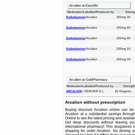
Arcalion at EasyMd
Medication/Labelled/Produced by
Streng
Sulbutiamine
/Arcalion
200mg 30
Sulbutiamine
/Arcalion
200mg 60
Sulbutiamine
/Arcalion
200mg 90
Sulbutiamine
/Arcalion
200mg 10
Sulbutiamine
/Arcalion
200mg 20
Arcalion at GoldPharmacy
Medication/Labelled/Produced by
Strength
ARCALION
/ SERVIER S.L
30 Dragees
Arcalion without prescription
Buying discount Arcalion online can be 
Arcalion at a substantial savings throug
Online to see the latest pricing and availabil
Get deep discounts without leaving yo
international pharmacy! This drugstores 
shipping for order Arcalion. No driving 
discount Arcalion if it differs from your cou