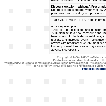
Discount Arcalion - Without A Prescripti
No prescription is needed when you buy Ar
pharmacies will provide you a prescription
Thank you for visiting our Arcalion informa
Arcalion prescription
. .Speeds up the reflexes and recation tim
.Sulbutiamine is a new compound that has
been shown to facilitate wakefulness, 
anxiety, and increase overall resistance
always with breakfast or an AM meal, for a
this very powerful substance may cause s
adverse side effects. .
Copyright © 2006 - 2019 YourRxMeds.net.
Products mentioned are trademarks of the
YouRXMeds.net is not a comercial site. All opinions provided at YouRXMeds.net a
considered. Information is here free for taking, it's visitor'
Prescription drug