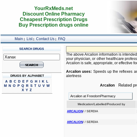
YourRxMeds.net
Discount Online Pharmacy
Cheapest Prescription Drugs
Buy Prescription drugs online
Main
List
Contact Us
FAQ
|
|
|
SEARCH DRUGS
The above Arcalion information is intended 
your physician, or other healthcare profess
Arcalion is safe, appropriate, or effective fo
Arcalion uses:
Speeds up the reflexes and
alertness
DRUGS BY ALPHABET
A
B
C
D
E
F
G
H
I
K
L
Related pr
Arcalion
M
N
O
P
Q
R
S
T
U
V
W
X
Y
Z
Arcalion at FreedomPharmacy
Medication/Labelled/Produced by
ARCALION
/ / SERDIA
ARCALION
/ / SERDIA