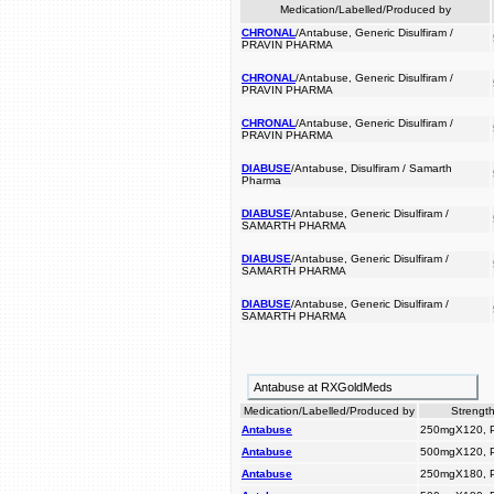
Medication/Labelled/Produced by
CHRONAL
/Antabuse, Generic Disulfiram /
PRAVIN PHARMA
CHRONAL
/Antabuse, Generic Disulfiram /
PRAVIN PHARMA
CHRONAL
/Antabuse, Generic Disulfiram /
PRAVIN PHARMA
DIABUSE
/Antabuse, Disulfiram / Samarth
Pharma
DIABUSE
/Antabuse, Generic Disulfiram /
SAMARTH PHARMA
DIABUSE
/Antabuse, Generic Disulfiram /
SAMARTH PHARMA
DIABUSE
/Antabuse, Generic Disulfiram /
SAMARTH PHARMA
Antabuse at RXGoldMeds
Medication/Labelled/Produced by
Strength
Antabuse
250mgX120, 
Antabuse
500mgX120, 
Antabuse
250mgX180, 