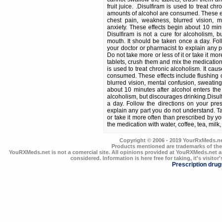
fruit juice. .Disulfiram is used to treat 
amounts of alcohol are consumed. These eff
chest pain, weakness, blurred vision, me
anxiety. These effects begin about 10 minu
Disulfiram is not a cure for alcoholism, b
mouth. It should be taken once a day. Foll
your doctor or pharmacist to explain any p
Do not take more or less of it or take it mo
tablets, crush them and mix the medication wi
is used to treat chronic alcoholism. It ca
consumed. These effects include flushing 
blurred vision, mental confusion, sweating,
about 10 minutes after alcohol enters the 
alcoholism, but discourages drinking.Disul
a day. Follow the directions on your pres
explain any part you do not understand. Tak
or take it more often than prescribed by y
the medication with water, coffee, tea, milk, s
Copyright © 2006 - 2019 YourRxMeds.net.
Products mentioned are trademarks of the
YouRXMeds.net is not a comercial site. All opinions provided at YouRXMeds.net a
considered. Information is here free for taking, it's visitor'
Prescription drug