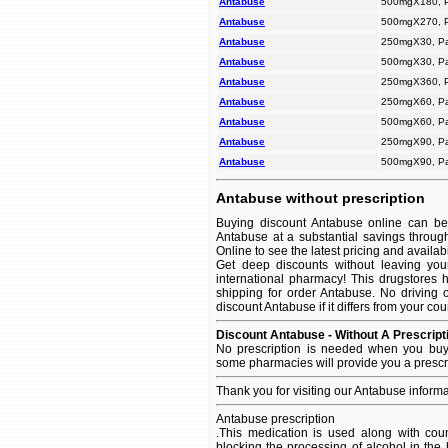
Antabuse
500mgX180, 
Antabuse
500mgX270, 
Antabuse
250mgX30, P
Antabuse
500mgX30, P
Antabuse
250mgX360, 
Antabuse
250mgX60, P
Antabuse
500mgX60, P
Antabuse
250mgX90, P
Antabuse
500mgX90, P
Antabuse without prescription
Buying discount Antabuse online can be 
Antabuse at a substantial savings throug
Online to see the latest pricing and availabil
Get deep discounts without leaving yo
international pharmacy! This drugstores 
shipping for order Antabuse. No driving 
discount Antabuse if it differs from your co
Discount Antabuse - Without A Prescript
No prescription is needed when you buy 
some pharmacies will provide you a prescr
Thank you for visiting our Antabuse inform
Antabuse prescription
.This medication is used along with coun
blocking the processing of alcohol in th