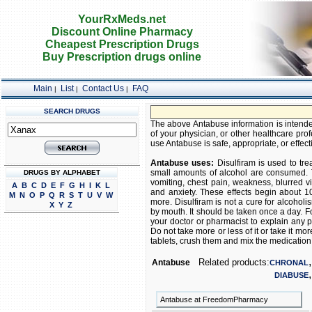
YourRxMeds.net
Discount Online Pharmacy
Cheapest Prescription Drugs
Buy Prescription drugs online
Main
List
Contact Us
FAQ
|
|
|
SEARCH DRUGS
The above Antabuse information is intended
of your physician, or other healthcare prof
use Antabuse is safe, appropriate, or effect
Antabuse uses:
Disulfiram is used to tre
small amounts of alcohol are consumed. T
DRUGS BY ALPHABET
vomiting, chest pain, weakness, blurred vi
A
B
C
D
E
F
G
H
I
K
L
and anxiety. These effects begin about 10
M
N
O
P
Q
R
S
T
U
V
W
more. Disulfiram is not a cure for alcoholi
X
Y
Z
by mouth. It should be taken once a day. Fo
your doctor or pharmacist to explain any p
Do not take more or less of it or take it mo
tablets, crush them and mix the medication wit
Related products:
Antabuse
CHRONAL
DIABUSE
Antabuse at FreedomPharmacy