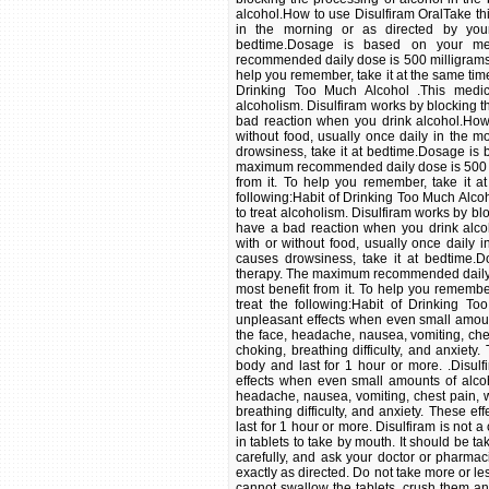
alcohol.How to use Disulfiram OralTake thi
in the morning or as directed by your 
bedtime.Dosage is based on your me
recommended daily dose is 500 milligrams.U
help you remember, take it at the same time
Drinking Too Much Alcohol .This medic
alcoholism. Disulfiram works by blocking t
bad reaction when you drink alcohol.How 
without food, usually once daily in the mo
drowsiness, take it at bedtime.Dosage is
maximum recommended daily dose is 500 mil
from it. To help you remember, take it a
following:Habit of Drinking Too Much Alco
to treat alcoholism. Disulfiram works by bl
have a bad reaction when you drink alco
with or without food, usually once daily i
causes drowsiness, take it at bedtime.
therapy. The maximum recommended daily do
most benefit from it. To help you remember
treat the following:Habit of Drinking To
unpleasant effects when even small amoun
the face, headache, nausea, vomiting, che
choking, breathing difficulty, and anxiety
body and last for 1 hour or more. .Disulf
effects when even small amounts of alcoh
headache, nausea, vomiting, chest pain, w
breathing difficulty, and anxiety. These e
last for 1 hour or more. Disulfiram is not 
in tablets to take by mouth. It should be t
carefully, and ask your doctor or pharmac
exactly as directed. Do not take more or les
cannot swallow the tablets, crush them and 