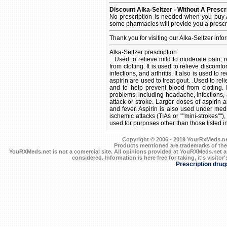
Discount Alka-Seltzer - Without A Prescr
No prescription is needed when you buy A
some pharmacies will provide you a prescr
Thank you for visiting our Alka-Seltzer inf
Alka-Seltzer prescription
. .Used to relieve mild to moderate pain; 
from clotting. It is used to relieve disco
infections, and arthritis. It also is used to
aspirin are used to treat gout. .Used to re
and to help prevent blood from clotting.
problems, including headache, infections, an
attack or stroke. Larger doses of aspirin a
and fever. Aspirin is also used under medi
ischemic attacks (TIAs or ""mini-strokes"")
used for purposes other than those listed i
Copyright © 2006 - 2019 YourRxMeds.net.
Products mentioned are trademarks of the
YouRXMeds.net is not a comercial site. All opinions provided at YouRXMeds.net a
considered. Information is here free for taking, it's visitor'
Prescription drug