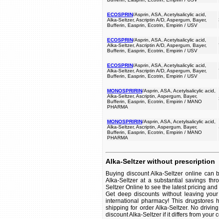
ECOSPRIN
/Asprin, ASA, Acetylsalicylic acid,
Alka-Seltzer, Ascriptin A/D, Aspergum, Bayer,
Bufferin, Easprin, Ecotrin, Empirin / USV
ECOSPRIN
/Asprin, ASA, Acetylsalicylic acid,
Alka-Seltzer, Ascriptin A/D, Aspergum, Bayer,
Bufferin, Easprin, Ecotrin, Empirin / USV
ECOSPRIN
/Asprin, ASA, Acetylsalicylic acid,
Alka-Seltzer, Ascriptin A/D, Aspergum, Bayer,
Bufferin, Easprin, Ecotrin, Empirin / USV
MONOSPRIRIN
/Asprin, ASA, Acetylsalicylic acid,
Alka-Seltzer, Ascriptin, Aspergum, Bayer,
Bufferin, Easprin, Ecotrin, Empirin / MANO
PHARMA
MONOSPRIRIN
/Asprin, ASA, Acetylsalicylic acid,
Alka-Seltzer, Ascriptin, Aspergum, Bayer,
Bufferin, Easprin, Ecotrin, Empirin / MANO
PHARMA
Alka-Seltzer without prescription
Buying discount Alka-Seltzer online can 
Alka-Seltzer at a substantial savings th
Seltzer Online to see the latest pricing and a
Get deep discounts without leaving your
international pharmacy! This drugstores 
shipping for order Alka-Seltzer. No drivin
discount Alka-Seltzer if it differs from your