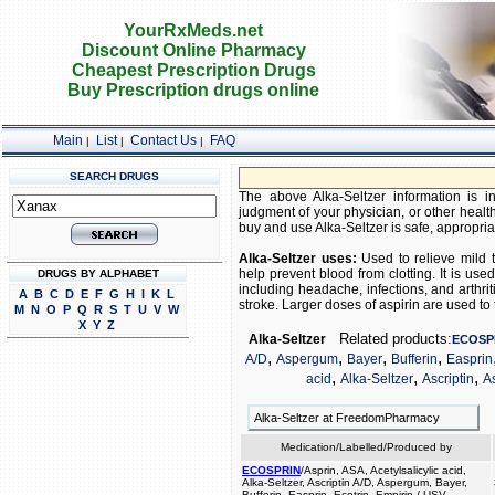
YourRxMeds.net
Discount Online Pharmacy
Cheapest Prescription Drugs
Buy Prescription drugs online
Main
List
Contact Us
FAQ
|
|
|
SEARCH DRUGS
The above Alka-Seltzer information is in
judgment of your physician, or other health
buy and use Alka-Seltzer is safe, appropriate
Alka-Seltzer uses:
Used to relieve mild t
help prevent blood from clotting. It is u
DRUGS BY ALPHABET
including headache, infections, and arthriti
A
B
C
D
E
F
G
H
I
K
L
stroke. Larger doses of aspirin are used to 
M
N
O
P
Q
R
S
T
U
V
W
X
Y
Z
Related products:
Alka-Seltzer
ECOSP
,
,
,
,
A/D
Aspergum
Bayer
Bufferin
Easprin
,
,
,
acid
Alka-Seltzer
Ascriptin
A
Alka-Seltzer at FreedomPharmacy
Medication/Labelled/Produced by
ECOSPRIN
/Asprin, ASA, Acetylsalicylic acid,
Alka-Seltzer, Ascriptin A/D, Aspergum, Bayer,
Bufferin, Easprin, Ecotrin, Empirin / USV