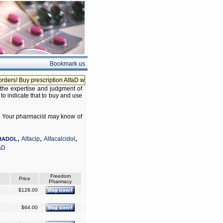
Bookmark us
s! Buy prescription AlfaD without prescription!
 the expertise and judgment of
 to indicate that to buy and use
 D. Your pharmacist may know of
,
,
,
Alfacip
Alfacalcidol
HADOL
aD
Freedom
Price
Pharmacy
$128.00
$64.00