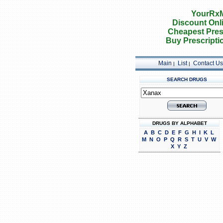
YourRxM
Discount Onl
Cheapest Pres
Buy Prescripti
Main
List
Contact Us
|
|
SEARCH DRUGS
DRUGS BY ALPHABET
A
B
C
D
E
F
G
H
I
K
L
M
N
O
P
Q
R
S
T
U
V
W
X
Y
Z