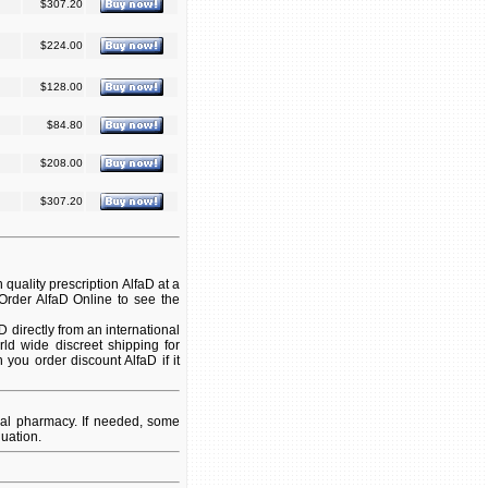
$307.20
$224.00
$128.00
$84.80
$208.00
$307.20
quality prescription AlfaD at a
 Order AlfaD Online to see the
directly from an international
ld wide discreet shipping for
 you order discount AlfaD if it
nal pharmacy. If needed, some
uation.