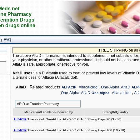
eds.net
ine Pharmacy
cription Drugs
on drugs online
FAQ
|
FREE SHIPPING on all order
The above AlfaD information is intended to supplement, not substitute for,
your physician, or other healthcare professional. It should not be construed
AlfaD is safe, appropriate, or effective for you.
AlfaD uses:
is a D vitamin used to treat or prevent low levels of Vitamin
alternate uses for Alfacip (Alfacalcidol).
,
,
Related products:
AlfaD
Alfacalcidol
One-Alpha. AlfaD
ALFACIP
ALP
,
,
One-Alpha. AlfaD
Alfacalcidol
Alf
One-Alpha
AlfaD at FreedomPharmacy
Medication/Labelled/Produced by
Strength/Quantity
ALFACIP
/Alfacalcidol, One-Alpha. AlfaD / CIPLA
0.25mcg Caps 90 (3 x30)
ALFACIP
/Alfacalcidol, One-Alpha. AlfaD / CIPLA
0.25mcg Caps 100 (10 x10)