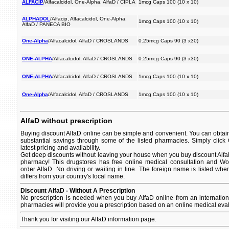
ALFACIP
/Alfacalcidol, One-Alpha. AlfaD / CIPLA
1mcg Caps 100 (10 x 10)
ALPHADOL
/Alfacip, Alfacalcidol, One-Alpha.
1mcg Caps 100 (10 x 10)
AlfaD / PANECA BIO
One-Alpha
/Alfacalcidol, AlfaD / CROSLANDS
0.25mcg Caps 90 (3 x30)
ONE-ALPHA
/Alfacalcidol, AlfaD / CROSLANDS
0.25mcg Caps 90 (3 x30)
ONE-ALPHA
/Alfacalcidol, AlfaD / CROSLANDS
1mcg Caps 100 (10 x 10)
One-Alpha
/Alfacalcidol, AlfaD / CROSLANDS
1mcg Caps 100 (10 x 10)
AlfaD without prescription
Buying discount AlfaD online can be simple and convenient. You can obtain 
substantial savings through some of the listed pharmacies. Simply click
latest pricing and availability.
Get deep discounts without leaving your house when you buy discount AlfaD 
pharmacy! This drugstores has free online medical consultation and Wor
order AlfaD. No driving or waiting in line. The foreign name is listed when
differs from your country's local name.
Discount AlfaD - Without A Prescription
No prescription is needed when you buy AlfaD online from an internatio
pharmacies will provide you a prescription based on an online medical eval
Thank you for visiting our AlfaD information page.