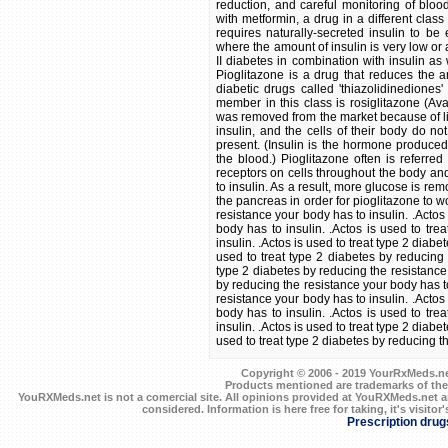
reduction, and careful monitoring of blo
with metformin, a drug in a different class
requires naturally-secreted insulin to be
where the amount of insulin is very low or 
II diabetes in combination with insulin as 
Pioglitazone is a drug that reduces the am
diabetic drugs called 'thiazolidinediones'
member in this class is rosiglitazone (Ava
was removed from the market because of liv
insulin, and the cells of their body do n
present. (Insulin is the hormone produced
the blood.) Pioglitazone often is referred 
receptors on cells throughout the body an
to insulin. As a result, more glucose is r
the pancreas in order for pioglitazone to wor
resistance your body has to insulin. .Actos
body has to insulin. .Actos is used to tre
insulin. .Actos is used to treat type 2 diab
used to treat type 2 diabetes by reducing 
type 2 diabetes by reducing the resistance 
by reducing the resistance your body has to
resistance your body has to insulin. .Actos
body has to insulin. .Actos is used to tre
insulin. .Actos is used to treat type 2 diab
used to treat type 2 diabetes by reducing t
Copyright © 2006 - 2019 YourRxMeds.net.
Products mentioned are trademarks of the
YouRXMeds.net is not a comercial site. All opinions provided at YouRXMeds.net a
considered. Information is here free for taking, it's visitor'
Prescription drug