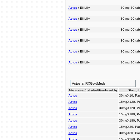
Actos
/ Eli Lilly
30 mg 30 tab
Actos
/ Eli Lilly
30 mg 60 tab
Actos
/ Eli Lilly
30 mg 90 tab
Actos
/ Eli Lilly
30 mg 30 tab
Actos
/ Eli Lilly
30 mg 60 tab
Actos
/ Eli Lilly
30 mg 90 tab
Actos at RXGoldMeds
Medication/Labelled/Produced by
Strength
Actos
30mgX10, Pac
Actos
15mgX120, P
Actos
30mgX120, P
Actos
15mgX180, P
Actos
30mgX180, P
Actos
15mgX30, Pac
Actos
30mgX30, Pac
Actos
15mgX360, P