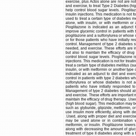
exercise, plus Actos alone are not are no
and exercise, to treat Type 2 Diabetes (hi
help control blood sugar levels. Pioglit
insulin injections. This medication is not f
used to treat a certain type of diabetes m
alone, with insulin, or with metformin or
Pioglitazone is indicated as an adjunct 
improve glycemic control in patients with
pioglitazone and a sulfonylurea or whose d
or for those patients who have initially r
control. Management of type 2 diabetes sh
needed, and exercise. These efforts are im
but also to maintain the efficacy of drug
control blood sugar levels. Pioglitazone i
injections. This medication is not for treat
treat a certain type of diabetes mellitus (s
insulin, or with metformin or another type 
indicated as an adjunct to diet and exer
control in patients with type 2 diabetes w
sulfonylurea or whose diabetes is not ad
patients who have initially responded to
Management of type 2 diabetes should als
and exercise. These efforts are important n
maintain the efficacy of drug therapy. .Use
(high blood sugar). This medication may b
such as glyburide, glipizide, metformin, o
use insulin more efficiently, along with d
.Used, along with proper diet and exercise
may be used alone or in combination wit
metformin, or insulin. Pioglitazone lowers
along with decreasing the amount of glucos
treatment of type II diabetes along with a 