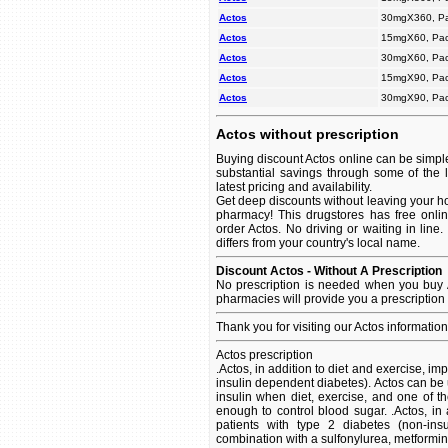
Actos
30mgX360, P
Actos
15mgX60, Pac
Actos
30mgX60, Pac
Actos
15mgX90, Pac
Actos
30mgX90, Pac
Actos without prescription
Buying discount Actos online can be simple
substantial savings through some of the 
latest pricing and availability.
Get deep discounts without leaving your ho
pharmacy! This drugstores has free onlin
order Actos. No driving or waiting in line
differs from your country's local name.
Discount Actos - Without A Prescription
No prescription is needed when you buy A
pharmacies will provide you a prescription
Thank you for visiting our Actos informatio
Actos prescription
.Actos, in addition to diet and exercise, im
insulin dependent diabetes). Actos can be 
insulin when diet, exercise, and one of th
enough to control blood sugar. .Actos, in 
patients with type 2 diabetes (non-in
combination with a sulfonylurea, metformin,