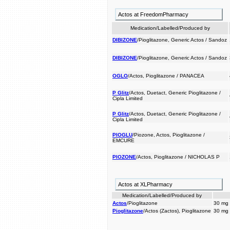
Actos at FreedomPharmacy
Medication/Labelled/Produced by
DIBIZONE
/Pioglitazone, Generic Actos / Sandoz
DIBIZONE
/Pioglitazone, Generic Actos / Sandoz
OGLO
/Actos, Pioglitazone / PANACEA
P Glitz
/Actos, Duetact, Generic Pioglitazone /
Cipla Limited
P Glitz
/Actos, Duetact, Generic Pioglitazone /
Cipla Limited
PIOGLU
/Piozone, Actos, Pioglitazone /
EMCURE
PIOZONE
/Actos, Pioglitazone / NICHOLAS P
Actos at XLPharmacy
Medication/Labelled/Produced by
Actos
/Pioglitazone
30 mg
Pioglitazone
/Actos (Zactos), Pioglitazone
30 mg