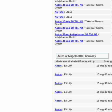
kohlpharma GmbH
Actos 45 mg 28 Tbl. N1
/ Takeda Pharma
GmbH
ACTOS
/ LILLY
ACTOS
/ LILLY
Actos 15 mg 98 Tbl. N2
/ Takeda Pharma
GmbH
Actos 30 mg 98 Tbl. N2
/ Takeda Pharma
GmbH
Actos 30mg kohlpharma 98 Tbl. N2
/
kohlpharma GmbH
Actos 45 mg 98 Tbl. N2
/ Takeda Pharma
GmbH
Actos at MagellanRX Pharmacy
Medication/Labelled/Produced by
Streng
Actos
/ Eli Lilly
15 mg 30 tab
Actos
/ Eli Lilly
15 mg 60 tab
Actos
/ Eli Lilly
15 mg 90 tab
Actos
/ Eli Lilly
15 mg 30 tab
Actos
/ Eli Lilly
15 mg 60 tab
Actos
/ Eli Lilly
15 mg 90 tab