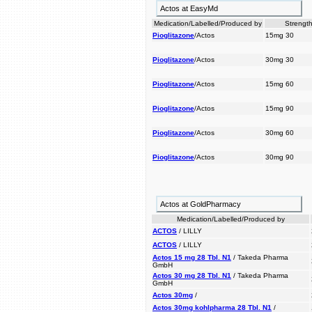
Actos at EasyMd
Medication/Labelled/Produced by
Strength
Pioglitazone
/Actos
15mg 30
Pioglitazone
/Actos
30mg 30
Pioglitazone
/Actos
15mg 60
Pioglitazone
/Actos
15mg 90
Pioglitazone
/Actos
30mg 60
Pioglitazone
/Actos
30mg 90
Actos at GoldPharmacy
Medication/Labelled/Produced by
ACTOS
/ LILLY
ACTOS
/ LILLY
Actos 15 mg 28 Tbl. N1
/ Takeda Pharma
GmbH
Actos 30 mg 28 Tbl. N1
/ Takeda Pharma
GmbH
Actos 30mg
/
Actos 30mg kohlpharma 28 Tbl. N1
/