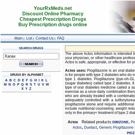
YourRxMeds.net
Discount Online Pharmacy
Cheapest Prescription Drugs
Buy Prescription drugs online
Main
List
Contact Us
FAQ
|
|
|
SEARCH DRUGS
F
The above Actos information is intended to
your physician, or other healthcare profess
Actos is safe, appropriate, or effective for y
Actos uses:
Pioglitazone is an oral diabe
is for people with type 2 diabetes who do no
DRUGS BY ALPHABET
type 1 diabetes. Pioglitazone (pye-oh-GLI
A
B
C
D
E
F
G
H
I
K
L
(sugar diabetes) called type 2 diabetes. I
M
N
O
P
Q
R
S
T
U
V
W
type of oral diabetes medicine called a su
X
Y
Z
exercise as a once-daily combination thera
who are already treated with a combinatio
adequately controlled with a sulfonylurea
pioglitazone alone and require additiona
include nutritional counseling, weight red
only in the primary< treatment of type 2 dia
,
Related products:
Actos
Pi
DIBIZONE
,
,
Actos
Duetact
Generic Pioglitazone
PIO