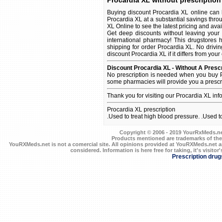
Procardia XL without prescription
Buying discount Procardia XL online can 
Procardia XL at a substantial savings thro
XL Online to see the latest pricing and avail
Get deep discounts without leaving your
international pharmacy! This drugstores 
shipping for order Procardia XL. No drivin
discount Procardia XL if it differs from your
Discount Procardia XL - Without A Prescr
No prescription is needed when you buy P
some pharmacies will provide you a prescr
Thank you for visiting our Procardia XL in
Procardia XL prescription
.Used to treat high blood pressure. .Used t
Copyright © 2006 - 2019 YourRxMeds.net.
Products mentioned are trademarks of the
YouRXMeds.net is not a comercial site. All opinions provided at YouRXMeds.net a
considered. Information is here free for taking, it's visitor'
Prescription drug