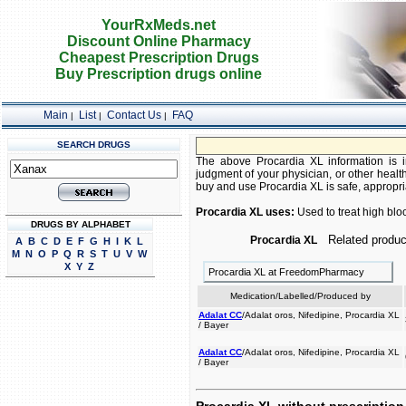
YourRxMeds.net
Discount Online Pharmacy
Cheapest Prescription Drugs
Buy Prescription drugs online
Main
List
Contact Us
FAQ
|
|
|
SEARCH DRUGS
The above Procardia XL information is in
judgment of your physician, or other health
buy and use Procardia XL is safe, appropriat
Procardia XL uses:
Used to treat high blo
DRUGS BY ALPHABET
Related produc
Procardia XL
A
B
C
D
E
F
G
H
I
K
L
M
N
O
P
Q
R
S
T
U
V
W
X
Y
Z
Procardia XL at FreedomPharmacy
Medication/Labelled/Produced by
Adalat CC
/Adalat oros, Nifedipine, Procardia XL
/ Bayer
Adalat CC
/Adalat oros, Nifedipine, Procardia XL
/ Bayer