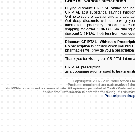
CRIPTAL without prescription
Buying discount CRIPTAL online can be 
CRIPTAL at a substantial savings throug
Online to see the latest pricing and availabil
Get deep discounts without leaving yo
international pharmacy! This drugstores 
shipping for order CRIPTAL. No driving o
discount CRIPTAL if it differs from your cou
Discount CRIPTAL - Without A Prescripti
No prescription is needed when you buy C
pharmacies will provide you a prescription
Thank you for visiting our CRIPTAL informa
CRIPTAL prescription
.is a dopamine agonist used to treat menstru
Copyright © 2006 - 2019 YourRxMeds.net.
Products mentioned are trademarks of the
YouRXMeds.net is not a comercial site. All opinions provided at YouRXMeds.net a
considered. Information is here free for taking, it's visitor'
Prescription drug