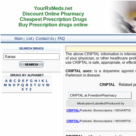
YourRxMeds.net
Discount Online Pharmacy
Cheapest Prescription Drugs
Buy Prescription drugs online
Main
List
Contact Us
FAQ
|
|
|
SEARCH DRUGS
The above CRIPTAL information is intended
of your physician, or other healthcare prof
use CRIPTAL is safe, appropriate, or effecti
CRIPTAL uses:
is a dopamine agonist use
Parkinson is disease.
DRUGS BY ALPHABET
A
B
C
D
E
F
G
H
I
K
L
Related pr
CRIPTAL
M
N
O
P
Q
R
S
T
U
V
W
X
Y
Z
CRIPTAL at FreedomPharmacy
Medication/Labelled/Produced by
CRIPTAL
/Parlodel, Bromocriptine / NOVARTIS
CRIPTAL
/Parlodel, Bromocriptine / NOVARTIS