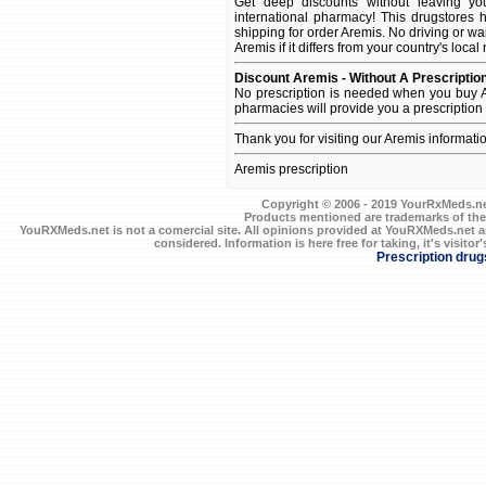
Get deep discounts without leaving y
international pharmacy! This drugstores 
shipping for order Aremis. No driving or wa
Aremis if it differs from your country's loca
Discount Aremis - Without A Prescriptio
No prescription is needed when you buy A
pharmacies will provide you a prescription
Thank you for visiting our Aremis informati
Aremis prescription
Copyright © 2006 - 2019 YourRxMeds.net.
Products mentioned are trademarks of the
YouRXMeds.net is not a comercial site. All opinions provided at YouRXMeds.net a
considered. Information is here free for taking, it's visitor'
Prescription drug