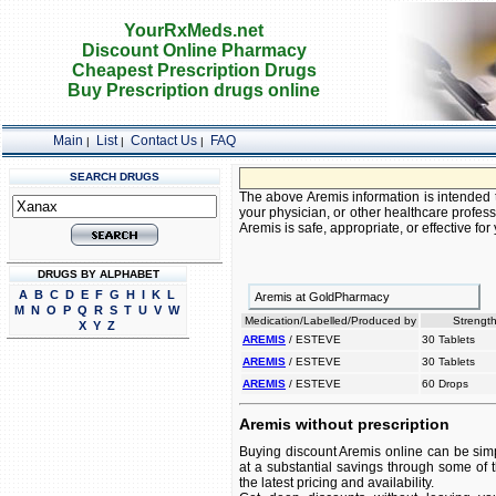
YourRxMeds.net
Discount Online Pharmacy
Cheapest Prescription Drugs
Buy Prescription drugs online
Main
List
Contact Us
FAQ
|
|
|
SEARCH DRUGS
The above Aremis information is intended t
your physician, or other healthcare profess
Aremis is safe, appropriate, or effective for
DRUGS BY ALPHABET
A
B
C
D
E
F
G
H
I
K
L
Aremis at GoldPharmacy
M
N
O
P
Q
R
S
T
U
V
W
Medication/Labelled/Produced by
Strength
X
Y
Z
AREMIS
/ ESTEVE
30 Tablets
AREMIS
/ ESTEVE
30 Tablets
AREMIS
/ ESTEVE
60 Drops
Aremis without prescription
Buying discount Aremis online can be simp
at a substantial savings through some of 
the latest pricing and availability.