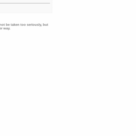
ot be taken too seriously, but
er way.