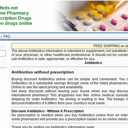
eds.net
ine Pharmacy
cription Drugs
on drugs online
FAQ
|
FREE SHIPPING on all orde
The above Antibiotico information is intended to supplement, not substitute 
of your physician, or other healthcare professional. It should not be constr
use Antibiotico is safe, appropriate, or effective for you.
Antibiotico
Antibiotico without prescription
Buying discount Antibiotico online can be simple and convenient. You ca
Antibiotico at a substantial savings through some of the listed pharmacies.
Online to see the latest pricing and availability.
Get deep discounts without leaving your house when you buy discount 
international pharmacy! This drugstores has free online medical consult
shipping for order Antibiotico. No driving or waiting in line. The foreign
discount Antibiotico if it differs from your country's local name.
Discount Antibiotico - Without A Prescription
No prescription is needed when you buy Antibiotico online from an inter
some pharmacies will provide you a prescription based on an online medica
Thank you for visiting our Antibiotico information page.