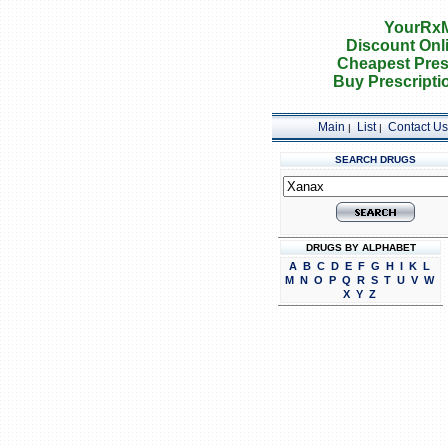
YourRxM
Discount Onl
Cheapest Pres
Buy Prescripti
Main
List
Contact Us
|
|
SEARCH DRUGS
DRUGS BY ALPHABET
A
B
C
D
E
F
G
H
I
K
L
M
N
O
P
Q
R
S
T
U
V
W
X
Y
Z