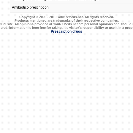
Antibiotico prescription
Copyright © 2006 - 2019 YourRxMeds.net. All rights reserved.
Products mentioned are trademarks of their respective companies.
ial site. All opinions provided at YouRXMeds.net are personal opinions and should n
ered. Information is here free for taking, it's visitor's responsibility to use it in a prop
Prescription drugs