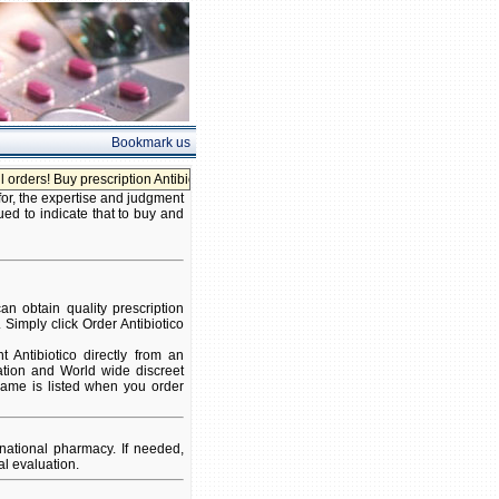
Bookmark us
rs! Buy prescription Antibiotico without prescription!
for, the expertise and judgment
ued to indicate that to buy and
n obtain quality prescription
 Simply click Order Antibiotico
Antibiotico directly from an
ation and World wide discreet
 name is listed when you order
national pharmacy. If needed,
l evaluation.