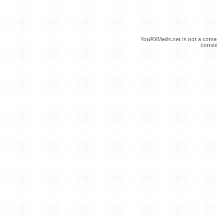
YouRXMeds.net is not a comerc
consid