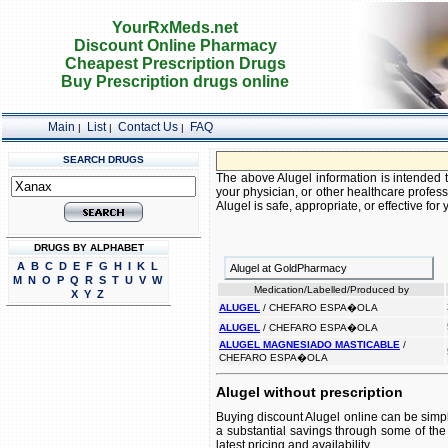
YourRxMeds.net
Discount Online Pharmacy
Cheapest Prescription Drugs
Buy Prescription drugs online
Main
List
Contact Us
FAQ
|
|
|
SEARCH DRUGS
The above Alugel information is intended t
your physician, or other healthcare profess
Alugel is safe, appropriate, or effective for 
DRUGS BY ALPHABET
A
B
C
D
E
F
G
H
I
K
L
Alugel at GoldPharmacy
M
N
O
P
Q
R
S
T
U
V
W
Medication/Labelled/Produced by
X
Y
Z
ALUGEL
/ CHEFARO ESPA�OLA
ALUGEL
/ CHEFARO ESPA�OLA
ALUGEL MAGNESIADO MASTICABLE
/
CHEFARO ESPA�OLA
Alugel without prescription
Buying discount Alugel online can be simpl
a substantial savings through some of the 
latest pricing and availability.