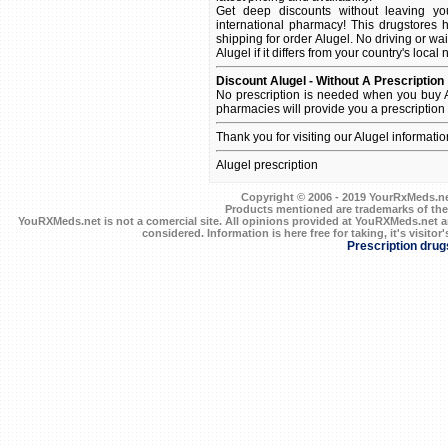
Get deep discounts without leaving y
international pharmacy! This drugstores 
shipping for order Alugel. No driving or wa
Alugel if it differs from your country's local
Discount Alugel - Without A Prescription
No prescription is needed when you buy A
pharmacies will provide you a prescription
Thank you for visiting our Alugel informati
Alugel prescription
Copyright © 2006 - 2019 YourRxMeds.net.
Products mentioned are trademarks of the
YouRXMeds.net is not a comercial site. All opinions provided at YouRXMeds.net a
considered. Information is here free for taking, it's visitor'
Prescription drug